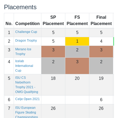
Placements
SP
FS
Final
No.
Competition
Placement
Placement
Placement
S
Challenge Cup
1
5
5
5
1
Dragon Trophy
2
5
1
4
1
Merano Ice
3
3
2
3
1
Trophy
Icelab
4
2
3
2
1
International
Cup
ISU CS
5
18
20
19
1
Nebelhorn
Trophy 2021 -
OWG Qualifying
Celje Open 2021
6
6
ISU European
7
26
26
Figure Skating
Championships