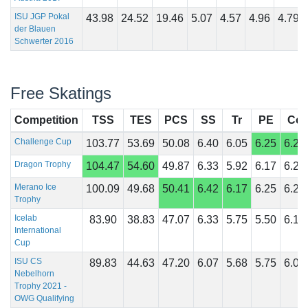
ISU JGP Pokal
43.98
24.52
19.46
5.07
4.57
4.96
4.79
der Blauen
Schwerter 2016
Free Skatings
Competition
TSS
TES
PCS
SS
Tr
PE
Co
Challenge Cup
103.77
53.69
50.08
6.40
6.05
6.25
6.25
Dragon Trophy
104.47
54.60
49.87
6.33
5.92
6.17
6.25
Merano Ice
100.09
49.68
50.41
6.42
6.17
6.25
6.25
Trophy
Icelab
83.90
38.83
47.07
6.33
5.75
5.50
6.17
International
Cup
ISU CS
89.83
44.63
47.20
6.07
5.68
5.75
6.04
Nebelhorn
Trophy 2021 -
OWG Qualifying