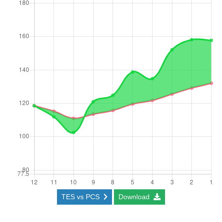
TES vs PCS
Download