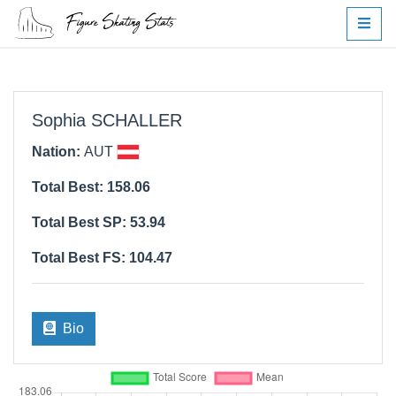
Sophia SCHALLER
Nation:
AUT
Total Best: 158.06
Total Best SP: 53.94
Total Best FS: 104.47
Bio