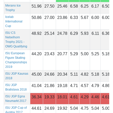
Merano Ice
51.96
27.50
25.46
6.58
6.25
6.17
6.50
Trophy
Icelab
50.86
27.00
23.86
6.33
5.67
6.00
6.00
International
Cup
ISU CS
48.92
25.14
24.78
6.29
5.93
6.11
6.36
Nebelhorn
Trophy 2021 -
OWG Qualifying
ISU European
44.20
23.43
20.77
5.29
5.00
5.25
5.18
Figure Skating
Championships
2019
ISU JGP Kaunas
45.00
24.66
20.34
5.11
4.82
5.18
5.18
2018
ISU JGP
41.04
21.86
19.18
4.71
4.57
4.79
4.86
Bratislava 2018
ISU JGP Egna
36.34
19.33
18.01
4.61
4.29
4.46
4.61
Neumarkt 2017
ISU JGP Cup of
44.61
24.69
19.92
5.04
4.75
5.04
5.00
Austria 2017