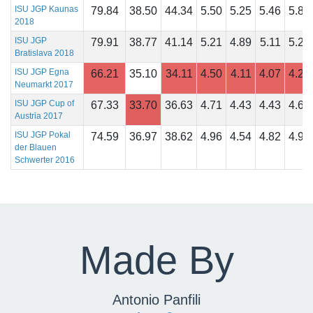
ISU JGP Kaunas
79.84
38.50
44.34
5.50
5.25
5.46
5.86
2018
ISU JGP
79.91
38.77
41.14
5.21
4.89
5.11
5.21
Bratislava 2018
ISU JGP Egna
66.21
35.10
34.11
4.50
4.11
4.07
4.25
Neumarkt 2017
ISU JGP Cup of
67.33
33.70
36.63
4.71
4.43
4.43
4.68
Austria 2017
ISU JGP Pokal
74.59
36.97
38.62
4.96
4.54
4.82
4.93
der Blauen
Schwerter 2016
Made By
Antonio Panfili