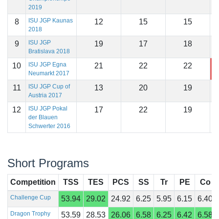
2019
ISU JGP Kaunas
8
12
15
15
1
2018
ISU JGP
9
19
17
18
1
Bratislava 2018
ISU JGP Egna
10
21
22
22
1
Neumarkt 2017
ISU JGP Cup of
11
13
20
19
1
Austria 2017
ISU JGP Pokal
12
17
22
19
1
der Blauen
Schwerter 2016
Short Programs
Competition
TSS
TES
PCS
SS
Tr
PE
Co
Challenge Cup
53.94
29.02
24.92
6.25
5.95
6.15
6.40
Dragon Trophy
53.59
28.53
26.06
6.58
6.25
6.42
6.58