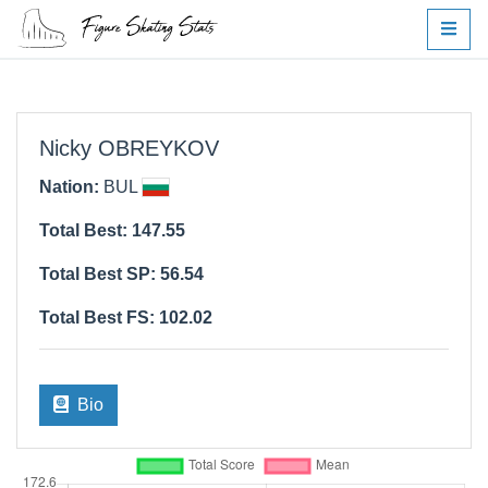
Nicky OBREYKOV
Nation:
BUL
Total Best: 147.55
Total Best SP: 56.54
Total Best FS: 102.02
Bio