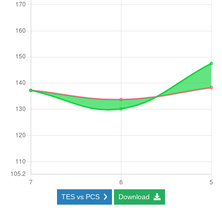
TES vs PCS
Download