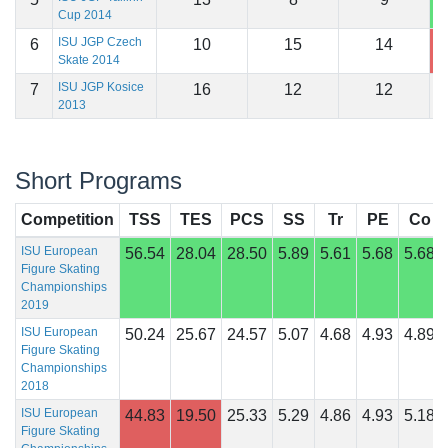
Cup 2014
ISU JGP Czech
6
10
15
14
1
Skate 2014
ISU JGP Kosice
7
16
12
12
1
2013
Short Programs
Competition
TSS
TES
PCS
SS
Tr
PE
Co
ISU European
56.54
28.04
28.50
5.89
5.61
5.68
5.68
Figure Skating
Championships
2019
ISU European
50.24
25.67
24.57
5.07
4.68
4.93
4.89
Figure Skating
Championships
2018
ISU European
44.83
19.50
25.33
5.29
4.86
4.93
5.18
Figure Skating