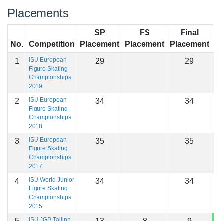
Placements
SP
FS
Final
No.
Competition
Placement
Placement
Placement
S
ISU European
1
29
29
Figure Skating
Championships
2019
ISU European
2
34
34
Figure Skating
Championships
2018
ISU European
3
35
35
Figure Skating
Championships
2017
ISU World Junior
4
34
34
Figure Skating
Championships
2015
ISU JGP Tallinn
5
13
8
9
1