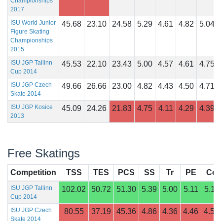
Championships
2017
ISU World Junior
45.68
23.10
24.58
5.29
4.61
4.82
5.04
Figure Skating
Championships
2015
ISU JGP Tallinn
45.53
22.10
23.43
5.00
4.57
4.61
4.75
Cup 2014
ISU JGP Czech
49.66
26.66
23.00
4.82
4.43
4.50
4.71
Skate 2014
ISU JGP Kosice
45.09
24.26
21.83
4.75
4.11
4.29
4.39
2013
Free Skatings
Competition
TSS
TES
PCS
SS
Tr
PE
Co
ISU JGP Tallinn
102.02
50.72
51.30
5.39
5.00
5.11
5.11
Cup 2014
ISU JGP Czech
80.55
37.19
45.36
4.86
4.36
4.46
4.57
Skate 2014