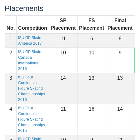
Placements
SP
FS
Final
No.
Competition
Placement
Placement
Placement
S
ISU GP Skate
1
11
6
8
2
America 2017
ISU GP Skate
2
10
10
9
2
Canada
International
2016
ISU Four
3
14
13
13
1
Continents
Figure Skating
Championships
2016
ISU Four
4
11
16
14
1
Continents
Figure Skating
Championships
2015
ISU GP Skate
5
10
9
11
1