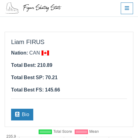
Liam FIRUS
Nation:
CAN
Total Best: 210.89
Total Best SP: 70.21
Total Best FS: 145.66
Bio