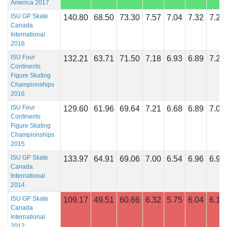
America 2017
ISU GP Skate
140.80
68.50
73.30
7.57
7.04
7.32
7.29
Canada
International
2016
ISU Four
132.21
63.71
71.50
7.18
6.93
6.89
7.29
Continents
Figure Skating
Championships
2016
ISU Four
129.60
61.96
69.64
7.21
6.68
6.89
7.00
Continents
Figure Skating
Championships
2015
ISU GP Skate
133.97
64.91
69.06
7.00
6.54
6.96
6.96
Canada
International
2014
ISU GP Skate
109.17
49.51
60.66
6.32
5.75
6.04
6.18
Canada
International
2012