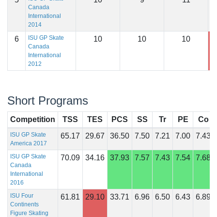
Canada
International
2014
ISU GP Skate
6
10
10
10
1
Canada
International
2012
Short Programs
Competition
TSS
TES
PCS
SS
Tr
PE
Co
ISU GP Skate
65.17
29.67
36.50
7.50
7.21
7.00
7.43
America 2017
ISU GP Skate
70.09
34.16
37.93
7.57
7.43
7.54
7.68
Canada
International
2016
ISU Four
61.81
29.10
33.71
6.96
6.50
6.43
6.89
Continents
Figure Skating