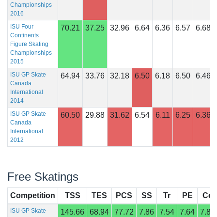
Championships
2016
ISU Four
70.21
37.25
32.96
6.64
6.36
6.57
6.68
Continents
Figure Skating
Championships
2015
ISU GP Skate
64.94
33.76
32.18
6.50
6.18
6.50
6.46
Canada
International
2014
ISU GP Skate
60.50
29.88
31.62
6.54
6.11
6.25
6.36
Canada
International
2012
Free Skatings
Competition
TSS
TES
PCS
SS
Tr
PE
Co
ISU GP Skate
145.66
68.94
77.72
7.86
7.54
7.64
7.89