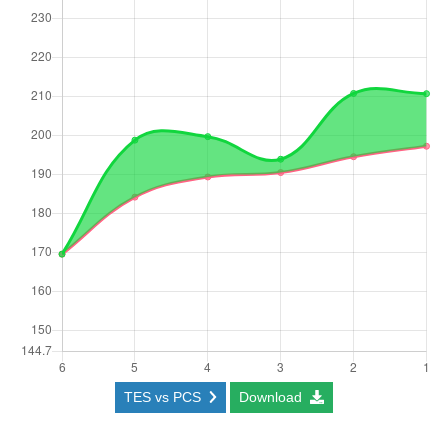
TES vs PCS
Download