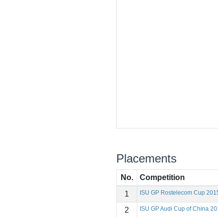
Placements
No.
Competition
ISU GP Rostelecom Cup 201
1
ISU GP Audi Cup of China 20
2