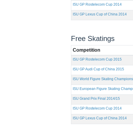
ISU GP Rostelecom Cup 2014
ISU GP Lexus Cup of China 2014
Free Skatings
Competition
ISU GP Rostelecom Cup 2015
ISU GP Audi Cup of China 2015
ISU World Figure Skating Champion
ISU European Figure Skating Champ
ISU Grand Prix Final 2014/15
ISU GP Rostelecom Cup 2014
ISU GP Lexus Cup of China 2014