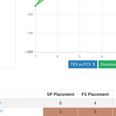
TES vs PCS
Downloa
SP Placement
FS Placement
5
6
4
15
3
3