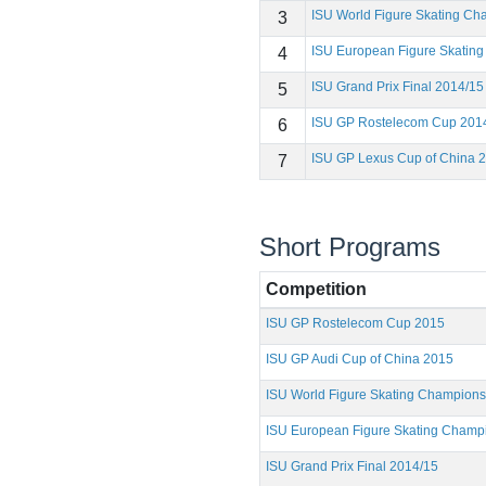
ISU World Figure Skating C
3
ISU European Figure Skatin
4
ISU Grand Prix Final 2014/15
5
ISU GP Rostelecom Cup 201
6
ISU GP Lexus Cup of China 
7
Short Programs
Competition
ISU GP Rostelecom Cup 2015
ISU GP Audi Cup of China 2015
ISU World Figure Skating Champion
ISU European Figure Skating Champ
ISU Grand Prix Final 2014/15