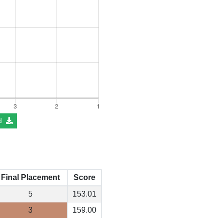
d
Final Placement
Score
5
153.01
3
159.00