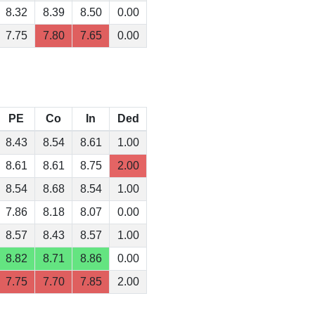
8.32
8.39
8.50
0.00
7.75
7.80
7.65
0.00
PE
Co
In
Ded
8.43
8.54
8.61
1.00
8.61
8.61
8.75
2.00
8.54
8.68
8.54
1.00
7.86
8.18
8.07
0.00
8.57
8.43
8.57
1.00
8.82
8.71
8.86
0.00
7.75
7.70
7.85
2.00