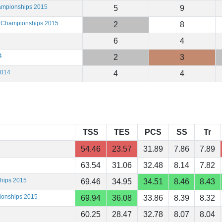
hampionships 2015
5
9
g Championships 2015
2
8
6
4
4
2
3
2014
4
4
TSS
TES
PCS
SS
Tr
54.46
23.57
31.89
7.86
7.89
63.54
31.06
32.48
8.14
7.82
ships 2015
69.46
34.95
34.51
8.46
8.43
ionships 2015
69.94
36.08
33.86
8.39
8.32
60.25
28.47
32.78
8.07
8.04