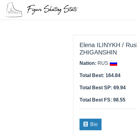
Elena ILINYKH / Rus
ZHIGANSHIN
Nation:
RUS
Total Best: 164.84
Total Best SP: 69.94
Total Best FS: 98.55
Bio