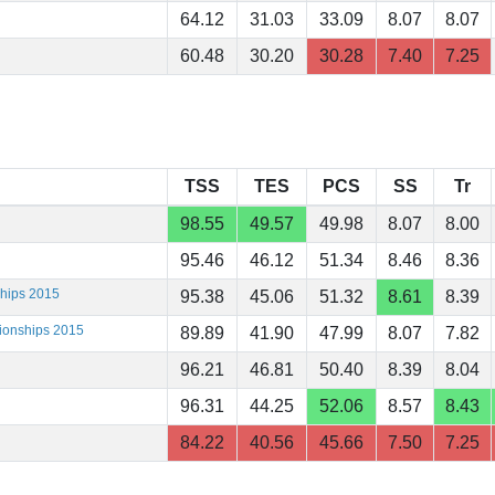
64.12
31.03
33.09
8.07
8.07
60.48
30.20
30.28
7.40
7.25
TSS
TES
PCS
SS
Tr
98.55
49.57
49.98
8.07
8.00
95.46
46.12
51.34
8.46
8.36
ships 2015
95.38
45.06
51.32
8.61
8.39
ionships 2015
89.89
41.90
47.99
8.07
7.82
96.21
46.81
50.40
8.39
8.04
96.31
44.25
52.06
8.57
8.43
84.22
40.56
45.66
7.50
7.25