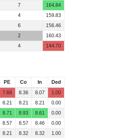
7
164.84
4
159.83
6
156.46
2
160.43
4
144.70
PE
Co
In
Ded
7.68
8.36
8.07
1.00
8.21
8.21
8.21
0.00
8.71
8.93
8.61
0.00
8.57
8.57
8.46
0.00
8.21
8.32
8.32
1.00