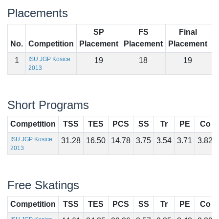
Placements
SP
FS
Final
No.
Competition
Placement
Placement
Placement
S
ISU JGP Kosice
1
19
18
19
7
2013
Short Programs
Competition
TSS
TES
PCS
SS
Tr
PE
Co
ISU JGP Kosice
31.28
16.50
14.78
3.75
3.54
3.71
3.82
2013
Free Skatings
Competition
TSS
TES
PCS
SS
Tr
PE
Co