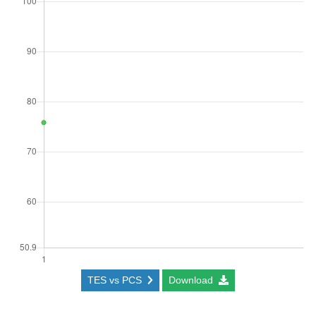
TES vs PCS
Download