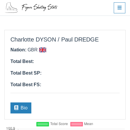
Charlotte DYSON / Paul DREDGE
Nation:
GBR
Total Best:
Total Best SP:
Total Best FS:
Bio