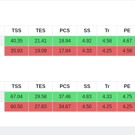
TSS
TES
PCS
SS
Tr
PE
40.35
21.41
18.94
4.92
4.58
4.67
35.93
19.09
17.84
4.33
4.25
4.58
TSS
TES
PCS
SS
Tr
PE
67.04
29.58
37.46
4.83
4.33
4.75
60.50
27.83
34.67
4.50
4.25
4.25