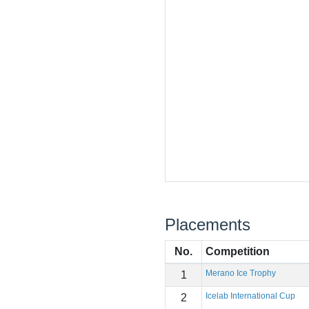
Placements
No.
Competition
Merano Ice Trophy
1
Icelab International Cup
2