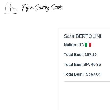
Sara BERTOLINI
Nation:
ITA
Total Best: 107.39
Total Best SP: 40.35
Total Best FS: 67.04