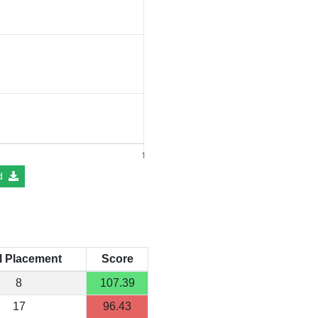
d
l Placement
Score
8
107.39
17
96.43