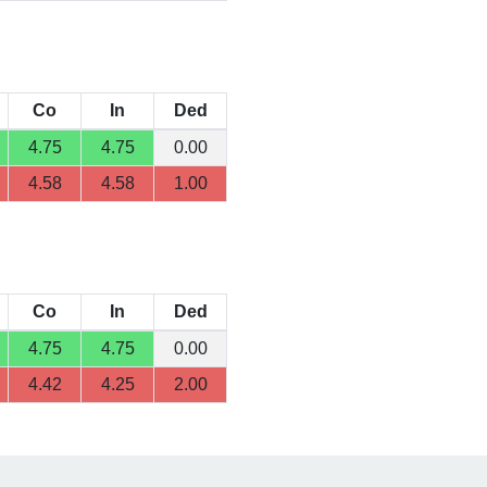
Co
In
Ded
4.75
4.75
0.00
4.58
4.58
1.00
Co
In
Ded
4.75
4.75
0.00
4.42
4.25
2.00