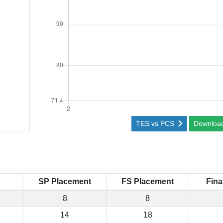
TES vs PCS
Downloa
SP Placement
FS Placement
Fina
8
8
14
18