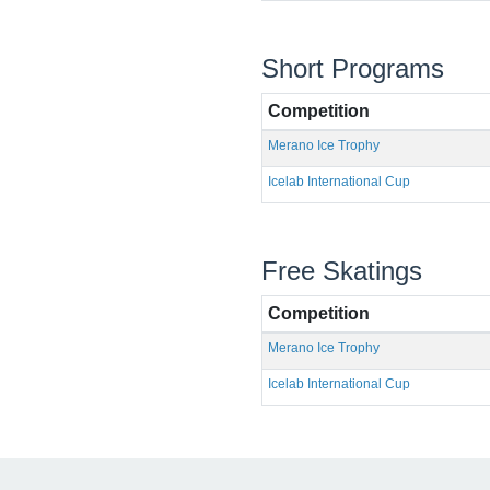
Short Programs
Competition
Merano Ice Trophy
Icelab International Cup
Free Skatings
Competition
Merano Ice Trophy
Icelab International Cup