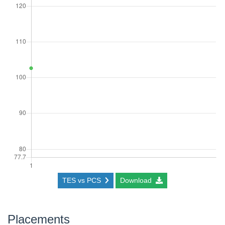
TES vs PCS
Download
Placements