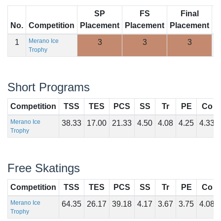
SP
FS
Final
No.
Competition
Placement
Placement
Placement
S
Merano Ice
1
3
3
3
1
Trophy
Short Programs
Competition
TSS
TES
PCS
SS
Tr
PE
Co
Merano Ice
38.33
17.00
21.33
4.50
4.08
4.25
4.33
Trophy
Free Skatings
Competition
TSS
TES
PCS
SS
Tr
PE
Co
Merano Ice
64.35
26.17
39.18
4.17
3.67
3.75
4.08
Trophy