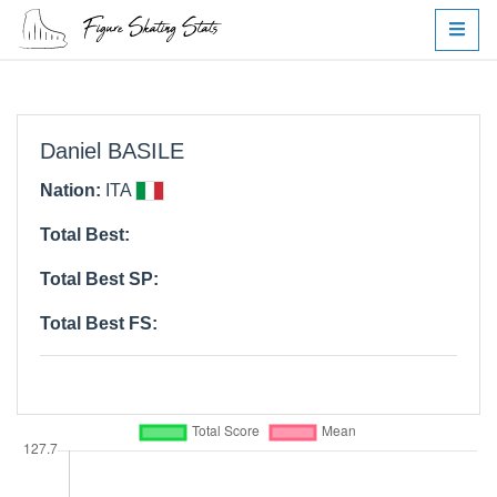
Daniel BASILE
Nation:
ITA
Total Best:
Total Best SP:
Total Best FS: