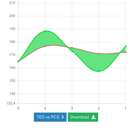
TES vs PCS
Download