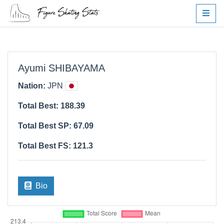
Ayumi SHIBAYAMA
Nation:
JPN
Total Best: 188.39
Total Best SP: 67.09
Total Best FS: 121.3
Bio