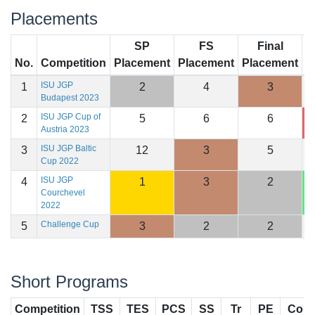
Placements
SP
FS
Final
No.
Competition
Placement
Placement
Placement
S
ISU JGP
1
2
4
3
1
Budapest 2023
ISU JGP Cup of
2
5
6
6
1
Austria 2023
ISU JGP Baltic
3
12
3
5
1
Cup 2022
ISU JGP
4
1
3
2
1
Courchevel
2022
Challenge Cup
5
3
2
2
1
Short Programs
Competition
TSS
TES
PCS
SS
Tr
PE
Co