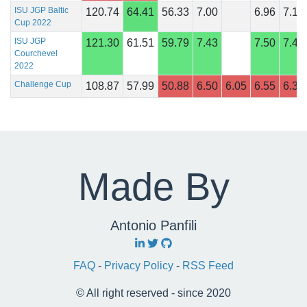
ISU JGP Baltic
120.74
64.41
56.33
7.00
6.96
7.14
Cup 2022
ISU JGP
121.30
61.51
59.79
7.43
7.50
7.46
Courchevel
2022
Challenge Cup
108.87
57.99
50.88
6.50
6.05
6.55
6.35
Made By
Antonio Panfili
FAQ
-
Privacy Policy
-
RSS Feed
© All right reserved - since 2020