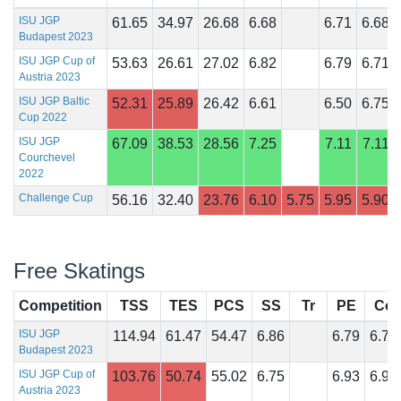
ISU JGP
61.65
34.97
26.68
6.68
6.71
6.68
Budapest 2023
ISU JGP Cup of
53.63
26.61
27.02
6.82
6.79
6.71
Austria 2023
ISU JGP Baltic
52.31
25.89
26.42
6.61
6.50
6.75
Cup 2022
ISU JGP
67.09
38.53
28.56
7.25
7.11
7.11
Courchevel
2022
Challenge Cup
56.16
32.40
23.76
6.10
5.75
5.95
5.90
Free Skatings
Competition
TSS
TES
PCS
SS
Tr
PE
Co
ISU JGP
114.94
61.47
54.47
6.86
6.79
6.75
Budapest 2023
ISU JGP Cup of
103.76
50.74
55.02
6.75
6.93
6.93
Austria 2023