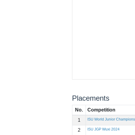
Placements
No.
Competition
ISU World Junior Champions
1
ISU JGP Wuxi 2024
2