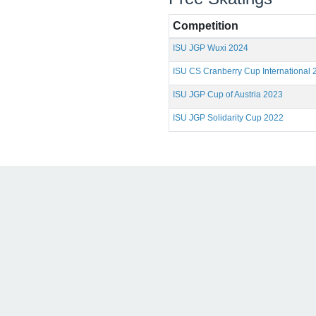
Competition
ISU JGP Wuxi 2024
ISU CS Cranberry Cup International 
ISU JGP Cup of Austria 2023
ISU JGP Solidarity Cup 2022