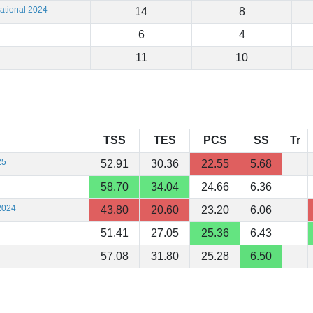
ational 2024
14
8
6
4
11
10
TSS
TES
PCS
SS
Tr
25
52.91
30.36
22.55
5.68
58.70
34.04
24.66
6.36
2024
43.80
20.60
23.20
6.06
51.41
27.05
25.36
6.43
57.08
31.80
25.28
6.50