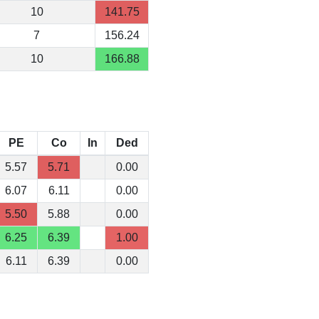
10
141.75
7
156.24
10
166.88
PE
Co
In
Ded
5.57
5.71
0.00
6.07
6.11
0.00
5.50
5.88
0.00
6.25
6.39
1.00
6.11
6.39
0.00