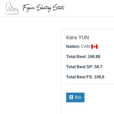
Kara YUN
Nation:
CAN
Total Best: 166.88
Total Best SP: 58.7
Total Best FS: 109.8
Bio