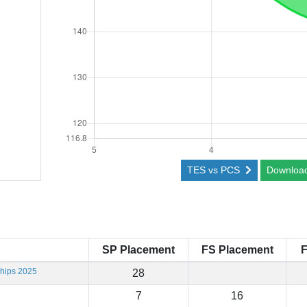
TES vs PCS
Downloa
SP Placement
FS Placement
F
hips 2025
28
7
16