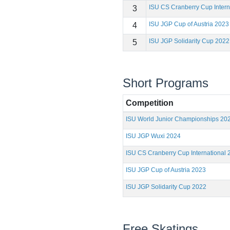
ISU CS Cranberry Cup Intern
3
ISU JGP Cup of Austria 2023
4
ISU JGP Solidarity Cup 2022
5
Short Programs
Competition
ISU World Junior Championships 20
ISU JGP Wuxi 2024
ISU CS Cranberry Cup International 
ISU JGP Cup of Austria 2023
ISU JGP Solidarity Cup 2022
Free Skatings