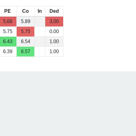
PE
Co
In
Ded
5.68
5.89
3.00
5.75
5.75
0.00
6.43
6.54
1.00
6.39
6.57
1.00