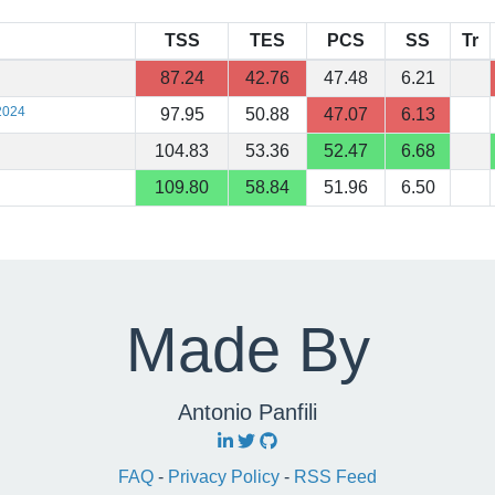
TSS
TES
PCS
SS
Tr
87.24
42.76
47.48
6.21
2024
97.95
50.88
47.07
6.13
104.83
53.36
52.47
6.68
109.80
58.84
51.96
6.50
Made By
Antonio Panfili
FAQ
-
Privacy Policy
-
RSS Feed