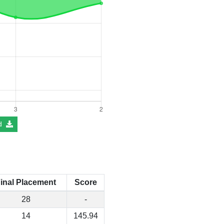
d
inal Placement
Score
28
-
14
145.94