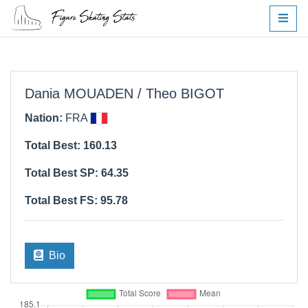
Dania MOUADEN / Theo BIGOT
Nation:
FRA
Total Best: 160.13
Total Best SP: 64.35
Total Best FS: 95.78
Bio