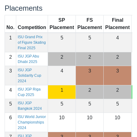
Placements
SP
FS
Final
No.
Competition
Placement
Placement
Placement
S
ISU Grand Prix
1
5
5
4
1
of Figure Skating
Final 2025
ISU JGP Abu
2
2
2
2
1
Dhabi 2025
ISU JGP
3
4
3
3
1
Solidarity Cup
2024
ISU JGP Riga
4
1
2
2
1
Cup 2025
ISU JGP
5
5
5
5
1
Bangkok 2024
ISU World Junior
6
10
10
10
1
Championships
2024
ISU JGP
7
3
3
3
1