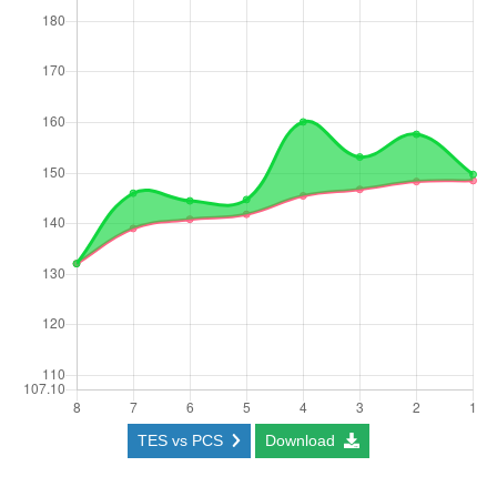
TES vs PCS
Download