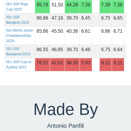
ISU JGP Riga
95.78
51.50
44.28
7.39
7.39
7.36
Cup 2025
ISU JGP
86.86
47.16
39.70
6.45
6.75
6.65
Bangkok 2024
ISU World Junior
85.86
45.50
40.36
6.61
6.86
6.71
Championships
2024
ISU JGP
86.55
46.85
39.70
6.46
6.75
6.64
Budapest 2023
ISU JGP Cup of
78.31
42.01
36.30
5.93
6.11
6.11
Austria 2023
Made By
Antonio Panfili