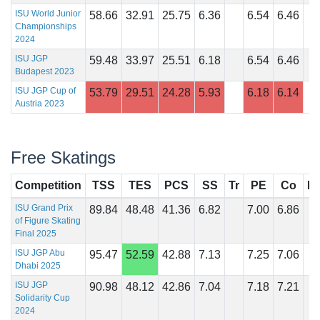
ISU World Junior
58.66
32.91
25.75
6.36
6.54
6.46
Championships
2024
ISU JGP
59.48
33.97
25.51
6.18
6.54
6.46
Budapest 2023
ISU JGP Cup of
53.79
29.51
24.28
5.93
6.18
6.14
Austria 2023
Free Skatings
Competition
TSS
TES
PCS
SS
Tr
PE
Co
In
ISU Grand Prix
89.84
48.48
41.36
6.82
7.00
6.86
of Figure Skating
Final 2025
ISU JGP Abu
95.47
52.59
42.88
7.13
7.25
7.06
Dhabi 2025
ISU JGP
90.98
48.12
42.86
7.04
7.18
7.21
Solidarity Cup
2024