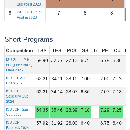
Budapest 2023
ISU JGP Cup of
8
7
8
8
1
Austria 2023
Short Programs
Competition
TSS
TES
PCS
SS
Tr
PE
Co
In
ISU Grand Prix
59.90
32.77
27.13
6.75
6.79
6.86
of Figure Skating
Final 2025
ISU JGP Abu
62.21
34.11
28.10
7.00
7.00
7.13
Dhabi 2025
ISU JGP
62.21
34.14
28.07
6.86
7.07
7.18
Solidarity Cup
2024
ISU JGP Riga
64.35
35.46
28.89
7.18
7.29
7.25
Cup 2025
ISU JGP
57.92
31.92
26.00
6.40
6.75
6.40
Bangkok 2024