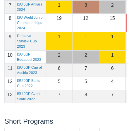
ISU JGP Ankara
7
1
3
2
1
2024
ISU World Junior
8
19
12
15
1
Championships
2024
Denkova-
9
1
1
1
1
Staviski Cup
2023
ISU JGP
10
2
2
1
1
Budapest 2023
ISU JGP Cup of
11
6
7
6
1
Austria 2023
ISU JGP Baltic
12
5
5
4
1
Cup 2022
ISU JGP Czech
13
7
8
7
1
Skate 2022
Short Programs