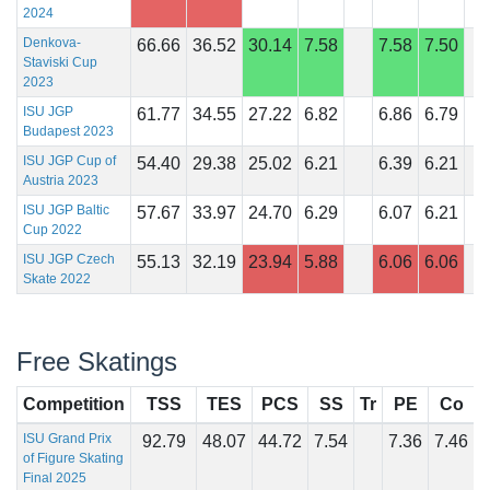
2024
Denkova-
66.66
36.52
30.14
7.58
7.58
7.50
Staviski Cup
2023
ISU JGP
61.77
34.55
27.22
6.82
6.86
6.79
Budapest 2023
ISU JGP Cup of
54.40
29.38
25.02
6.21
6.39
6.21
Austria 2023
ISU JGP Baltic
57.67
33.97
24.70
6.29
6.07
6.21
Cup 2022
ISU JGP Czech
55.13
32.19
23.94
5.88
6.06
6.06
Skate 2022
Free Skatings
Competition
TSS
TES
PCS
SS
Tr
PE
Co
I
ISU Grand Prix
92.79
48.07
44.72
7.54
7.36
7.46
of Figure Skating
Final 2025