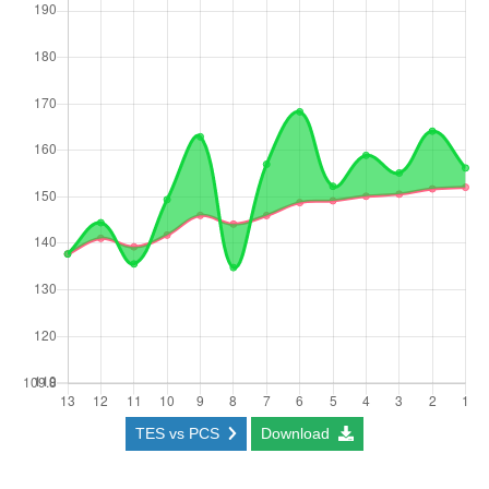
TES vs PCS
Download