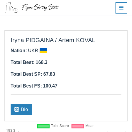
Iryna PIDGAINA / Artem KOVAL
Nation:
UKR
Total Best: 168.3
Total Best SP: 67.83
Total Best FS: 100.47
Bio