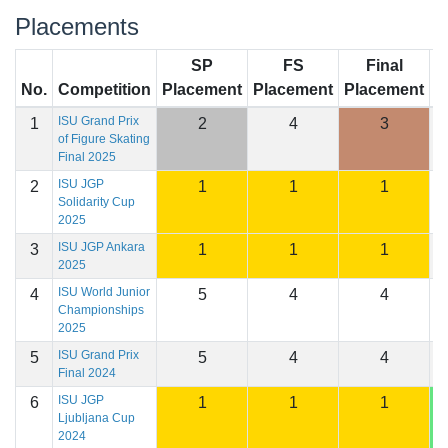
Placements
SP
FS
Final
No.
Competition
Placement
Placement
Placement
S
ISU Grand Prix
1
2
4
3
1
of Figure Skating
Final 2025
ISU JGP
2
1
1
1
1
Solidarity Cup
2025
ISU JGP Ankara
3
1
1
1
1
2025
ISU World Junior
4
5
4
4
1
Championships
2025
ISU Grand Prix
5
5
4
4
1
Final 2024
ISU JGP
6
1
1
1
1
Ljubljana Cup
2024