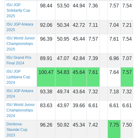
ISU JGP
98.44
53.50
44.94
7.36
7.57
7.54
Solidarity Cup
2025
ISU JGP Ankara
92.06
50.34
42.72
7.11
7.04
7.21
2025
ISU World Junior
96.39
50.95
45.44
7.57
7.61
7.54
Championships
2025
ISU Grand Prix
89.91
47.07
42.84
7.39
6.96
7.07
Final 2024
ISU JGP
100.47
54.83
45.64
7.61
7.64
7.57
Ljubljana Cup
2024
ISU JGP Ankara
93.38
49.74
43.64
7.32
7.18
7.32
2024
ISU World Junior
83.63
43.97
39.66
6.61
6.61
6.61
Championships
2024
Denkova-
96.26
50.92
45.34
7.42
7.75
7.50
Staviski Cup
2023