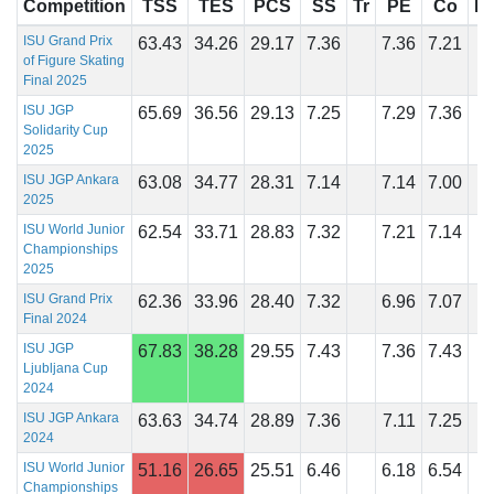
Competition
TSS
TES
PCS
SS
Tr
PE
Co
In
ISU Grand Prix
63.43
34.26
29.17
7.36
7.36
7.21
of Figure Skating
Final 2025
ISU JGP
65.69
36.56
29.13
7.25
7.29
7.36
Solidarity Cup
2025
ISU JGP Ankara
63.08
34.77
28.31
7.14
7.14
7.00
2025
ISU World Junior
62.54
33.71
28.83
7.32
7.21
7.14
Championships
2025
ISU Grand Prix
62.36
33.96
28.40
7.32
6.96
7.07
Final 2024
ISU JGP
67.83
38.28
29.55
7.43
7.36
7.43
Ljubljana Cup
2024
ISU JGP Ankara
63.63
34.74
28.89
7.36
7.11
7.25
2024
ISU World Junior
51.16
26.65
25.51
6.46
6.18
6.54
Championships