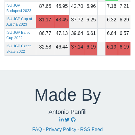
ISU JGP
87.65
45.95
42.70
6.96
7.18
7.21
Budapest 2023
ISU JGP Cup of
81.17
43.45
37.72
6.25
6.32
6.29
Austria 2023
ISU JGP Baltic
86.77
47.13
39.64
6.61
6.64
6.57
Cup 2022
ISU JGP Czech
82.58
46.44
37.14
6.19
6.19
6.19
Skate 2022
Made By
Antonio Panfili
FAQ
-
Privacy Policy
-
RSS Feed