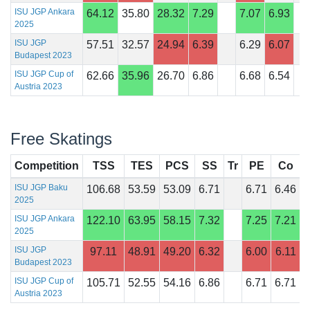
ISU JGP Ankara
64.12
35.80
28.32
7.29
7.07
6.93
2025
ISU JGP
57.51
32.57
24.94
6.39
6.29
6.07
Budapest 2023
ISU JGP Cup of
62.66
35.96
26.70
6.86
6.68
6.54
Austria 2023
Free Skatings
Competition
TSS
TES
PCS
SS
Tr
PE
Co
I
ISU JGP Baku
106.68
53.59
53.09
6.71
6.71
6.46
2025
ISU JGP Ankara
122.10
63.95
58.15
7.32
7.25
7.21
2025
ISU JGP
97.11
48.91
49.20
6.32
6.00
6.11
Budapest 2023
ISU JGP Cup of
105.71
52.55
54.16
6.86
6.71
6.71
Austria 2023