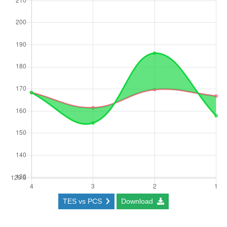
TES vs PCS
Download