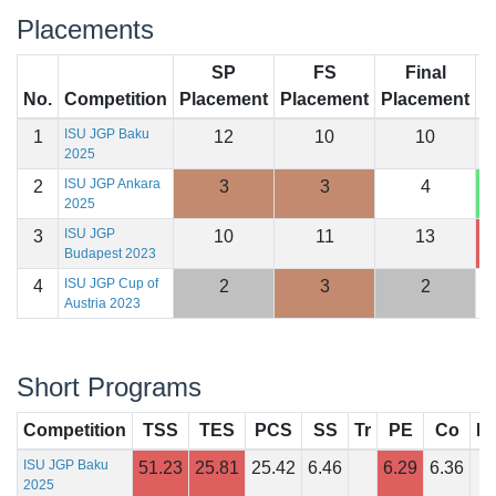
Placements
SP
FS
Final
No.
Competition
Placement
Placement
Placement
S
ISU JGP Baku
1
12
10
10
1
2025
ISU JGP Ankara
2
3
3
4
1
2025
ISU JGP
3
10
11
13
1
Budapest 2023
ISU JGP Cup of
4
2
3
2
1
Austria 2023
Short Programs
Competition
TSS
TES
PCS
SS
Tr
PE
Co
In
ISU JGP Baku
51.23
25.81
25.42
6.46
6.29
6.36
2025