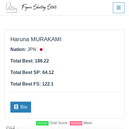
Haruna MURAKAMI
Nation:
JPN
Total Best: 186.22
Total Best SP: 64.12
Total Best FS: 122.1
Bio