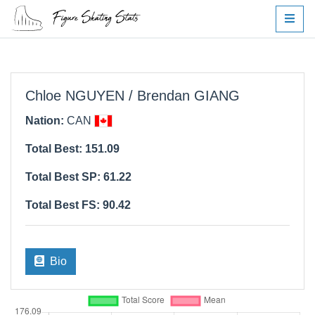
Chloe NGUYEN / Brendan GIANG
Nation:
CAN
Total Best: 151.09
Total Best SP: 61.22
Total Best FS: 90.42
Bio