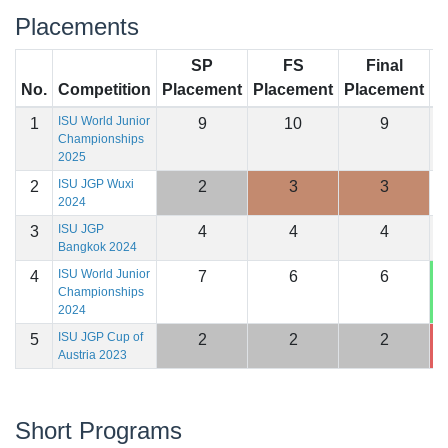
Placements
SP
FS
Final
No.
Competition
Placement
Placement
Placement
S
ISU World Junior
1
9
10
9
1
Championships
2025
ISU JGP Wuxi
2
2
3
3
1
2024
ISU JGP
3
4
4
4
1
Bangkok 2024
ISU World Junior
4
7
6
6
1
Championships
2024
ISU JGP Cup of
5
2
2
2
1
Austria 2023
Short Programs