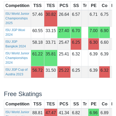
Competition
TSS
TES
PCS
SS
Tr
PE
Co
In
ISU World Junior
57.46
30.82
26.64
6.57
6.71
6.75
Championships
2025
ISU JGP Wuxi
60.55
33.15
27.40
6.70
7.00
6.90
2024
ISU JGP
58.18
33.71
25.47
6.25
6.30
6.60
Bangkok 2024
ISU World Junior
61.22
35.81
25.41
6.32
6.39
6.39
Championships
2024
ISU JGP Cup of
56.72
31.50
25.22
6.25
6.39
6.32
Austria 2023
Free Skatings
Competition
TSS
TES
PCS
SS
Tr
PE
Co
In
ISU World Junior
88.81
47.47
41.34
6.82
6.96
6.89