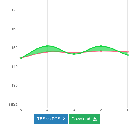
TES vs PCS
Download