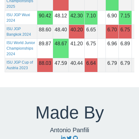
Championships
2025
ISU JGP Wuxi
90.42
48.12
42.30
7.10
6.90
7.15
2024
ISU JGP
88.60
48.40
40.20
6.65
6.70
6.75
Bangkok 2024
ISU World Junior
89.87
48.67
41.20
6.75
6.96
6.89
Championships
2024
ISU JGP Cup of
88.03
47.59
40.44
6.64
6.79
6.79
Austria 2023
Made By
Antonio Panfili