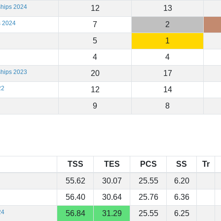
ships 2024
12
13
s 2024
7
2
5
1
4
4
ships 2023
20
17
22
12
14
9
8
TSS
TES
PCS
SS
Tr
55.62
30.07
25.55
6.20
56.40
30.64
25.76
6.36
24
56.84
31.29
25.55
6.25