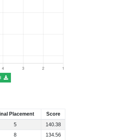
d
inal Placement
Score
5
140.38
8
134.56