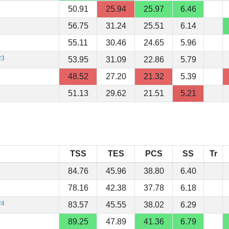
50.91
25.94
25.97
6.46
56.75
31.24
25.51
6.14
55.11
30.46
24.65
5.96
23
53.95
31.09
22.86
5.79
48.52
27.20
21.32
5.39
51.13
29.62
21.51
5.21
TSS
TES
PCS
SS
Tr
84.76
45.96
38.80
6.40
78.16
42.38
37.78
6.18
24
83.57
45.55
38.02
6.29
89.25
47.89
41.36
6.79