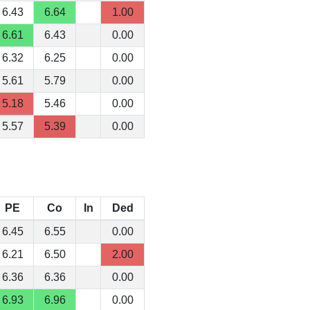
6.43
6.64
1.00
6.61
6.43
0.00
6.32
6.25
0.00
5.61
5.79
0.00
5.18
5.46
0.00
5.57
5.39
0.00
PE
Co
In
Ded
6.45
6.55
0.00
6.21
6.50
2.00
6.36
6.36
0.00
6.93
6.96
0.00