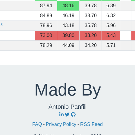
87.94
48.16
39.78
6.39
84.89
46.19
38.70
6.32
23
78.96
43.18
35.78
5.96
73.00
39.80
33.20
5.43
78.29
44.09
34.20
5.71
Made By
Antonio Panfili
FAQ
-
Privacy Policy
-
RSS Feed