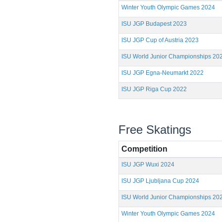
Winter Youth Olympic Games 2024
ISU JGP Budapest 2023
ISU JGP Cup of Austria 2023
ISU World Junior Championships 20
ISU JGP Egna-Neumarkt 2022
ISU JGP Riga Cup 2022
Free Skatings
Competition
ISU JGP Wuxi 2024
ISU JGP Ljubljana Cup 2024
ISU World Junior Championships 20
Winter Youth Olympic Games 2024