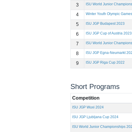
ISU World Junior Champion
3
Winter Youth Olympic Game
4
ISU JGP Budapest 2023
5
ISU JGP Cup of Austria 2023
6
ISU World Junior Champion
7
ISU JGP Egna-Neumarkt 20
8
ISU JGP Riga Cup 2022
9
Short Programs
Competition
ISU JGP Wuxi 2024
ISU JGP Ljubljana Cup 2024
ISU World Junior Championships 20