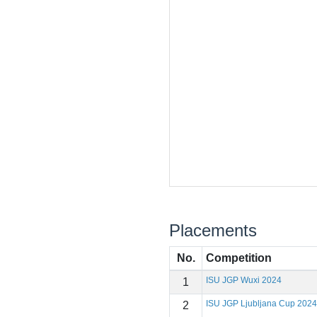
Placements
No.
Competition
ISU JGP Wuxi 2024
1
ISU JGP Ljubljana Cup 2024
2