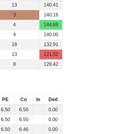
13
140.41
3
140.16
4
144.69
4
140.00
18
132.91
13
121.52
8
129.42
PE
Co
In
Ded
6.50
6.50
0.00
6.50
6.50
0.00
6.50
6.46
0.00