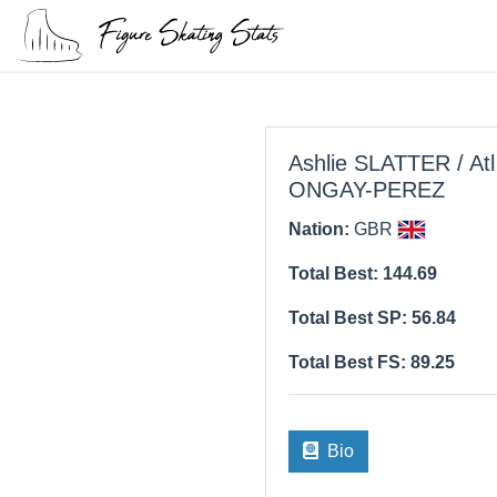
Ashlie SLATTER / Atl
ONGAY-PEREZ
Nation:
GBR
Total Best: 144.69
Total Best SP: 56.84
Total Best FS: 89.25
Bio