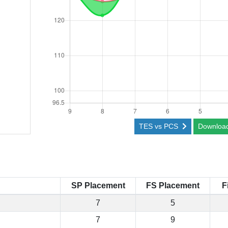
TES vs PCS
Downloa
SP Placement
FS Placement
F
7
5
7
9