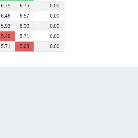
6.75
6.75
0.00
6.46
6.57
0.00
5.93
6.00
0.00
5.46
5.71
0.00
5.71
5.68
0.00