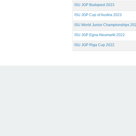
ISU JGP Budapest 2023
ISU JGP Cup of Austria 2023
ISU World Junior Championships 20
ISU JGP Egna-Neumarkt 2022
ISU JGP Riga Cup 2022