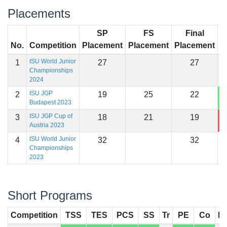
Placements
SP
FS
Final
No.
Competition
Placement
Placement
Placement
S
ISU World Junior
1
27
27
Championships
2024
ISU JGP
2
19
25
22
1
Budapest 2023
ISU JGP Cup of
3
18
21
19
1
Austria 2023
ISU World Junior
4
32
32
Championships
2023
Short Programs
Competition
TSS
TES
PCS
SS
Tr
PE
Co
In