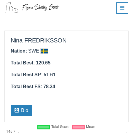
Nina FREDRIKSSON
Nation:
SWE
Total Best: 120.65
Total Best SP: 51.61
Total Best FS: 78.34
Bio