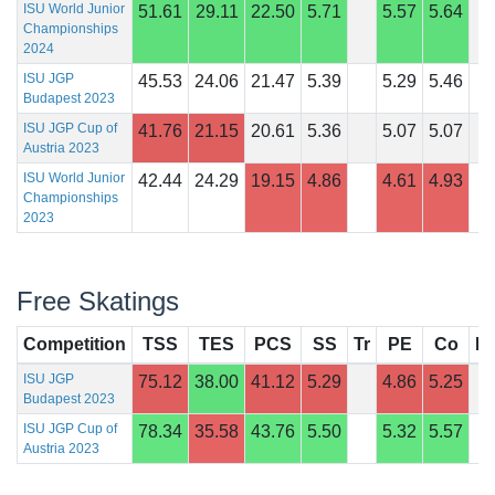
ISU World Junior
51.61
29.11
22.50
5.71
5.57
5.64
Championships
2024
ISU JGP
45.53
24.06
21.47
5.39
5.29
5.46
Budapest 2023
ISU JGP Cup of
41.76
21.15
20.61
5.36
5.07
5.07
Austria 2023
ISU World Junior
42.44
24.29
19.15
4.86
4.61
4.93
Championships
2023
Free Skatings
Competition
TSS
TES
PCS
SS
Tr
PE
Co
In
ISU JGP
75.12
38.00
41.12
5.29
4.86
5.25
Budapest 2023
ISU JGP Cup of
78.34
35.58
43.76
5.50
5.32
5.57
Austria 2023