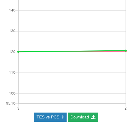
TES vs PCS
Download