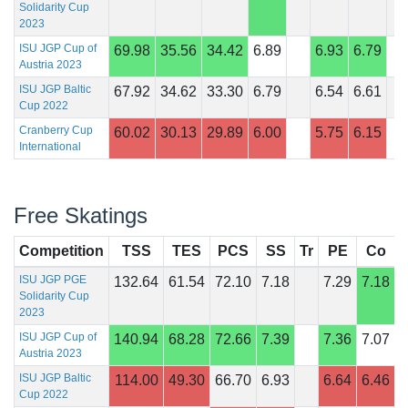
Solidarity Cup
2023
ISU JGP Cup of
69.98
35.56
34.42
6.89
6.93
6.79
Austria 2023
ISU JGP Baltic
67.92
34.62
33.30
6.79
6.54
6.61
Cup 2022
Cranberry Cup
60.02
30.13
29.89
6.00
5.75
6.15
International
Free Skatings
Competition
TSS
TES
PCS
SS
Tr
PE
Co
I
ISU JGP PGE
132.64
61.54
72.10
7.18
7.29
7.18
Solidarity Cup
2023
ISU JGP Cup of
140.94
68.28
72.66
7.39
7.36
7.07
Austria 2023
ISU JGP Baltic
114.00
49.30
66.70
6.93
6.64
6.46
Cup 2022