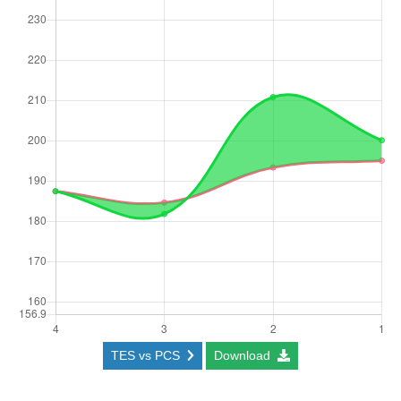
TES vs PCS
Download