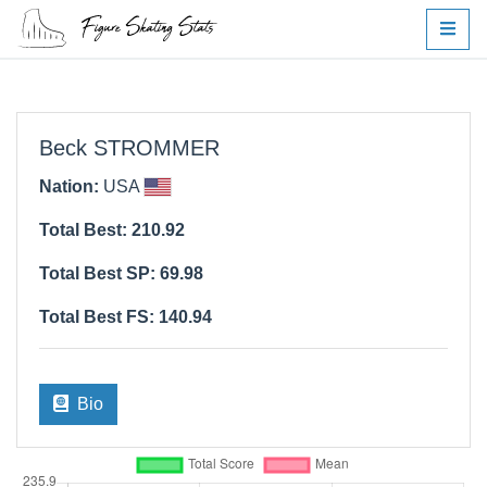
Beck STROMMER
Nation:
USA
Total Best: 210.92
Total Best SP: 69.98
Total Best FS: 140.94
Bio