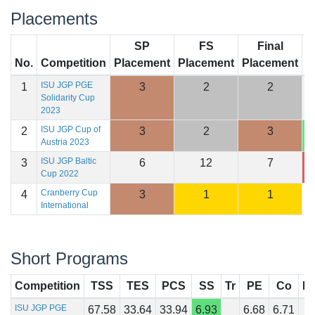
Placements
SP
FS
Final
No.
Competition
Placement
Placement
Placement
S
ISU JGP PGE
1
3
2
2
2
Solidarity Cup
2023
ISU JGP Cup of
2
3
2
3
2
Austria 2023
ISU JGP Baltic
3
6
12
7
1
Cup 2022
Cranberry Cup
4
3
1
1
1
International
Short Programs
Competition
TSS
TES
PCS
SS
Tr
PE
Co
In
ISU JGP PGE
67.58
33.64
33.94
6.93
6.68
6.71