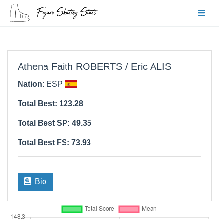
Athena Faith ROBERTS / Eric ALIS
Nation:
ESP
Total Best: 123.28
Total Best SP: 49.35
Total Best FS: 73.93
Bio