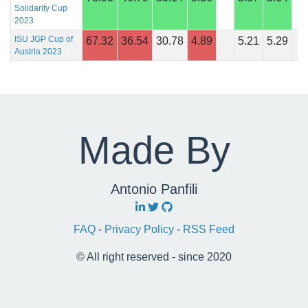
Solidarity Cup
2023
ISU JGP Cup of
67.32
36.54
30.78
4.89
5.21
5.29
Austria 2023
Made By
Antonio Panfili
FAQ
-
Privacy Policy
-
RSS Feed
© All right reserved - since 2020