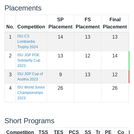
Placements
SP
FS
Final
No.
Competition
Placement
Placement
Placement
S
ISU CS
1
14
13
13
1
Lombardia
Trophy 2024
ISU JGP PGE
2
13
12
14
1
Solidarity Cup
2023
ISU JGP Cup of
3
9
13
12
1
Austria 2023
ISU World Junior
4
26
26
Championships
2023
Short Programs
Competition
TSS
TES
PCS
SS
Tr
PE
Co
In