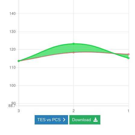
TES vs PCS
Download