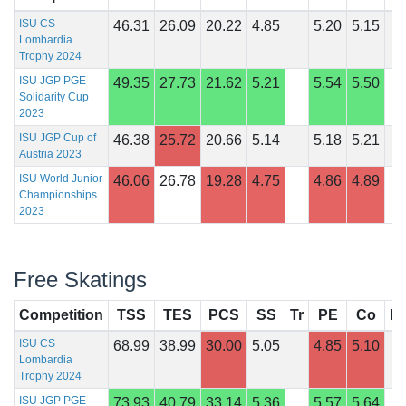
ISU CS
46.31
26.09
20.22
4.85
5.20
5.15
Lombardia
Trophy 2024
ISU JGP PGE
49.35
27.73
21.62
5.21
5.54
5.50
Solidarity Cup
2023
ISU JGP Cup of
46.38
25.72
20.66
5.14
5.18
5.21
Austria 2023
ISU World Junior
46.06
26.78
19.28
4.75
4.86
4.89
Championships
2023
Free Skatings
Competition
TSS
TES
PCS
SS
Tr
PE
Co
In
ISU CS
68.99
38.99
30.00
5.05
4.85
5.10
Lombardia
Trophy 2024
ISU JGP PGE
73.93
40.79
33.14
5.36
5.57
5.64