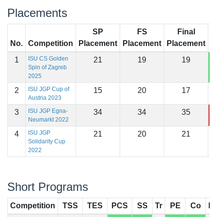
Placements
SP
FS
Final
No.
Competition
Placement
Placement
Placement
S
ISU CS Golden
1
21
19
19
1
Spin of Zagreb
2025
ISU JGP Cup of
2
15
20
17
1
Austria 2023
ISU JGP Egna-
3
34
34
35
1
Neumarkt 2022
ISU JGP
4
21
20
21
1
Solidarity Cup
2022
Short Programs
Competition
TSS
TES
PCS
SS
Tr
PE
Co
In