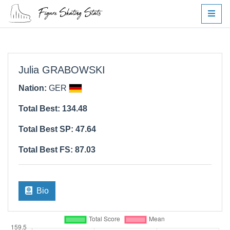
Julia GRABOWSKI
Nation:
GER
Total Best: 134.48
Total Best SP: 47.64
Total Best FS: 87.03
Bio