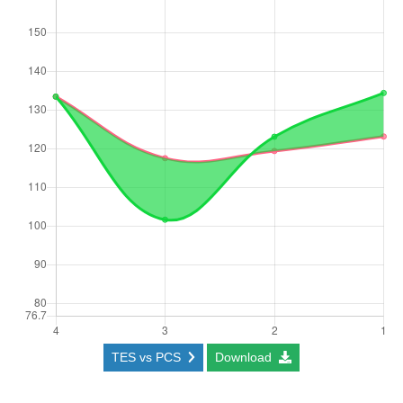
TES vs PCS
Download