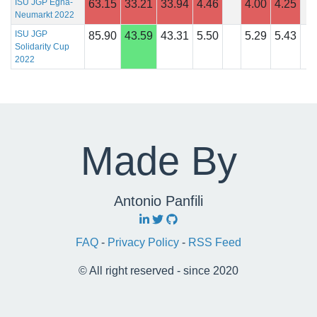
ISU JGP Egna-
63.15
33.21
33.94
4.46
4.00
4.25
Neumarkt 2022
ISU JGP
85.90
43.59
43.31
5.50
5.29
5.43
Solidarity Cup
2022
Made By
Antonio Panfili
FAQ
-
Privacy Policy
-
RSS Feed
© All right reserved - since 2020