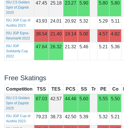
ISU CS Golden
47.45
25.18
23.27
5.90
5.80
5.80
Spin of Zagreb
2025
ISU JGP Cup of
43.93
24.01
20.92
5.32
5.29
5.11
Austria 2023
ISU JGP Egna-
38.54
21.40
19.14
5.00
4.57
4.82
Neumarkt 2022
ISU JGP
47.64
26.32
21.32
5.46
5.21
5.36
Solidarity Cup
2022
Free Skatings
Competition
TSS
TES
PCS
SS
Tr
PE
Co
In
ISU CS Golden
87.03
42.57
44.46
5.60
5.55
5.50
Spin of Zagreb
2025
ISU JGP Cup of
79.23
38.73
42.50
5.39
5.32
5.21
Austria 2023