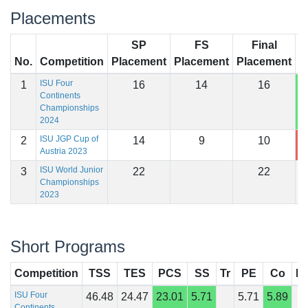
Placements
SP
FS
Final
No.
Competition
Placement
Placement
Placement
S
ISU Four
1
16
14
16
1
Continents
Championships
2024
ISU JGP Cup of
2
14
9
10
1
Austria 2023
ISU World Junior
3
22
22
Championships
2023
Short Programs
Competition
TSS
TES
PCS
SS
Tr
PE
Co
In
ISU Four
46.48
24.47
23.01
5.71
5.71
5.89
Continents