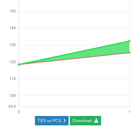
TES vs PCS
Download