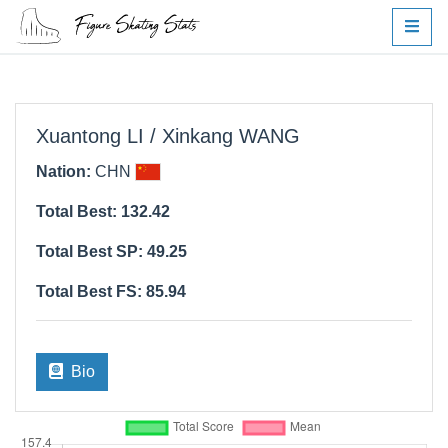
Xuantong LI / Xinkang WANG
Nation:
CHN
Total Best: 132.42
Total Best SP: 49.25
Total Best FS: 85.94
Bio