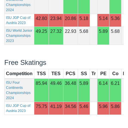
Championships
2024
ISU JGP Cup of
42.80
23.94
20.86
5.18
5.14
5.36
Austria 2023
ISU World Junior
49.25
27.32
22.93
5.68
5.89
5.68
Championships
2023
Free Skatings
Competition
TSS
TES
PCS
SS
Tr
PE
Co
In
ISU Four
85.94
49.46
36.48
5.89
6.14
6.21
Continents
Championships
2024
ISU JGP Cup of
75.75
41.19
34.56
5.46
5.96
5.86
Austria 2023