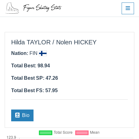
Hilda TAYLOR / Nolen HICKEY
Nation:
FIN
Total Best: 98.94
Total Best SP: 47.26
Total Best FS: 57.95
Bio