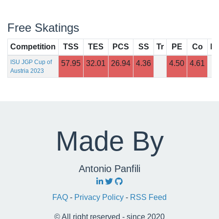
Free Skatings
Competition
TSS
TES
PCS
SS
Tr
PE
Co
In
ISU JGP Cup of
57.95
32.01
26.94
4.36
4.50
4.61
Austria 2023
Made By
Antonio Panfili
FAQ
-
Privacy Policy
-
RSS Feed
© All right reserved - since 2020