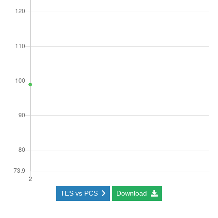
TES vs PCS
Download