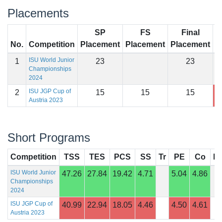
Placements
SP
FS
Final
No.
Competition
Placement
Placement
Placement
S
ISU World Junior
1
23
23
Championships
2024
ISU JGP Cup of
2
15
15
15
9
Austria 2023
Short Programs
Competition
TSS
TES
PCS
SS
Tr
PE
Co
In
ISU World Junior
47.26
27.84
19.42
4.71
5.04
4.86
Championships
2024
ISU JGP Cup of
40.99
22.94
18.05
4.46
4.50
4.61
Austria 2023