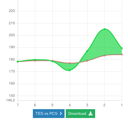
TES vs PCS
Download