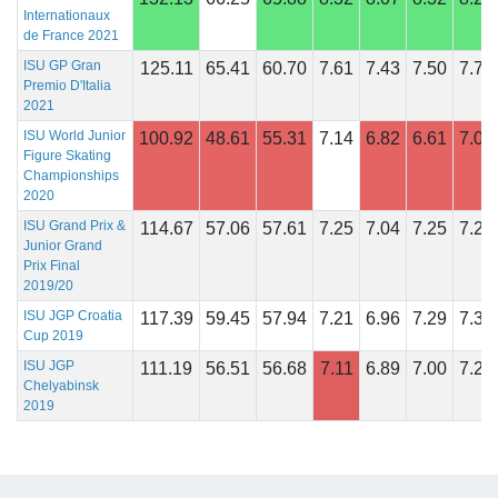
Internationaux
de France 2021
ISU GP Gran
125.11
65.41
60.70
7.61
7.43
7.50
7.71
Premio D'Italia
2021
ISU World Junior
100.92
48.61
55.31
7.14
6.82
6.61
7.04
Figure Skating
Championships
2020
ISU Grand Prix &
114.67
57.06
57.61
7.25
7.04
7.25
7.29
Junior Grand
Prix Final
2019/20
ISU JGP Croatia
117.39
59.45
57.94
7.21
6.96
7.29
7.32
Cup 2019
ISU JGP
111.19
56.51
56.68
7.11
6.89
7.00
7.29
Chelyabinsk
2019