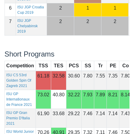
ISU JGP Croatia
6
2
1
1
1
Cup 2019
ISU JGP
7
2
2
2
1
Chelyabinsk
2019
Short Programs
Competition
TSS
TES
PCS
SS
Tr
PE
Co
ISU CS 53rd
61.18
32.58
30.60
7.80
7.55
7.35
7.80
Golden Spin Of
Zagreb 2021
ISU GP
73.02
40.80
32.22
7.93
7.89
8.21
8.14
Internationaux
de France 2021
ISU GP Gran
61.90
33.68
29.22
7.46
7.14
7.14
7.43
Premio D'Italia
2021
ISU World Junior
70.26
40.91
29.35
7.32
7.11
7.46
7.50