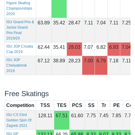
Figure Skating
Championships
2020
ISU Grand Prix &
63.89
35.42
28.47
7.11
7.04
7.11
7.25
Junior Grand
Prix Final
2019/20
ISU JGP Croatia
62.44
35.41
28.03
7.07
6.82
6.93
7.04
Cup 2019
ISU JGP
67.12
38.89
28.23
7.00
6.79
7.18
7.11
Chelyabinsk
2019
Free Skatings
Competition
TSS
TES
PCS
SS
Tr
PE
Co
ISU CS 53rd
128.11
67.51
61.60
7.75
7.45
7.85
7.75
Golden Spin Of
Zagreb 2021
ISU GP
132.13
66.25
65.88
8.32
8.07
8.32
8.29