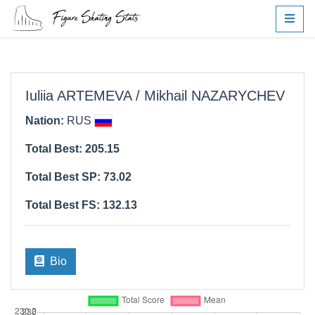
Iuliia ARTEMEVA / Mikhail NAZARYCHEV
Nation:
RUS
Total Best: 205.15
Total Best SP: 73.02
Total Best FS: 132.13
Bio