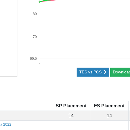
TES vs PCS
Downloa
SP Placement
FS Placement
14
14
na 2022