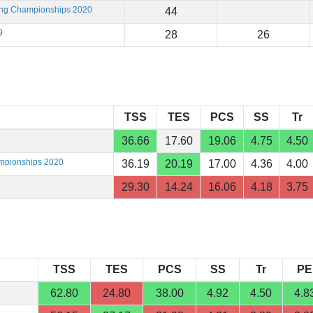
ting Championships 2020
44
9
28
26
TSS
TES
PCS
SS
Tr
36.66
17.60
19.06
4.75
4.50
ampionships 2020
36.19
20.19
17.00
4.36
4.00
29.30
14.24
16.06
4.18
3.75
TSS
TES
PCS
SS
Tr
PE
62.80
24.80
38.00
4.92
4.50
4.8