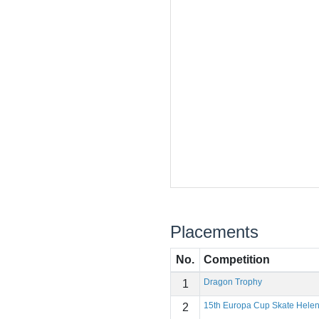
Placements
No.
Competition
Dragon Trophy
1
15th Europa Cup Skate Hele
2