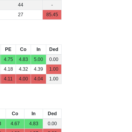
44
-
27
85.45
PE
Co
In
Ded
4.75
4.83
5.00
0.00
4.18
4.32
4.39
1.00
4.11
4.00
4.04
1.00
Co
In
Ded
3
4.67
4.83
0.00