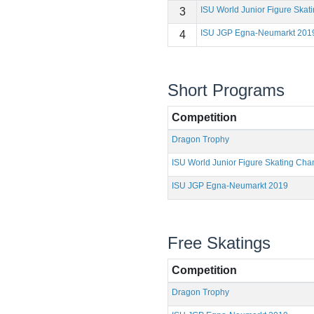
ISU World Junior Figure Ska
3
ISU JGP Egna-Neumarkt 201
4
Short Programs
Competition
Dragon Trophy
ISU World Junior Figure Skating Ch
ISU JGP Egna-Neumarkt 2019
Free Skatings
Competition
Dragon Trophy