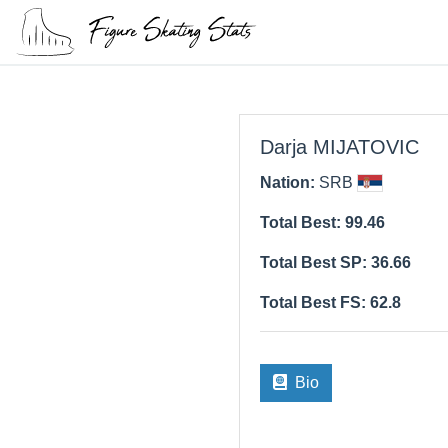
Darja MIJATOVIC
Nation:
SRB
Total Best: 99.46
Total Best SP: 36.66
Total Best FS: 62.8
Bio