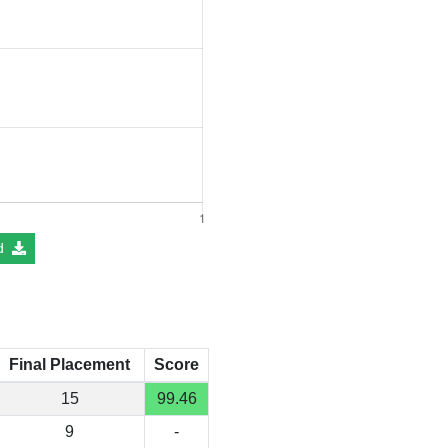
d
Final Placement
Score
15
99.46
9
-