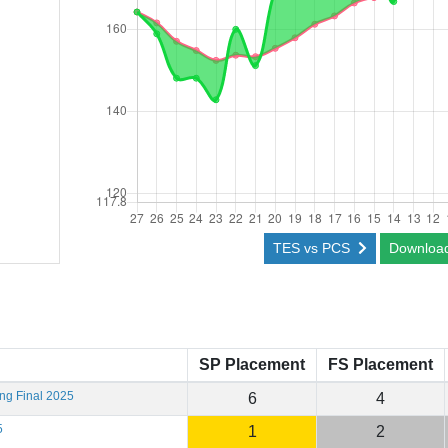
TES vs PCS
Downloa
SP Placement
FS Placement
ing Final 2025
6
4
5
1
2