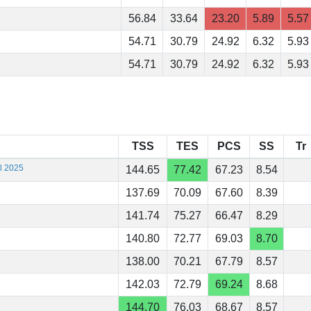
56.84
33.64
23.20
5.89
5.57
54.71
30.79
24.92
6.32
5.93
54.71
30.79
24.92
6.32
5.93
TSS
TES
PCS
SS
Tr
al 2025
144.65
77.42
67.23
8.54
137.69
70.09
67.60
8.39
141.74
75.27
66.47
8.29
140.80
72.77
69.03
8.70
138.00
70.21
67.79
8.57
142.03
72.79
69.24
8.68
144.70
76.03
68.67
8.57