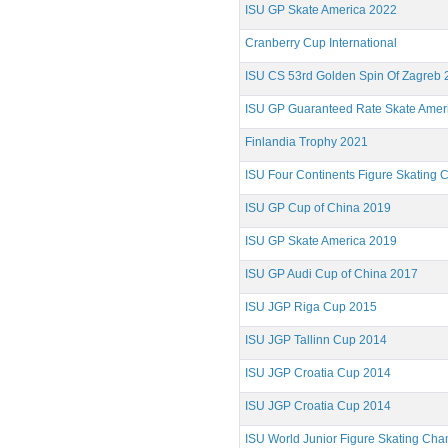
ISU GP Skate America 2022
Cranberry Cup International
ISU CS 53rd Golden Spin Of Zagreb 
ISU GP Guaranteed Rate Skate Amer
Finlandia Trophy 2021
ISU Four Continents Figure Skating
ISU GP Cup of China 2019
ISU GP Skate America 2019
ISU GP Audi Cup of China 2017
ISU JGP Riga Cup 2015
ISU JGP Tallinn Cup 2014
ISU JGP Croatia Cup 2014
ISU JGP Croatia Cup 2014
ISU World Junior Figure Skating Ch