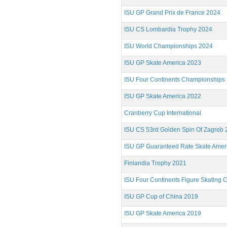
ISU GP Grand Prix de France 2024
ISU CS Lombardia Trophy 2024
ISU World Championships 2024
ISU GP Skate America 2023
ISU Four Continents Championships
ISU GP Skate America 2022
Cranberry Cup International
ISU CS 53rd Golden Spin Of Zagreb 
ISU GP Guaranteed Rate Skate Amer
Finlandia Trophy 2021
ISU Four Continents Figure Skating
ISU GP Cup of China 2019
ISU GP Skate America 2019