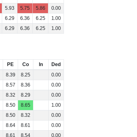
5.93
5.75
5.86
0.00
6.29
6.36
6.25
1.00
6.29
6.36
6.25
1.00
PE
Co
In
Ded
8.39
8.25
0.00
8.57
8.36
0.00
8.32
8.29
0.00
8.50
8.65
1.00
8.50
8.32
0.00
8.64
8.61
0.00
8.61
8.54
0.00