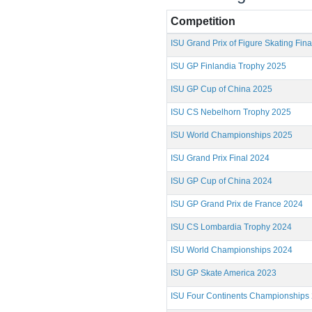
Competition
ISU Grand Prix of Figure Skating Fin
ISU GP Finlandia Trophy 2025
ISU GP Cup of China 2025
ISU CS Nebelhorn Trophy 2025
ISU World Championships 2025
ISU Grand Prix Final 2024
ISU GP Cup of China 2024
ISU GP Grand Prix de France 2024
ISU CS Lombardia Trophy 2024
ISU World Championships 2024
ISU GP Skate America 2023
ISU Four Continents Championships