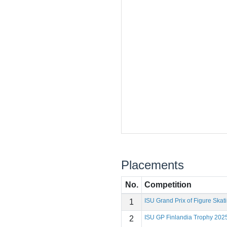
Placements
No.
Competition
ISU Grand Prix of Figure Skat
1
ISU GP Finlandia Trophy 202
2