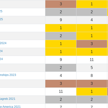
3
1
25
2
2
25
9
4
1
1
2
1
 2024
1
3
24
1
1
24
9
11
2
5
onships 2023
4
8
3
3
11
1
Zagreb 2021
2
2
te America 2021
7
7