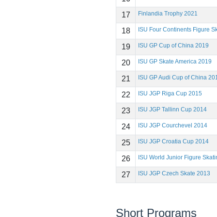
Finlandia Trophy 2021
17
ISU Four Continents Figure 
18
ISU GP Cup of China 2019
19
ISU GP Skate America 2019
20
ISU GP Audi Cup of China 20
21
ISU JGP Riga Cup 2015
22
ISU JGP Tallinn Cup 2014
23
ISU JGP Courchevel 2014
24
ISU JGP Croatia Cup 2014
25
ISU World Junior Figure Ska
26
ISU JGP Czech Skate 2013
27
Short Programs