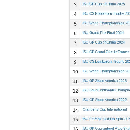
ISU GP Cup of China 2025
3
ISU CS Nebelhorn Trophy 20
4
ISU World Championships 20
5
ISU Grand Prix Final 2024
6
ISU GP Cup of China 2024
7
ISU GP Grand Prix de France
8
ISU CS Lombardia Trophy 20
9
ISU World Championships 20
10
ISU GP Skate America 2023
11
ISU Four Continents Champi
12
ISU GP Skate America 2022
13
Cranberry Cup International
14
ISU CS 53rd Golden Spin Of 
15
ISU GP Guaranteed Rate Ska
16