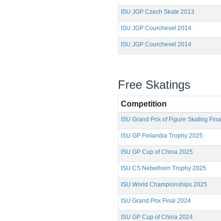
ISU JGP Czech Skate 2013
ISU JGP Courchevel 2014
ISU JGP Courchevel 2014
Free Skatings
Competition
ISU Grand Prix of Figure Skating Fin
ISU GP Finlandia Trophy 2025
ISU GP Cup of China 2025
ISU CS Nebelhorn Trophy 2025
ISU World Championships 2025
ISU Grand Prix Final 2024
ISU GP Cup of China 2024