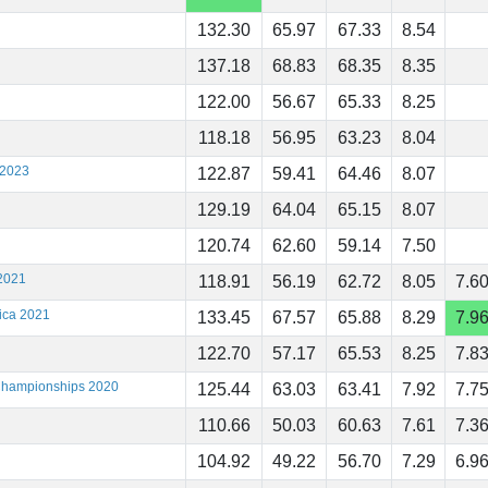
132.30
65.97
67.33
8.54
137.18
68.83
68.35
8.35
122.00
56.67
65.33
8.25
118.18
56.95
63.23
8.04
 2023
122.87
59.41
64.46
8.07
129.19
64.04
65.15
8.07
120.74
62.60
59.14
7.50
2021
118.91
56.19
62.72
8.05
7.6
ica 2021
133.45
67.57
65.88
8.29
7.9
122.70
57.17
65.53
8.25
7.8
 Championships 2020
125.44
63.03
63.41
7.92
7.7
110.66
50.03
60.63
7.61
7.3
104.92
49.22
56.70
7.29
6.9