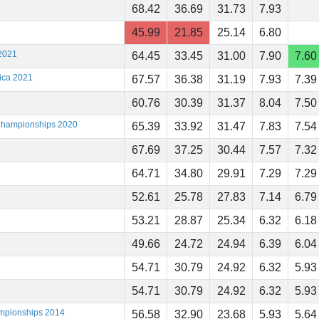
68.42
36.69
31.73
7.93
45.99
21.85
25.14
6.80
2021
64.45
33.45
31.00
7.90
7.60
ica 2021
67.57
36.38
31.19
7.93
7.39
60.76
30.39
31.37
8.04
7.50
 Championships 2020
65.39
33.92
31.47
7.83
7.54
67.69
37.25
30.44
7.57
7.32
64.71
34.80
29.91
7.29
7.29
52.61
25.78
27.83
7.14
6.79
53.21
28.87
25.34
6.32
6.18
49.66
24.72
24.94
6.39
6.04
54.71
30.79
24.92
6.32
5.93
54.71
30.79
24.92
6.32
5.93
ampionships 2014
56.58
32.90
23.68
5.93
5.64