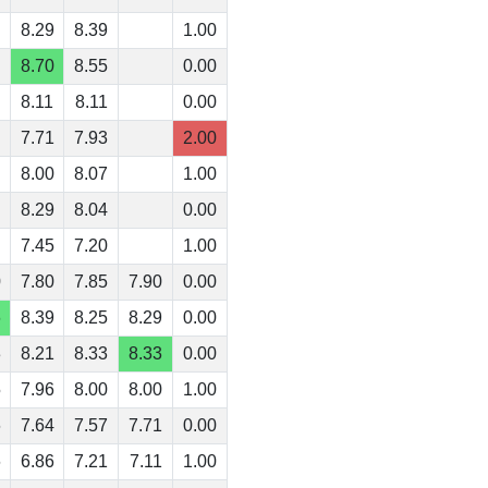
8.29
8.39
1.00
8.70
8.55
0.00
8.11
8.11
0.00
7.71
7.93
2.00
8.00
8.07
1.00
8.29
8.04
0.00
7.45
7.20
1.00
0
7.80
7.85
7.90
0.00
6
8.39
8.25
8.29
0.00
3
8.21
8.33
8.33
0.00
5
7.96
8.00
8.00
1.00
6
7.64
7.57
7.71
0.00
6
6.86
7.21
7.11
1.00