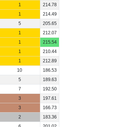
1
214.78
1
214.49
5
205.65
1
212.07
1
215.54
1
210.44
1
212.89
10
186.53
5
189.63
7
192.50
3
197.61
3
166.73
2
183.36
6
201.02