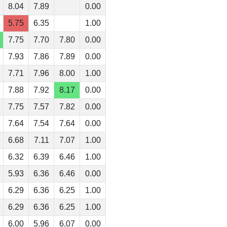
8.04
7.89
0.00
5.75
6.35
1.00
7.75
7.70
7.80
0.00
7.93
7.86
7.89
0.00
7.71
7.96
8.00
1.00
7.88
7.92
8.17
0.00
7.75
7.57
7.82
0.00
7.64
7.54
7.64
0.00
6.68
7.11
7.07
1.00
6.32
6.39
6.46
1.00
5.93
6.36
6.46
0.00
6.29
6.36
6.25
1.00
6.29
6.36
6.25
1.00
6.00
5.96
6.07
0.00