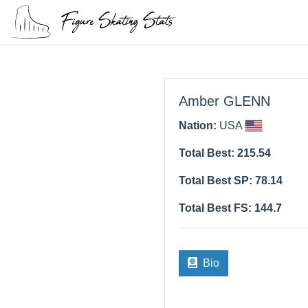
Amber GLENN
Nation:
USA
Total Best: 215.54
Total Best SP: 78.14
Total Best FS: 144.7
Bio