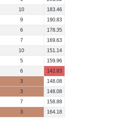
10
183.46
9
190.83
6
178.35
7
169.63
10
151.14
5
159.96
6
142.83
3
148.08
3
148.08
7
158.88
3
164.18