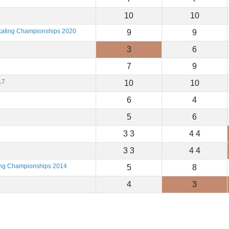
10
10
Skating Championships 2020
9
9
3
6
7
9
17
10
10
6
4
5
6
3 3
4 4
3 3
4 4
ting Championships 2014
5
8
4
3