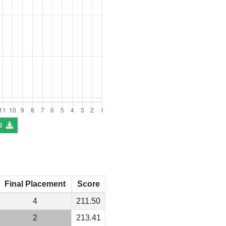
d
Final Placement
Score
4
211.50
2
213.41