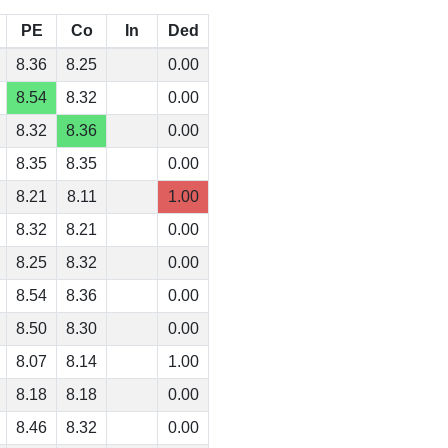
PE
Co
In
Ded
8.36
8.25
0.00
8.54
8.32
0.00
8.32
8.36
0.00
8.35
8.35
0.00
8.21
8.11
1.00
8.32
8.21
0.00
8.25
8.32
0.00
8.54
8.36
0.00
8.50
8.30
0.00
8.07
8.14
1.00
8.18
8.18
0.00
8.46
8.32
0.00