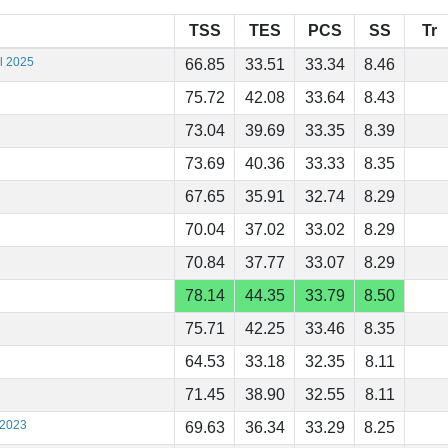
TSS
TES
PCS
SS
Tr
al 2025
66.85
33.51
33.34
8.46
75.72
42.08
33.64
8.43
73.04
39.69
33.35
8.39
73.69
40.36
33.33
8.35
67.65
35.91
32.74
8.29
70.04
37.02
33.02
8.29
70.84
37.77
33.07
8.29
78.14
44.35
33.79
8.50
75.71
42.25
33.46
8.35
64.53
33.18
32.35
8.11
71.45
38.90
32.55
8.11
 2023
69.63
36.34
33.29
8.25