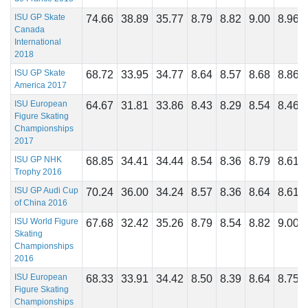
ISU GP Skate
74.66
38.89
35.77
8.79
8.82
9.00
8.96
Canada
International
2018
ISU GP Skate
68.72
33.95
34.77
8.64
8.57
8.68
8.86
America 2017
ISU European
64.67
31.81
33.86
8.43
8.29
8.54
8.46
Figure Skating
Championships
2017
ISU GP NHK
68.85
34.41
34.44
8.54
8.36
8.79
8.61
Trophy 2016
ISU GP Audi Cup
70.24
36.00
34.24
8.57
8.36
8.64
8.61
of China 2016
ISU World Figure
67.68
32.42
35.26
8.79
8.54
8.82
9.00
Skating
Championships
2016
ISU European
68.33
33.91
34.42
8.50
8.39
8.64
8.75
Figure Skating
Championships