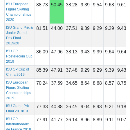
ISU European
88.73
50.45
38.28
9.39
9.54
9.68
9.61
Figure Skating
Championships
2020
ISU Grand Prix &
81.51
44.00
37.51
9.39
9.29
9.29
9.43
Junior Grand
Prix Final
2019/20
ISU GP
86.09
47.96
38.13
9.43
9.39
9.64
9.64
Rostelecom Cup
2019
ISU GP Cup of
85.39
47.91
37.48
9.29
9.29
9.39
9.43
China 2019
ISU European
70.24
37.59
34.65
8.64
8.68
8.57
8.75
Figure Skating
Championships
2019
ISU Grand Prix
77.33
40.88
36.45
9.04
8.93
9.21
9.18
Final 2018/19
ISU GP
77.91
41.77
36.14
8.96
8.89
9.11
9.07
Internationaux
de France 2018