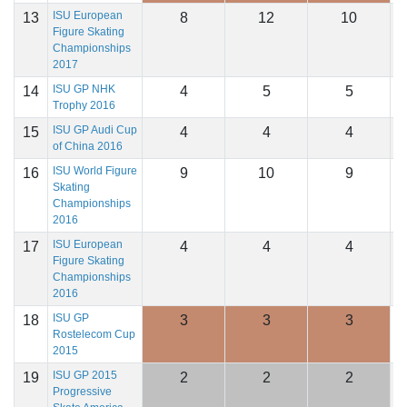
ISU European
13
8
12
10
1
Figure Skating
Championships
2017
ISU GP NHK
14
4
5
5
1
Trophy 2016
ISU GP Audi Cup
15
4
4
4
1
of China 2016
ISU World Figure
16
9
10
9
1
Skating
Championships
2016
ISU European
17
4
4
4
1
Figure Skating
Championships
2016
ISU GP
18
3
3
3
1
Rostelecom Cup
2015
ISU GP 2015
19
2
2
2
1
Progressive