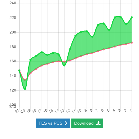
TES vs PCS
Download