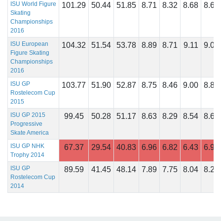
ISU World Figure
101.29
50.44
51.85
8.71
8.32
8.68
8.68
Skating
Championships
2016
ISU European
104.32
51.54
53.78
8.89
8.71
9.11
9.04
Figure Skating
Championships
2016
ISU GP
103.77
51.90
52.87
8.75
8.46
9.00
8.89
Rostelecom Cup
2015
ISU GP 2015
99.45
50.28
51.17
8.63
8.29
8.54
8.63
Progressive
Skate America
ISU GP NHK
67.37
29.54
40.83
6.96
6.82
6.43
6.96
Trophy 2014
ISU GP
89.59
41.45
48.14
7.89
7.75
8.04
8.25
Rostelecom Cup
2014