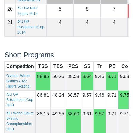
Skate America
ISU GP NHK
20
5
8
7
1
Trophy 2014
ISU GP
21
4
4
4
1
Rostelecom Cup
2014
Short Programs
Competition
TSS
TES
PCS
SS
Tr
PE
Co
Olympic Winter
88.85
50.26
38.59
9.64
9.46
9.71
9.68
Games 2022
Figure Skating
ISU GP
86.81
48.24
38.57
9.57
9.46
9.71
9.75
Rostelecom Cup
2021
ISU World Figure
88.15
49.55
38.60
9.61
9.57
9.71
9.71
Skating
Championships
2021