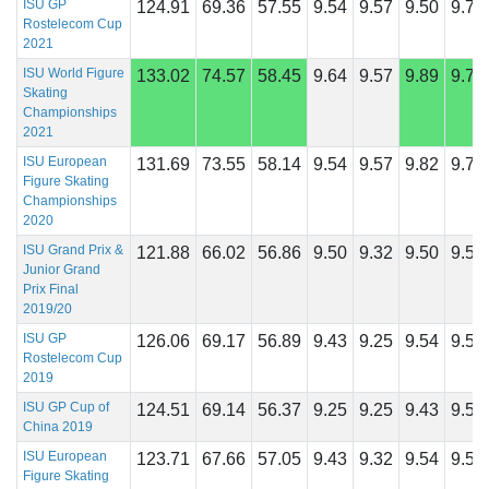
ISU GP
124.91
69.36
57.55
9.54
9.57
9.50
9.71
Rostelecom Cup
2021
ISU World Figure
133.02
74.57
58.45
9.64
9.57
9.89
9.75
Skating
Championships
2021
ISU European
131.69
73.55
58.14
9.54
9.57
9.82
9.71
Figure Skating
Championships
2020
ISU Grand Prix &
121.88
66.02
56.86
9.50
9.32
9.50
9.50
Junior Grand
Prix Final
2019/20
ISU GP
126.06
69.17
56.89
9.43
9.25
9.54
9.54
Rostelecom Cup
2019
ISU GP Cup of
124.51
69.14
56.37
9.25
9.25
9.43
9.54
China 2019
ISU European
123.71
67.66
57.05
9.43
9.32
9.54
9.57
Figure Skating