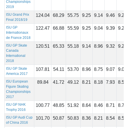
Championships
2019
ISU Grand Prix
124.04
68.29
55.75
9.25
9.14
9.46
9.25
Final 2018/19
ISU GP
122.47
66.88
55.59
9.25
9.04
9.39
9.25
Internationaux
de France 2018
ISU GP Skate
120.51
65.33
55.18
9.14
8.96
9.32
9.25
Canada
International
2018
ISU GP Skate
107.81
54.11
53.70
8.96
8.75
9.07
9.04
America 2017
ISU European
89.84
41.72
49.12
8.21
8.18
7.93
8.50
Figure Skating
Championships
2017
ISU GP NHK
100.77
48.85
51.92
8.64
8.46
8.71
8.75
Trophy 2016
ISU GP Audi Cup
101.70
50.87
50.83
8.36
8.21
8.54
8.57
of China 2016