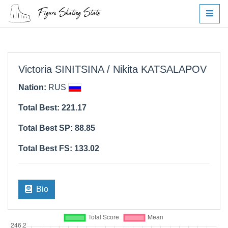
Victoria SINITSINA / Nikita KATSALAPOV
Nation:
RUS
Total Best: 221.17
Total Best SP: 88.85
Total Best FS: 133.02
Bio