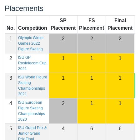
Placements
SP
FS
Final
No.
Competition
Placement
Placement
Placement
S
Olympic Winter
1
2
2
2
2
Games 2022
Figure Skating
ISU GP
2
1
1
1
2
Rostelecom Cup
2021
ISU World Figure
3
1
1
1
2
Skating
Championships
2021
ISU European
4
2
1
1
2
Figure Skating
Championships
2020
ISU Grand Prix &
5
4
6
6
2
Junior Grand
Prix Final