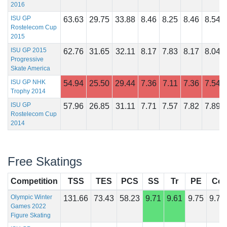
2016
ISU GP
63.63
29.75
33.88
8.46
8.25
8.46
8.54
Rostelecom Cup
2015
ISU GP 2015
62.76
31.65
32.11
8.17
7.83
8.17
8.04
Progressive
Skate America
ISU GP NHK
54.94
25.50
29.44
7.36
7.11
7.36
7.54
Trophy 2014
ISU GP
57.96
26.85
31.11
7.71
7.57
7.82
7.89
Rostelecom Cup
2014
Free Skatings
Competition
TSS
TES
PCS
SS
Tr
PE
Co
Olympic Winter
131.66
73.43
58.23
9.71
9.61
9.75
9.71
Games 2022
Figure Skating