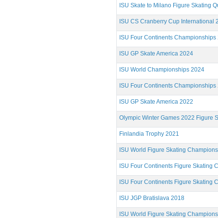
ISU Skate to Milano Figure Skating Qu
ISU CS Cranberry Cup International 
ISU Four Continents Championships
ISU GP Skate America 2024
ISU World Championships 2024
ISU Four Continents Championships
ISU GP Skate America 2022
Olympic Winter Games 2022 Figure S
Finlandia Trophy 2021
ISU World Figure Skating Champion
ISU Four Continents Figure Skating
ISU Four Continents Figure Skating
ISU JGP Bratislava 2018
ISU World Figure Skating Champion