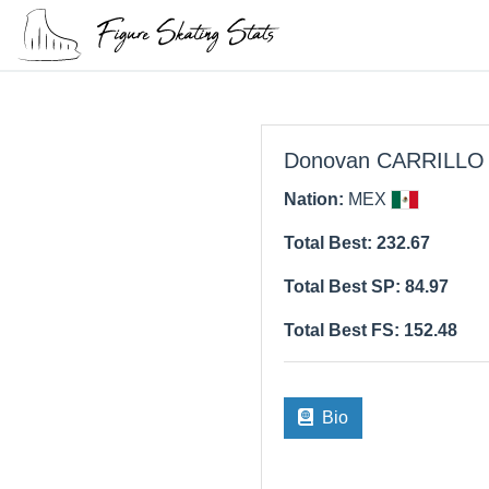
Donovan CARRILLO
Nation:
MEX
Total Best: 232.67
Total Best SP: 84.97
Total Best FS: 152.48
Bio