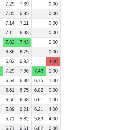
7.29
7.39
0.00
7.35
6.95
0.00
7.14
7.11
0.00
7.11
6.93
0.00
7.82
7.43
0.00
6.86
6.75
0.00
6.82
6.93
4.00
4
7.29
7.36
7.43
1.00
7
6.54
6.88
6.75
1.00
3
6.61
6.75
6.82
0.00
9
6.50
6.68
6.61
1.00
9
5.89
6.21
6.21
4.00
7
5.71
5.82
5.89
4.00
9
6.71
6.61
6.82
0.00