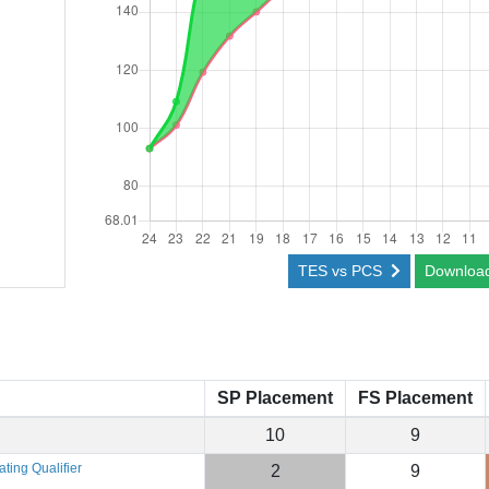
TES vs PCS
Downloa
SP Placement
FS Placement
10
9
ting Qualifier
2
9