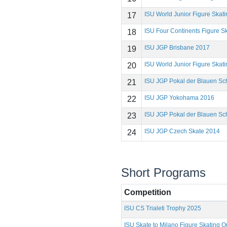
ISU World Junior Figure Ska
17
ISU Four Continents Figure 
18
ISU JGP Brisbane 2017
19
ISU World Junior Figure Ska
20
ISU JGP Pokal der Blauen Sc
21
ISU JGP Yokohama 2016
22
ISU JGP Pokal der Blauen Sc
23
ISU JGP Czech Skate 2014
24
Short Programs
Competition
ISU CS Trialeti Trophy 2025
ISU Skate to Milano Figure Skating Qu