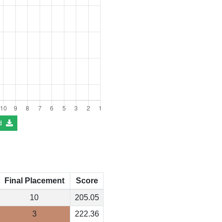
d
Final Placement
Score
10
205.05
3
222.36