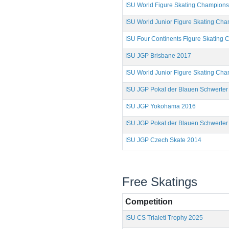
ISU World Figure Skating Champion
ISU World Junior Figure Skating Ch
ISU Four Continents Figure Skating
ISU JGP Brisbane 2017
ISU World Junior Figure Skating Ch
ISU JGP Pokal der Blauen Schwerter
ISU JGP Yokohama 2016
ISU JGP Pokal der Blauen Schwerter
ISU JGP Czech Skate 2014
Free Skatings
Competition
ISU CS Trialeti Trophy 2025