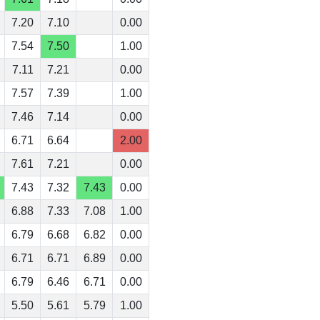
7.20
7.10
0.00
7.54
7.50
1.00
7.11
7.21
0.00
7.57
7.39
1.00
7.46
7.14
0.00
6.71
6.64
2.00
7.61
7.21
0.00
7.43
7.32
7.43
0.00
6.88
7.33
7.08
1.00
6.79
6.68
6.82
0.00
6.71
6.71
6.89
0.00
6.79
6.46
6.71
0.00
5.50
5.61
5.79
1.00