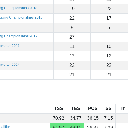
ting Championships 2018
19
22
Skating Championships 2018
22
17
9
5
ting Championships 2017
27
hwerter 2016
11
10
12
12
hwerter 2014
22
22
21
21
TSS
TES
PCS
SS
Tr
70.92
34.77
36.15
7.15
alifier
84.97
48.10
36.87
7.29