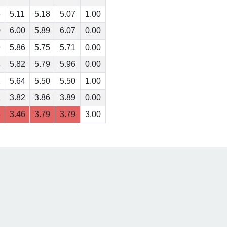
6
5.11
5.18
5.07
1.00
0
6.00
5.89
6.07
0.00
9
5.86
5.75
5.71
0.00
4
5.82
5.79
5.96
0.00
1
5.64
5.50
5.50
1.00
1
3.82
3.86
3.89
0.00
6
3.46
3.79
3.79
3.00