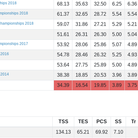
ships 2018
68.13
35.63
32.50
6.25
6.36
ampionships 2018
61.37
32.65
28.72
5.54
5.54
 Championships 2018
59.07
31.86
27.21
5.29
5.21
51.61
26.31
26.30
5.00
5.04
ampionships 2017
53.92
28.06
25.86
5.07
4.89
 2016
54.78
28.46
26.32
5.25
4.93
53.64
27.75
25.89
5.00
4.89
 2014
38.38
18.85
20.53
3.96
3.89
34.39
16.54
19.85
3.89
3.75
TSS
TES
PCS
SS
Tr
134.13
65.21
69.92
7.10