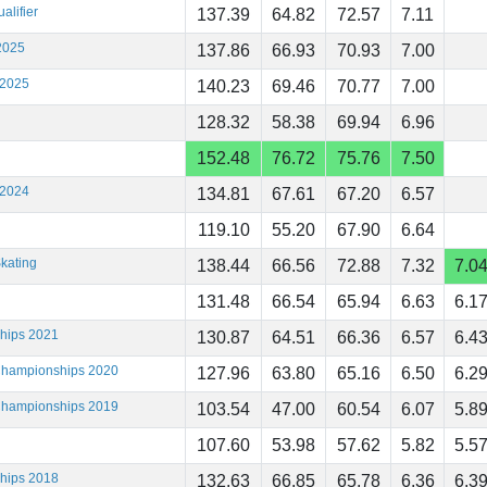
alifier
137.39
64.82
72.57
7.11
2025
137.86
66.93
70.93
7.00
 2025
140.23
69.46
70.77
7.00
128.32
58.38
69.94
6.96
152.48
76.72
75.76
7.50
 2024
134.81
67.61
67.20
6.57
119.10
55.20
67.90
6.64
kating
138.44
66.56
72.88
7.32
7.0
131.48
66.54
65.94
6.63
6.1
ships 2021
130.87
64.51
66.36
6.57
6.4
 Championships 2020
127.96
63.80
65.16
6.50
6.2
 Championships 2019
103.54
47.00
60.54
6.07
5.8
107.60
53.98
57.62
5.82
5.5
ships 2018
132.63
66.85
65.78
6.36
6.3