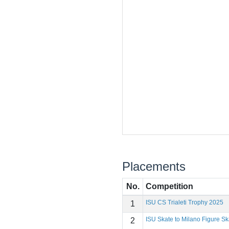
Placements
No.
Competition
ISU CS Trialeti Trophy 2025
1
ISU Skate to Milano Figure Ska
2