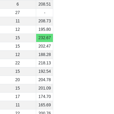
6
208.51
27
-
11
208.73
12
195.80
15
232.67
15
202.47
12
188.28
22
218.13
15
192.54
20
204.78
15
201.09
17
174.70
11
165.69
22
200.76