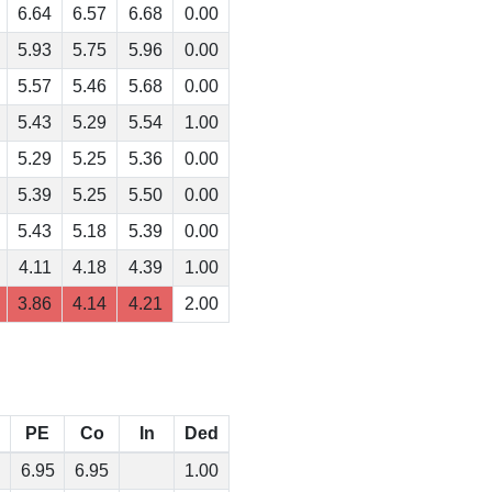
6.64
6.57
6.68
0.00
5.93
5.75
5.96
0.00
5.57
5.46
5.68
0.00
5.43
5.29
5.54
1.00
5.29
5.25
5.36
0.00
5.39
5.25
5.50
0.00
5.43
5.18
5.39
0.00
4.11
4.18
4.39
1.00
3.86
4.14
4.21
2.00
PE
Co
In
Ded
6.95
6.95
1.00