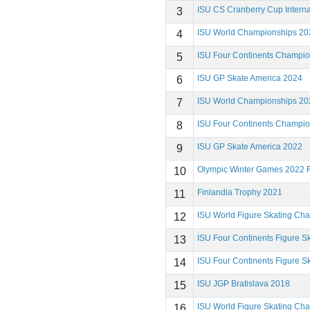
ISU CS Cranberry Cup Interna
3
ISU World Championships 20
4
ISU Four Continents Champi
5
ISU GP Skate America 2024
6
ISU World Championships 20
7
ISU Four Continents Champi
8
ISU GP Skate America 2022
9
Olympic Winter Games 2022 F
10
Finlandia Trophy 2021
11
ISU World Figure Skating Ch
12
ISU Four Continents Figure 
13
ISU Four Continents Figure 
14
ISU JGP Bratislava 2018
15
ISU World Figure Skating Ch
16