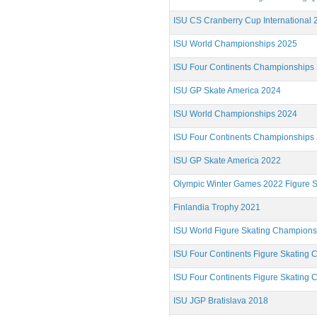
ISU CS Cranberry Cup International 
ISU World Championships 2025
ISU Four Continents Championships
ISU GP Skate America 2024
ISU World Championships 2024
ISU Four Continents Championships
ISU GP Skate America 2022
Olympic Winter Games 2022 Figure S
Finlandia Trophy 2021
ISU World Figure Skating Champion
ISU Four Continents Figure Skating
ISU Four Continents Figure Skating
ISU JGP Bratislava 2018