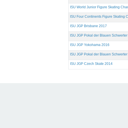
ISU World Junior Figure Skating Ch
ISU Four Continents Figure Skating
ISU JGP Brisbane 2017
ISU JGP Pokal der Blauen Schwerter
ISU JGP Yokohama 2016
ISU JGP Pokal der Blauen Schwerter
ISU JGP Czech Skate 2014