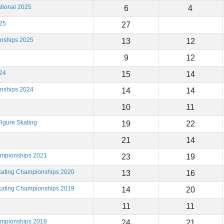
tional 2025
6
4
25
27
onships 2025
13
12
9
12
24
15
14
onships 2024
14
14
10
11
igure Skating
19
22
21
14
ampionships 2021
23
19
Skating Championships 2020
13
16
Skating Championships 2019
14
20
11
11
ampionships 2018
24
21