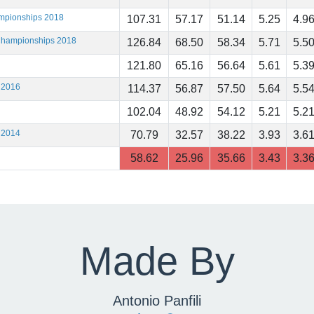
ampionships 2018
107.31
57.17
51.14
5.25
4.9
 Championships 2018
126.84
68.50
58.34
5.71
5.5
121.80
65.16
56.64
5.61
5.3
 2016
114.37
56.87
57.50
5.64
5.5
102.04
48.92
54.12
5.21
5.2
 2014
70.79
32.57
38.22
3.93
3.6
58.62
25.96
35.66
3.43
3.3
Made By
Antonio Panfili