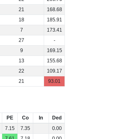
21
168.68
18
185.91
7
173.41
27
-
9
169.15
13
155.68
22
109.17
21
93.01
PE
Co
In
Ded
7.15
7.35
0.00
7.61
7.18
0.00