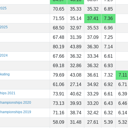
2025
70.65
35.33
35.32
6.85
71.55
35.14
37.41
7.36
 2025
68.50
32.97
35.53
6.96
67.48
31.39
37.09
7.25
80.19
43.89
36.30
7.14
 2024
67.66
36.32
33.34
6.61
69.18
32.86
36.32
6.93
kating
79.69
43.08
36.61
7.32
7.11
61.06
27.14
34.92
6.92
6.71
ships 2021
73.91
40.62
33.29
6.61
6.39
 Championships 2020
73.13
39.93
33.20
6.43
6.46
 Championships 2019
71.16
38.74
32.42
6.32
6.14
58.09
31.48
27.61
5.39
5.32