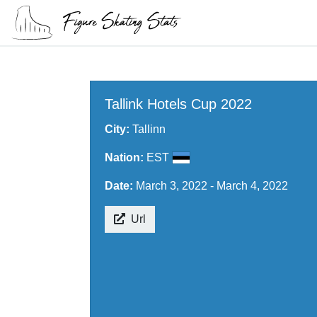
Tallink Hotels Cup 2022
City:
Tallinn
Nation:
EST
Date:
March 3, 2022 - March 4, 2022
Url