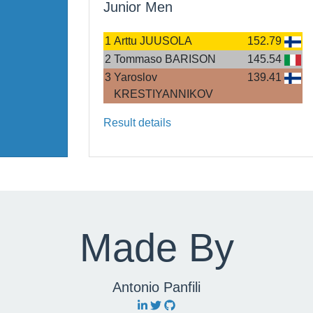
Junior Men
1
Arttu JUUSOLA
152.79
2
Tommaso BARISON
145.54
3
Yaroslov
139.41
KRESTIYANNIKOV
Result details
Made By
Antonio Panfili