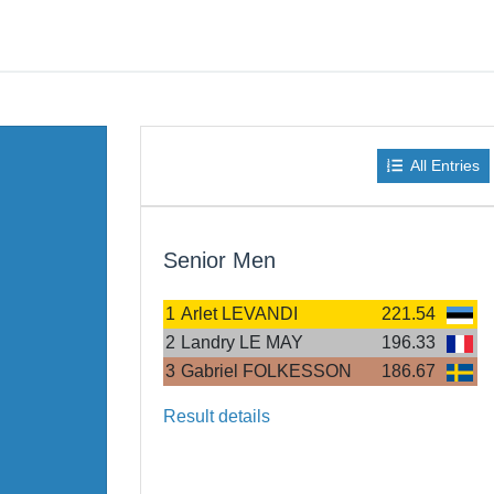
All Entries
Senior Men
1
Arlet LEVANDI
221.54
2
Landry LE MAY
196.33
3
Gabriel FOLKESSON
186.67
Result details