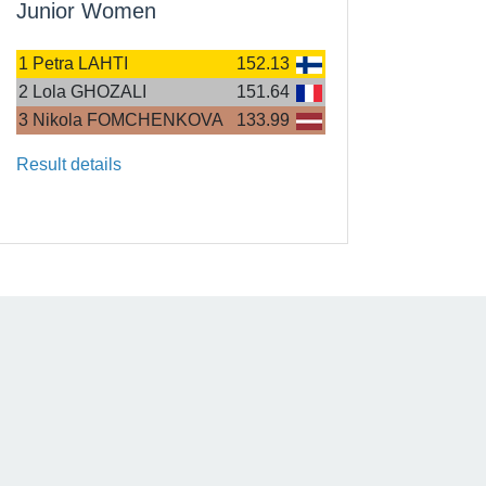
Junior Women
1
Petra LAHTI
152.13
2
Lola GHOZALI
151.64
3
Nikola FOMCHENKOVA
133.99
Result details