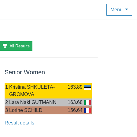
Menu
All Results
Senior Women
1
Kristina SHKULETA-
163.89
GROMOVA
2
Lara Naki GUTMANN
163.68
3
Lorine SCHILD
156.64
Result details