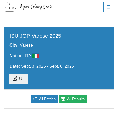
ISU JGP Varese 2025
City:
Varese
Nation:
ITA
Date:
Sept. 3, 2025 - Sept. 6, 2025
Url
All Entries
All Results