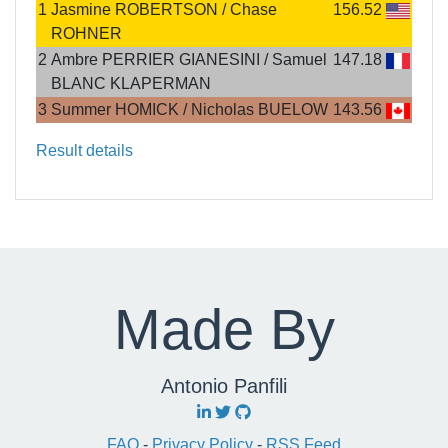
1
Jasmine ROBERTSON / Chase
156.52
ROHNER
2
Ambre PERRIER GIANESINI / Samuel
147.18
BLANC KLAPERMAN
3
Summer HOMICK / Nicholas BUELOW
143.56
Result details
Made By
Antonio Panfili
FAQ
-
Privacy Policy
-
RSS Feed