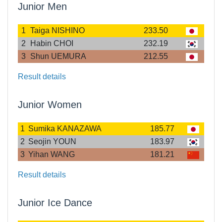
Junior Men
1
Taiga NISHINO
233.50
2
Habin CHOI
232.19
3
Shun UEMURA
212.55
Result details
Junior Women
1
Sumika KANAZAWA
185.77
2
Seojin YOUN
183.97
3
Yihan WANG
181.21
Result details
Junior Ice Dance