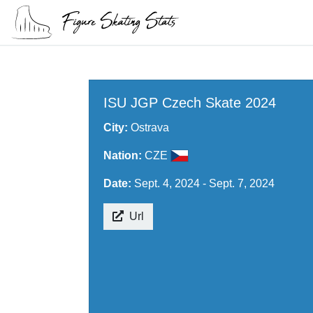
ISU JGP Czech Skate 2024
City:
Ostrava
Nation:
CZE
Date:
Sept. 4, 2024 - Sept. 7, 2024
Url