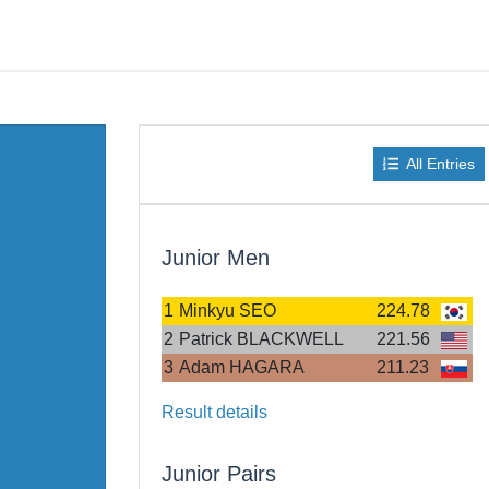
All Entries
Junior Men
1
Minkyu SEO
224.78
2
Patrick BLACKWELL
221.56
3
Adam HAGARA
211.23
Result details
Junior Pairs