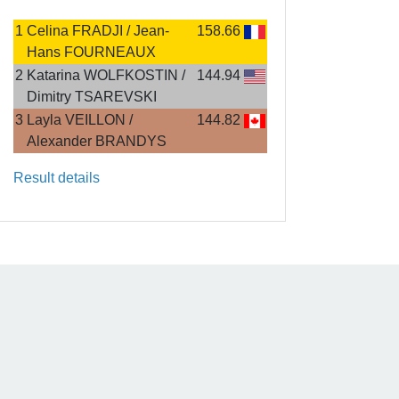
1
Celina FRADJI / Jean-
158.66
Hans FOURNEAUX
2
Katarina WOLFKOSTIN /
144.94
Dimitry TSAREVSKI
3
Layla VEILLON /
144.82
Alexander BRANDYS
Result details