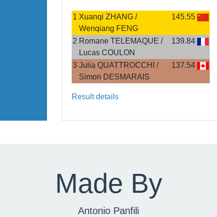
1
Xuanqi ZHANG /
145.55
Wenqiang FENG
2
Romane TELEMAQUE /
139.84
Lucas COULON
3
Julia QUATTROCCHI /
137.54
Simon DESMARAIS
Result details
Made By
Antonio Panfili