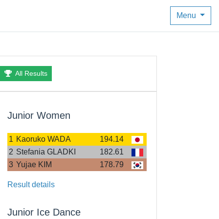
Menu
All Results
Junior Women
1
Kaoruko WADA
194.14
2
Stefania GLADKI
182.61
3
Yujae KIM
178.79
Result details
Junior Ice Dance