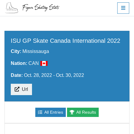
ISU GP Skate Canada International 2022
City:
Mississauga
Nation:
CAN
Date:
Oct. 28, 2022 - Oct. 30, 2022
Url
All Entries
All Results