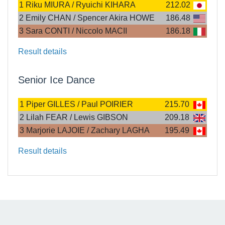
1
Riku MIURA / Ryuichi KIHARA
212.02
2
Emily CHAN / Spencer Akira HOWE
186.48
3
Sara CONTI / Niccolo MACII
186.18
Result details
Senior Ice Dance
1
Piper GILLES / Paul POIRIER
215.70
2
Lilah FEAR / Lewis GIBSON
209.18
3
Marjorie LAJOIE / Zachary LAGHA
195.49
Result details