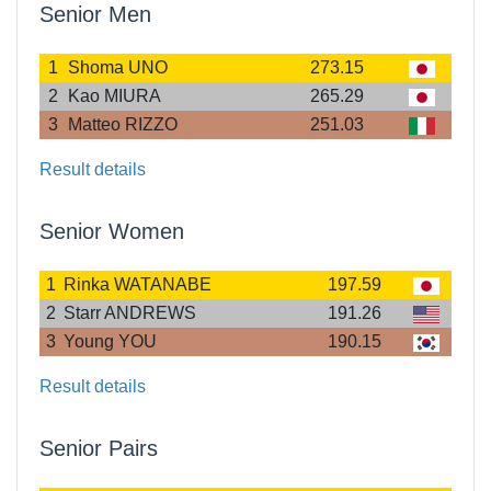
Senior Men
1
Shoma UNO
273.15
2
Kao MIURA
265.29
3
Matteo RIZZO
251.03
Result details
Senior Women
1
Rinka WATANABE
197.59
2
Starr ANDREWS
191.26
3
Young YOU
190.15
Result details
Senior Pairs