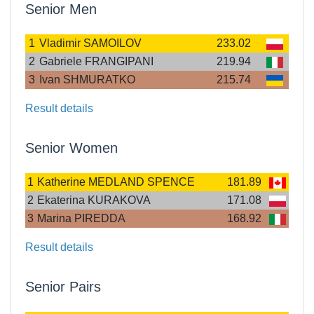
Senior Men
1
Vladimir SAMOILOV
233.02
2
Gabriele FRANGIPANI
219.94
3
Ivan SHMURATKO
215.74
Result details
Senior Women
1
Katherine MEDLAND SPENCE
181.89
2
Ekaterina KURAKOVA
171.08
3
Marina PIREDDA
168.92
Result details
Senior Pairs