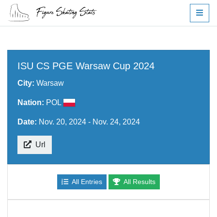
ISU CS PGE Warsaw Cup 2024
City:
Warsaw
Nation:
POL
Date:
Nov. 20, 2024 - Nov. 24, 2024
Url
All Entries
All Results