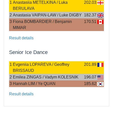
1
Anastasiia METELKINA / Luka
202.03
BERULAVA
2
Anastasia VAIPAN-LAW / Luke DIGBY
182.37
3
Fiona BOMBARDIER / Benjamin
170.51
MIMAR
Result details
Senior Ice Dance
1
Evgeniia LOPAREVA / Geoffrey
201.89
BRISSAUD
2
Emilea ZINGAS / Vadym KOLESNIK
196.07
3
Hannah LIM / Ye QUAN
185.62
Result details