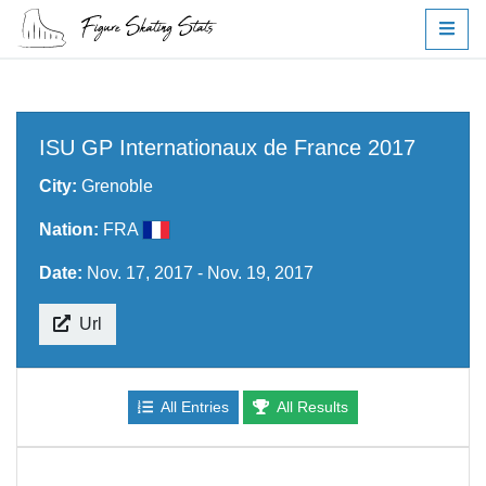
ISU GP Internationaux de France 2017
City:
Grenoble
Nation:
FRA
Date:
Nov. 17, 2017 - Nov. 19, 2017
Url
All Entries
All Results