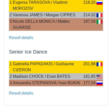
1
Evgenia TARASOVA / Vladimir
218.20
MOROZOV
2
Vanessa JAMES / Morgan CIPRES
214.32
3
Nicole DELLA MONICA / Matteo
197.59
GUARISE
Result details
Senior Ice Dance
1
Gabriella PAPADAKIS / Guillaume
201.98
CIZERON
2
Madison CHOCK / Evan BATES
181.85
3
Alexandra STEPANOVA / Ivan BUKIN
177.24
Result details