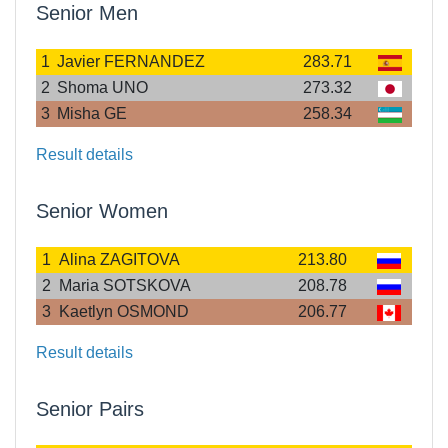
Senior Men
1
Javier FERNANDEZ
283.71
2
Shoma UNO
273.32
3
Misha GE
258.34
Result details
Senior Women
1
Alina ZAGITOVA
213.80
2
Maria SOTSKOVA
208.78
3
Kaetlyn OSMOND
206.77
Result details
Senior Pairs