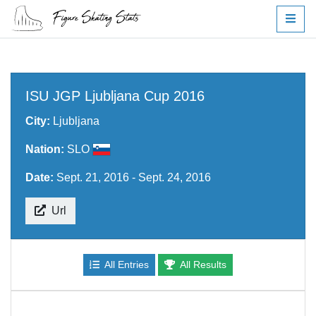
ISU JGP Ljubljana Cup 2016
City:
Ljubljana
Nation:
SLO
Date:
Sept. 21, 2016 - Sept. 24, 2016
Url
All Entries
All Results