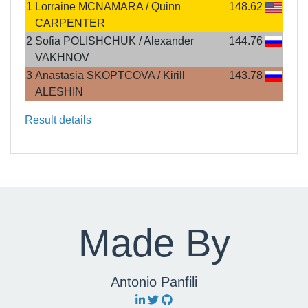
1
Lorraine MCNAMARA / Quinn
148.62
CARPENTER
2
Sofia POLISHCHUK / Alexander
144.76
VAKHNOV
3
Anastasia SKOPTCOVA / Kirill
143.78
ALESHIN
Result details
Made By
Antonio Panfili