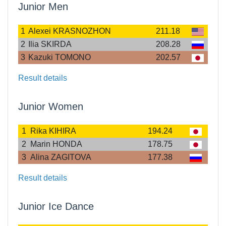
Junior Men
1
Alexei KRASNOZHON
211.18
2
Ilia SKIRDA
208.28
3
Kazuki TOMONO
202.57
Result details
Junior Women
1
Rika KIHIRA
194.24
2
Marin HONDA
178.75
3
Alina ZAGITOVA
177.38
Result details
Junior Ice Dance