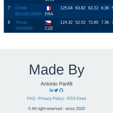
7
Chafik
125.04
63.82
62.22
6.36
BESSEGHIER
FRA
8
Tomas
124.32
52.52
72.80
7.36
VERNER
CZE
Made By
Antonio Panfili
FAQ
-
Privacy Policy
-
RSS Feed
© All right reserved - since 2020