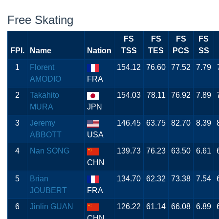
Free Skating
FS
FS
FS
FS
FPI.
Name
Nation
TSS
TES
PCS
SS
1
Florent
154.12
76.60
77.52
7.79
AMODIO
FRA
2
Takahito
154.03
78.11
76.92
7.89
MURA
JPN
3
Jeremy
146.45
63.75
82.70
8.39
ABBOTT
USA
4
Nan SONG
139.73
76.23
63.50
6.61
CHN
5
Brian
134.70
62.32
73.38
7.54
JOUBERT
FRA
6
Jinlin GUAN
126.22
61.14
66.08
6.89
CHN