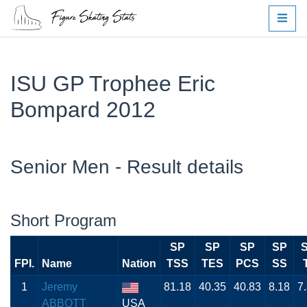
ISU GP Trophee Eric
Bompard 2012
Senior Men - Result details
Short Program
SP
SP
SP
SP
FPI.
Name
Nation
TSS
TES
PCS
SS
1
Jeremy
81.18
40.35
40.83
8.18
7
ABBOTT
USA