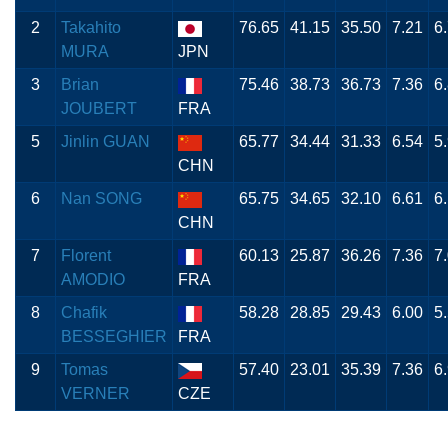
2
Takahito
76.65
41.15
35.50
7.21
6
MURA
JPN
3
Brian
75.46
38.73
36.73
7.36
6
JOUBERT
FRA
5
Jinlin GUAN
65.77
34.44
31.33
6.54
5
CHN
6
Nan SONG
65.75
34.65
32.10
6.61
6
CHN
7
Florent
60.13
25.87
36.26
7.36
7
AMODIO
FRA
8
Chafik
58.28
28.85
29.43
6.00
5
BESSEGHIER
FRA
9
Tomas
57.40
23.01
35.39
7.36
6
VERNER
CZE