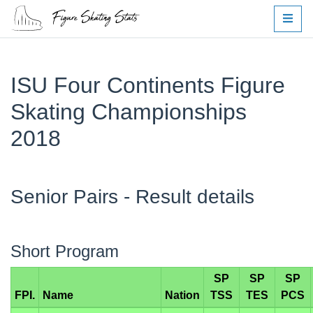
ISU Four Continents Figure
Skating Championships
2018
Senior Pairs - Result details
Short Program
SP
SP
SP
FPI.
Name
Nation
TSS
TES
PCS