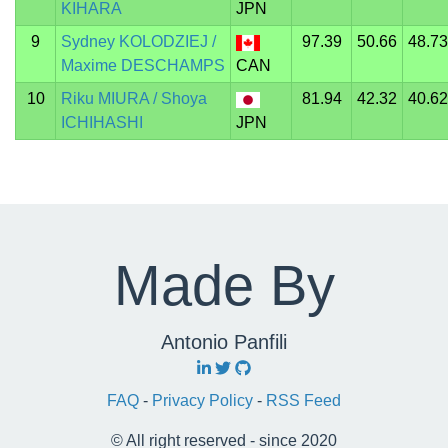
KIHARA
JPN
9
Sydney KOLODZIEJ /
97.39
50.66
48.73
Maxime DESCHAMPS
CAN
10
Riku MIURA / Shoya
81.94
42.32
40.62
ICHIHASHI
JPN
Made By
Antonio Panfili
FAQ
-
Privacy Policy
-
RSS Feed
© All right reserved - since 2020