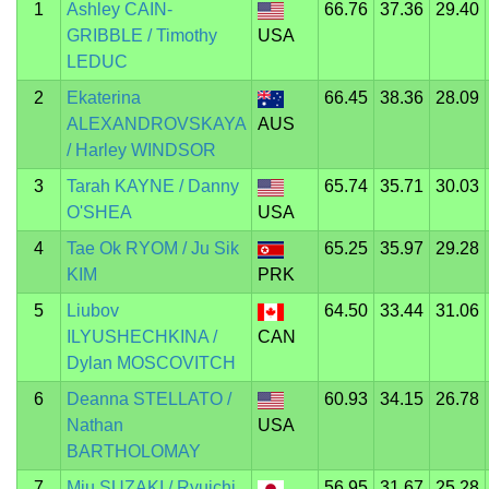
1
Ashley CAIN-
66.76
37.36
29.40
GRIBBLE / Timothy
USA
LEDUC
2
Ekaterina
66.45
38.36
28.09
ALEXANDROVSKAYA
AUS
/ Harley WINDSOR
3
Tarah KAYNE / Danny
65.74
35.71
30.03
O'SHEA
USA
4
Tae Ok RYOM / Ju Sik
65.25
35.97
29.28
KIM
PRK
5
Liubov
64.50
33.44
31.06
ILYUSHECHKINA /
CAN
Dylan MOSCOVITCH
6
Deanna STELLATO /
60.93
34.15
26.78
Nathan
USA
BARTHOLOMAY
7
Miu SUZAKI / Ryuichi
56.95
31.67
25.28