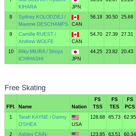
KIHARA
JPN
8
Sydney KOLODZIEJ /
56.18
30.50
25.68
Maxime DESCHAMPS
CAN
9
Camille RUEST /
54.70
27.39
27.31
Andrew WOLFE
CAN
10
Riku MIURA / Shoya
44.25
23.82
20.43
ICHIHASHI
JPN
Free Skating
FS
FS
FS
FPI.
Name
Nation
TSS
TES
PCS
1
Tarah KAYNE / Danny
128.68
65.73
62.95
O'SHEA
USA
2
Ashley CAIN-
123.85
63.51
60.34