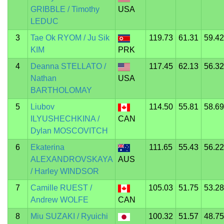
GRIBBLE / Timothy
USA
LEDUC
3
Tae Ok RYOM / Ju Sik
119.73
61.31
59.42
KIM
PRK
4
Deanna STELLATO /
117.45
62.13
56.32
Nathan
USA
BARTHOLOMAY
5
Liubov
114.50
55.81
58.69
ILYUSHECHKINA /
CAN
Dylan MOSCOVITCH
6
Ekaterina
111.65
55.43
56.22
ALEXANDROVSKAYA
AUS
/ Harley WINDSOR
7
Camille RUEST /
105.03
51.75
53.28
Andrew WOLFE
CAN
8
Miu SUZAKI / Ryuichi
100.32
51.57
48.75