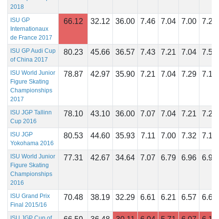
2018
ISU GP
66.12
32.12
36.00
7.46
7.04
7.00
7.29
Internationaux
de France 2017
ISU GP Audi Cup
80.23
45.66
36.57
7.43
7.21
7.04
7.57
of China 2017
ISU World Junior
78.87
42.97
35.90
7.21
7.04
7.29
7.18
Figure Skating
Championships
2017
ISU JGP Tallinn
78.10
43.10
36.00
7.07
7.04
7.21
7.25
Cup 2016
ISU JGP
80.53
44.60
35.93
7.11
7.00
7.32
7.18
Yokohama 2016
ISU World Junior
77.31
42.67
34.64
7.07
6.79
6.96
6.96
Figure Skating
Championships
2016
ISU Grand Prix
70.48
38.19
32.29
6.61
6.21
6.57
6.61
Final 2015/16
ISU JGP Cup of