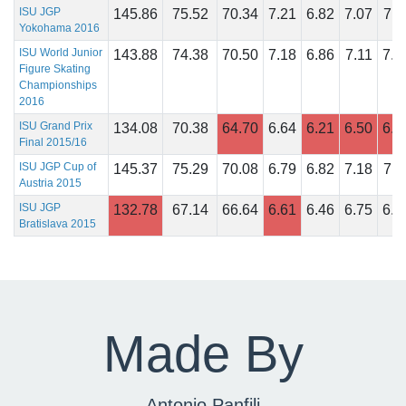
ISU JGP
145.86
75.52
70.34
7.21
6.82
7.07
7.1
Yokohama 2016
ISU World Junior
143.88
74.38
70.50
7.18
6.86
7.11
7.1
Figure Skating
Championships
2016
ISU Grand Prix
134.08
70.38
64.70
6.64
6.21
6.50
6.6
Final 2015/16
ISU JGP Cup of
145.37
75.29
70.08
6.79
6.82
7.18
7.1
Austria 2015
ISU JGP
132.78
67.14
66.64
6.61
6.46
6.75
6.7
Bratislava 2015
Made By
Antonio Panfili