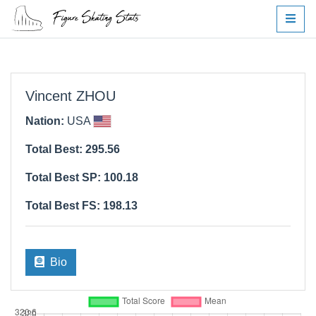
Vincent ZHOU
Nation:
USA
Total Best: 295.56
Total Best SP: 100.18
Total Best FS: 198.13
Bio