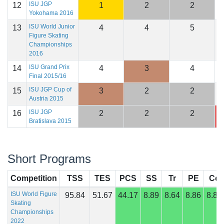
ISU JGP
12
1
2
2
2
Yokohama 2016
ISU World Junior
13
4
4
5
2
Figure Skating
Championships
2016
ISU Grand Prix
14
4
3
4
2
Final 2015/16
ISU JGP Cup of
15
3
2
2
2
Austria 2015
ISU JGP
16
2
2
2
2
Bratislava 2015
Short Programs
Competition
TSS
TES
PCS
SS
Tr
PE
Co
ISU World Figure
95.84
51.67
44.17
8.89
8.64
8.86
8.82
Skating
Championships
2022