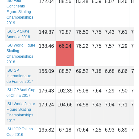
ISU Four
172.04
88.56
83.48
8.39
8.07
8.46
8.3
Continents
Figure Skating
Championships
2019
ISU GP Skate
149.37
72.87
76.50
7.75
7.43
7.61
7.7
America 2018
ISU World Figure
138.46
66.24
76.22
7.75
7.57
7.29
7.8
Skating
Championships
2018
ISU GP
156.09
88.57
69.52
7.18
6.68
6.86
7.1
Internationaux
de France 2017
ISU GP Audi Cup
176.43
102.35
75.08
7.64
7.29
7.50
7.6
of China 2017
ISU World Junior
179.24
104.66
74.58
7.43
7.04
7.71
7.5
Figure Skating
Championships
2017
ISU JGP Tallinn
135.82
67.18
70.64
7.25
6.93
6.89
7.1
Cup 2016