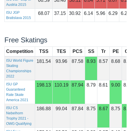
66.59
36.48
30.11
6.04
5.71
6.07
6.18
Austria 2015
ISU JGP
68.07
37.15
30.92
6.14
5.96
6.29
6.21
Bratislava 2015
Free Skatings
Competition
TSS
TES
PCS
SS
Tr
PE
C
ISU World Figure
181.54
93.96
87.58
8.93
8.57
8.68
8.8
Skating
Championships
2022
ISU GP
198.13
110.19
87.94
8.79
8.61
9.00
8.8
Guaranteed
Rate Skate
America 2021
ISU CS
186.88
99.04
87.84
8.75
8.67
8.75
8.8
Nebelhorn
Trophy 2021 -
OWG Qualifying