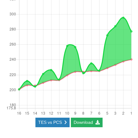
TES vs PCS
Download