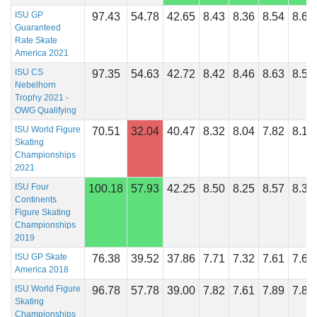
ISU GP
97.43
54.78
42.65
8.43
8.36
8.54
8.61
Guaranteed
Rate Skate
America 2021
ISU CS
97.35
54.63
42.72
8.42
8.46
8.63
8.54
Nebelhorn
Trophy 2021 -
OWG Qualifying
ISU World Figure
70.51
32.04
40.47
8.32
8.04
7.82
8.18
Skating
Championships
2021
ISU Four
100.18
57.93
42.25
8.50
8.25
8.57
8.39
Continents
Figure Skating
Championships
2019
ISU GP Skate
76.38
39.52
37.86
7.71
7.32
7.61
7.61
America 2018
ISU World Figure
96.78
57.78
39.00
7.82
7.61
7.89
7.86
Skating
Championships