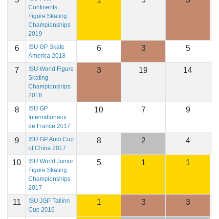
Continents
Figure Skating
Championships
2019
ISU GP Skate
6
6
3
5
2
America 2018
ISU World Figure
7
3
19
14
2
Skating
Championships
2018
ISU GP
8
10
7
9
2
Internationaux
de France 2017
ISU GP Audi Cup
9
8
2
4
2
of China 2017
ISU World Junior
10
5
1
1
2
Figure Skating
Championships
2017
ISU JGP Tallinn
11
1
3
3
2
Cup 2016