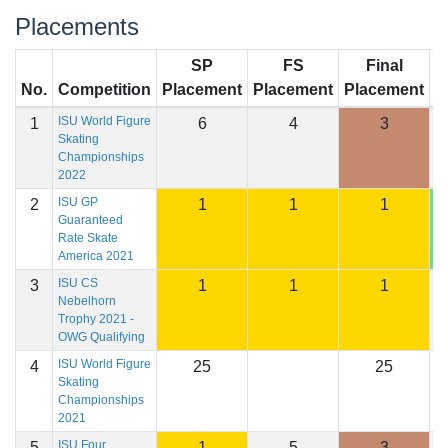
Placements
SP
FS
Final
No.
Competition
Placement
Placement
Placement
S
ISU World Figure
1
6
4
3
2
Skating
Championships
2022
ISU GP
2
1
1
1
2
Guaranteed
Rate Skate
America 2021
ISU CS
3
1
1
1
2
Nebelhorn
Trophy 2021 -
OWG Qualifying
ISU World Figure
4
25
25
Skating
Championships
2021
ISU Four
5
1
5
3
2