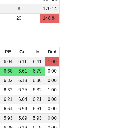
8
170.14
20
148.84
PE
Co
In
Ded
6.04
6.11
6.11
1.00
6.68
6.61
6.79
0.00
6.32
6.18
6.36
0.00
6.32
6.25
6.32
1.00
6.21
6.04
6.21
0.00
6.64
6.54
6.61
0.00
5.93
5.89
5.93
0.00
6.39
6.18
6.18
0.00