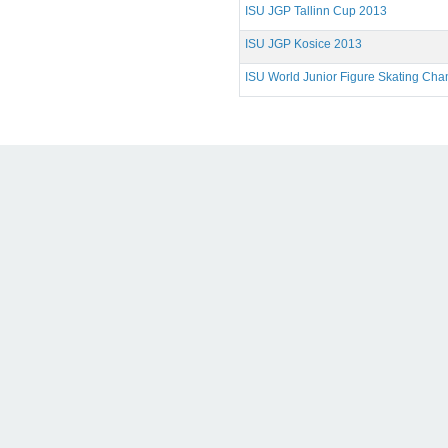
ISU JGP Tallinn Cup 2013
ISU JGP Kosice 2013
ISU World Junior Figure Skating Ch