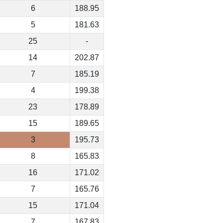
6
188.95
5
181.63
25
-
14
202.87
7
185.19
4
199.38
23
178.89
15
189.65
3
195.73
8
165.83
16
171.02
7
165.76
15
171.04
7
167.83