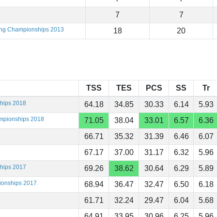
7
7
ting Championships 2013
18
20
TSS
TES
PCS
SS
Tr
ships 2018
64.18
34.85
30.33
6.14
5.93
ampionships 2018
71.05
38.04
33.01
6.57
6.36
66.71
35.32
31.39
6.46
6.07
67.17
37.00
31.17
6.32
5.96
ships 2017
69.26
38.62
30.64
6.29
5.89
ionships 2017
68.94
36.47
32.47
6.50
6.18
61.71
32.24
29.47
6.04
5.68
64.91
33.95
30.96
6.25
5.96