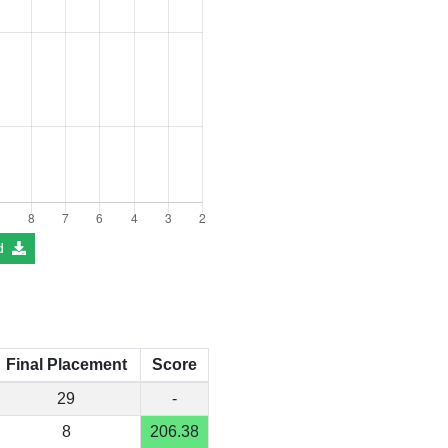
d
Final Placement
Score
29
-
8
206.38