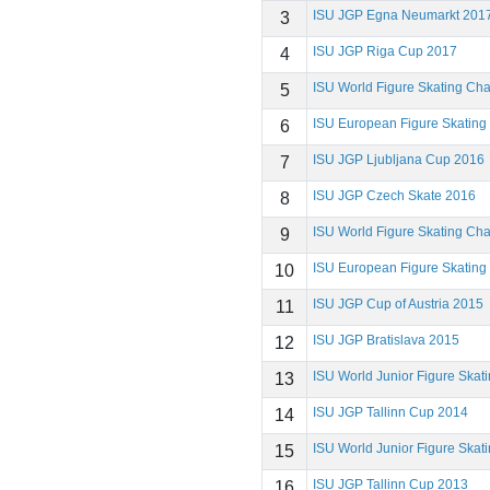
ISU JGP Egna Neumarkt 201
3
ISU JGP Riga Cup 2017
4
ISU World Figure Skating Ch
5
ISU European Figure Skatin
6
ISU JGP Ljubljana Cup 2016
7
ISU JGP Czech Skate 2016
8
ISU World Figure Skating Ch
9
ISU European Figure Skatin
10
ISU JGP Cup of Austria 2015
11
ISU JGP Bratislava 2015
12
ISU World Junior Figure Ska
13
ISU JGP Tallinn Cup 2014
14
ISU World Junior Figure Ska
15
ISU JGP Tallinn Cup 2013
16