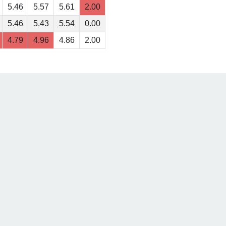
5.46
5.57
5.61
2.00
5.46
5.43
5.54
0.00
4.79
4.96
4.86
2.00