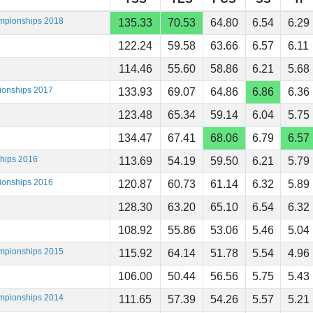
ampionships 2018
135.33
70.53
64.80
6.54
6.29
122.24
59.58
63.66
6.57
6.11
114.46
55.60
58.86
6.21
5.68
ionships 2017
133.93
69.07
64.86
6.86
6.36
123.48
65.34
59.14
6.04
5.75
134.47
67.41
68.06
6.79
6.57
ships 2016
113.69
54.19
59.50
6.21
5.79
ionships 2016
120.87
60.73
61.14
6.32
5.89
128.30
63.20
65.10
6.54
6.32
108.92
55.86
53.06
5.46
5.04
ampionships 2015
115.92
64.14
51.78
5.54
4.96
106.00
50.44
56.56
5.75
5.43
ampionships 2014
111.65
57.39
54.26
5.57
5.21