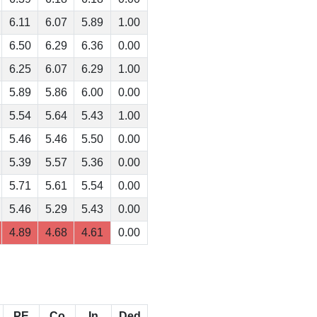
6.11
6.07
5.89
1.00
6.50
6.29
6.36
0.00
6.25
6.07
6.29
1.00
5.89
5.86
6.00
0.00
5.54
5.64
5.43
1.00
5.46
5.46
5.50
0.00
5.39
5.57
5.36
0.00
5.71
5.61
5.54
0.00
5.46
5.29
5.43
0.00
4.89
4.68
4.61
0.00
PE
Co
In
Ded