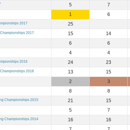
7
5
7
1
6
ampionships 2017
25
g Championships 2017
15
14
6
6
4
4
ampionships 2016
24
23
g Championships 2016
13
15
2
3
8
8
ting Championships 2015
21
15
5
7
ting Championships 2014
16
16
7
7