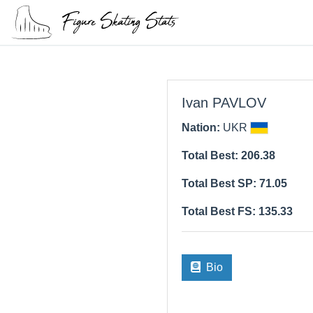
Ivan PAVLOV
Nation:
UKR
Total Best: 206.38
Total Best SP: 71.05
Total Best FS: 135.33
Bio