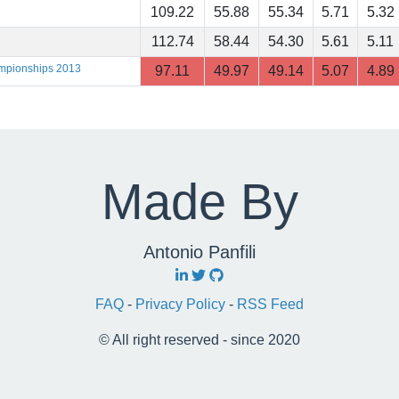
109.22
55.88
55.34
5.71
5.32
112.74
58.44
54.30
5.61
5.11
ampionships 2013
97.11
49.97
49.14
5.07
4.89
Made By
Antonio Panfili
FAQ
-
Privacy Policy
-
RSS Feed
© All right reserved - since 2020