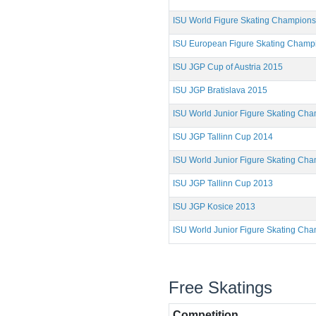
ISU World Figure Skating Champion
ISU European Figure Skating Champ
ISU JGP Cup of Austria 2015
ISU JGP Bratislava 2015
ISU World Junior Figure Skating Ch
ISU JGP Tallinn Cup 2014
ISU World Junior Figure Skating Ch
ISU JGP Tallinn Cup 2013
ISU JGP Kosice 2013
ISU World Junior Figure Skating Ch
Free Skatings
Competition