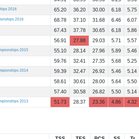
ships 2016
65.20
36.20
30.00
6.18
5.75
ionships 2016
68.78
37.10
31.68
6.46
6.07
67.43
37.78
30.65
6.18
5.86
56.91
27.88
29.03
5.71
5.57
ampionships 2015
55.10
28.14
27.96
5.89
5.46
59.76
32.41
27.35
5.68
5.25
ampionships 2014
59.39
32.47
26.92
5.46
5.14
58.61
30.61
28.00
5.64
5.50
57.40
30.58
26.82
5.50
5.14
ampionships 2013
51.73
28.37
23.36
4.86
4.32
TSS
TES
PCS
SS
Tr