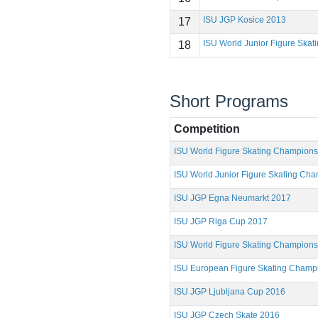
ISU JGP Kosice 2013
17
ISU World Junior Figure Ska
18
Short Programs
Competition
ISU World Figure Skating Champion
ISU World Junior Figure Skating Ch
ISU JGP Egna Neumarkt 2017
ISU JGP Riga Cup 2017
ISU World Figure Skating Champion
ISU European Figure Skating Champ
ISU JGP Ljubljana Cup 2016
ISU JGP Czech Skate 2016