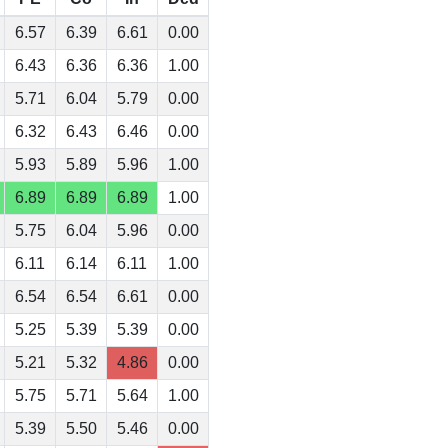
6.57
6.39
6.61
0.00
6.43
6.36
6.36
1.00
5.71
6.04
5.79
0.00
6.32
6.43
6.46
0.00
5.93
5.89
5.96
1.00
6.89
6.89
6.89
1.00
5.75
6.04
5.96
0.00
6.11
6.14
6.11
1.00
6.54
6.54
6.61
0.00
5.25
5.39
5.39
0.00
5.21
5.32
4.86
0.00
5.75
5.71
5.64
1.00
5.39
5.50
5.46
0.00