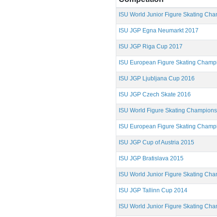
ISU World Junior Figure Skating Ch
ISU JGP Egna Neumarkt 2017
ISU JGP Riga Cup 2017
ISU European Figure Skating Champ
ISU JGP Ljubljana Cup 2016
ISU JGP Czech Skate 2016
ISU World Figure Skating Champion
ISU European Figure Skating Champ
ISU JGP Cup of Austria 2015
ISU JGP Bratislava 2015
ISU World Junior Figure Skating Ch
ISU JGP Tallinn Cup 2014
ISU World Junior Figure Skating Ch