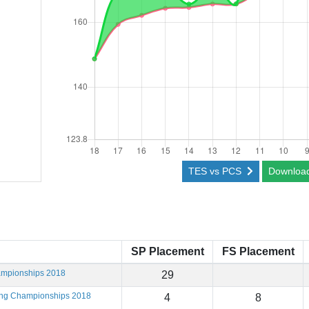
TES vs PCS
Downloa
SP Placement
FS Placement
ampionships 2018
29
ting Championships 2018
4
8