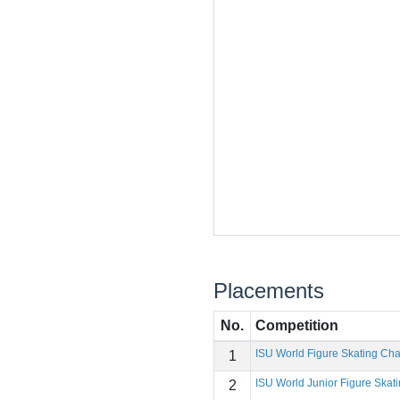
Placements
No.
Competition
ISU World Figure Skating Ch
1
ISU World Junior Figure Ska
2