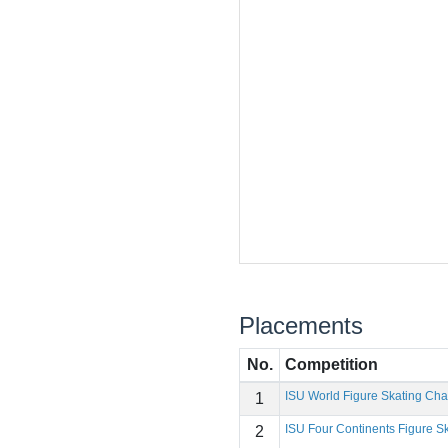
Placements
No.
Competition
ISU World Figure Skating Ch
1
ISU Four Continents Figure 
2