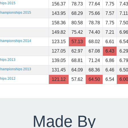
ships 2015
156.37
78.73
77.64
7.75
7.4
 Championships 2015
143.95
68.29
75.66
7.57
7.11
158.36
80.58
78.78
7.75
7.5
149.82
75.42
74.40
7.21
6.9
 Championships 2014
123.15
57.13
68.02
6.61
6.5
127.05
62.97
67.08
6.43
6.2
ships 2013
139.05
68.81
71.24
6.86
6.7
 Championships 2013
131.45
64.09
68.36
6.46
6.5
ships 2012
121.12
57.62
64.50
6.54
6.0
Made By