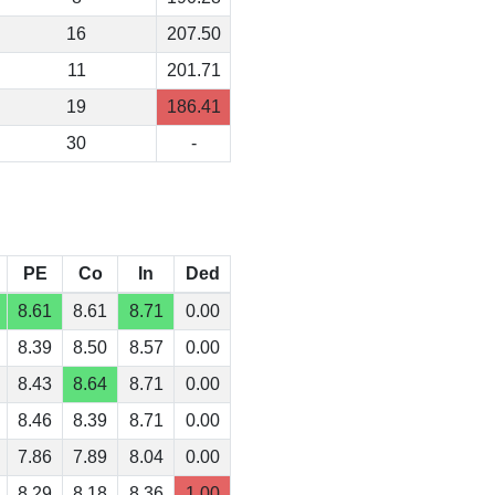
16
207.50
11
201.71
19
186.41
30
-
PE
Co
In
Ded
8.61
8.61
8.71
0.00
8.39
8.50
8.57
0.00
8.43
8.64
8.71
0.00
8.46
8.39
8.71
0.00
7.86
7.89
8.04
0.00
8.29
8.18
8.36
1.00