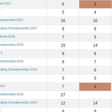
ance 2017
6
3
7
5
4
ampionships 2017
16
10
Skating Championships 2017
8
8
tional 2016
7
5
ampionships 2016
15
14
15
9
6
ampionships 2015
8
7
Skating Championships 2015
7
9
4
5
5
2014
7
3
ampionships 2014
27
Skating Championships 2014
12
14
3
8
8