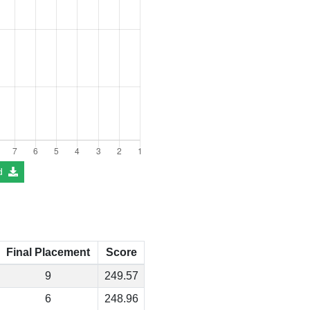
d
Final Placement
Score
9
249.57
6
248.96