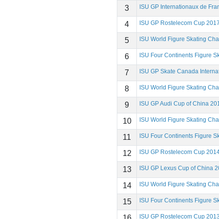
ISU GP Internationaux de Fr
3
ISU GP Rostelecom Cup 201
4
ISU World Figure Skating Ch
5
ISU Four Continents Figure 
6
ISU GP Skate Canada Interna
7
ISU World Figure Skating Ch
8
ISU GP Audi Cup of China 20
9
ISU World Figure Skating Ch
10
ISU Four Continents Figure 
11
ISU GP Rostelecom Cup 201
12
ISU GP Lexus Cup of China 
13
ISU World Figure Skating Ch
14
ISU Four Continents Figure 
15
ISU GP Rostelecom Cup 201
16