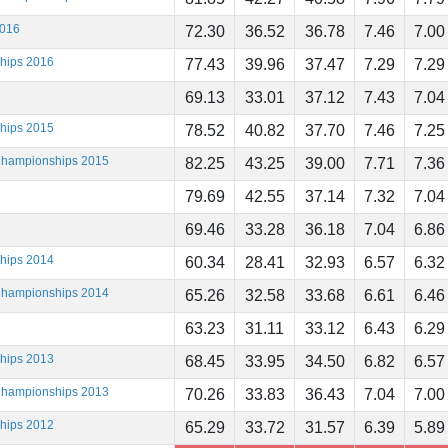
2016
72.30
36.52
36.78
7.46
7.00
ships 2016
77.43
39.96
37.47
7.29
7.29
69.13
33.01
37.12
7.43
7.04
ships 2015
78.52
40.82
37.70
7.46
7.25
 Championships 2015
82.25
43.25
39.00
7.71
7.36
79.69
42.55
37.14
7.32
7.04
69.46
33.28
36.18
7.04
6.86
ships 2014
60.34
28.41
32.93
6.57
6.32
 Championships 2014
65.26
32.58
33.68
6.61
6.46
63.23
31.11
33.12
6.43
6.29
ships 2013
68.45
33.95
34.50
6.82
6.57
 Championships 2013
70.26
33.83
36.43
7.04
7.00
ships 2012
65.29
33.72
31.57
6.39
5.89