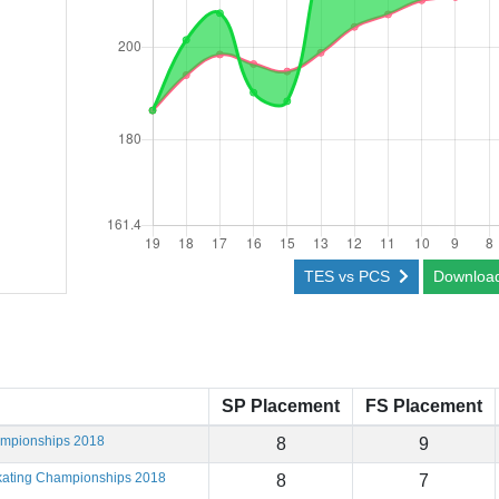
TES vs PCS
Downloa
SP Placement
FS Placement
ampionships 2018
8
9
Skating Championships 2018
8
7