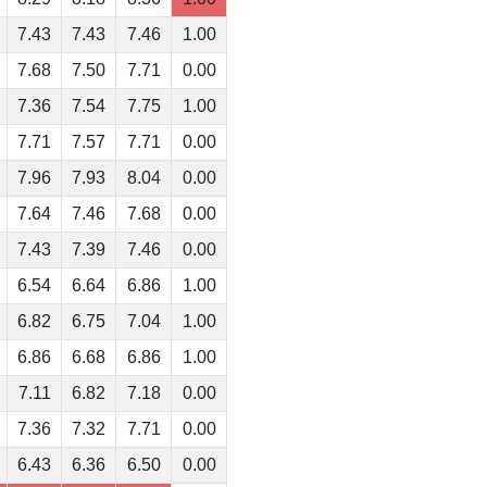
7.43
7.43
7.46
1.00
7.68
7.50
7.71
0.00
7.36
7.54
7.75
1.00
7.71
7.57
7.71
0.00
7.96
7.93
8.04
0.00
7.64
7.46
7.68
0.00
7.43
7.39
7.46
0.00
6.54
6.64
6.86
1.00
6.82
6.75
7.04
1.00
6.86
6.68
6.86
1.00
7.11
6.82
7.18
0.00
7.36
7.32
7.71
0.00
6.43
6.36
6.50
0.00