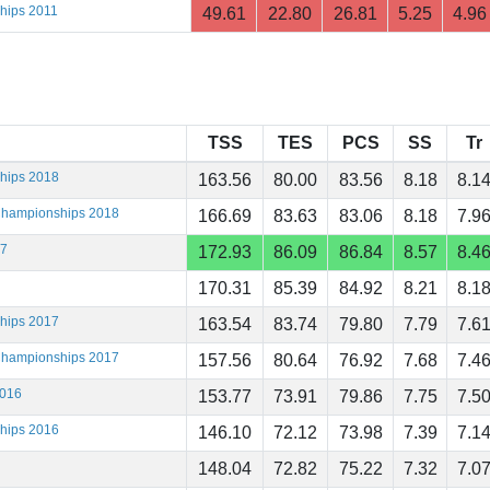
hips 2011
49.61
22.80
26.81
5.25
4.96
TSS
TES
PCS
SS
Tr
ships 2018
163.56
80.00
83.56
8.18
8.1
 Championships 2018
166.69
83.63
83.06
8.18
7.9
17
172.93
86.09
86.84
8.57
8.4
170.31
85.39
84.92
8.21
8.1
ships 2017
163.54
83.74
79.80
7.79
7.6
 Championships 2017
157.56
80.64
76.92
7.68
7.4
2016
153.77
73.91
79.86
7.75
7.5
ships 2016
146.10
72.12
73.98
7.39
7.1
148.04
72.82
75.22
7.32
7.0