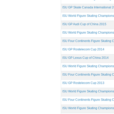
ISU GP Skate Canada International 
ISU World Figure Skating Champion
ISU GP Audi Cup of China 2015
ISU World Figure Skating Champion
ISU Four Continents Figure Skating
ISU GP Rostelecom Cup 2014
ISU GP Lexus Cup of China 2014
ISU World Figure Skating Champion
ISU Four Continents Figure Skating
ISU GP Rostelecom Cup 2013
ISU World Figure Skating Champion
ISU Four Continents Figure Skating
ISU World Figure Skating Champion