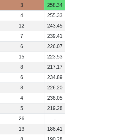
3
258.34
4
255.33
12
243.45
7
239.41
6
226.07
15
223.53
8
217.17
6
234.89
8
226.20
4
238.05
5
219.28
26
-
13
188.41
8
190.28