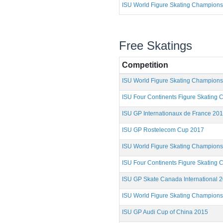
ISU World Figure Skating Champions
Free Skatings
Competition
ISU World Figure Skating Champion
ISU Four Continents Figure Skating
ISU GP Internationaux de France 20
ISU GP Rostelecom Cup 2017
ISU World Figure Skating Champion
ISU Four Continents Figure Skating
ISU GP Skate Canada International 
ISU World Figure Skating Champion
ISU GP Audi Cup of China 2015