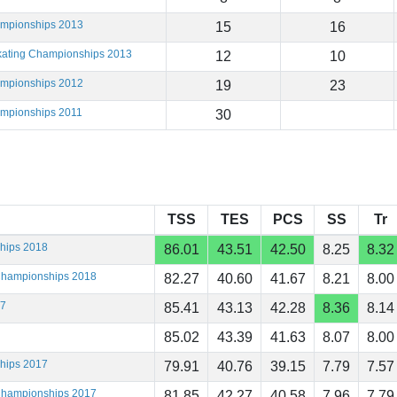
ampionships 2013
15
16
Skating Championships 2013
12
10
ampionships 2012
19
23
ampionships 2011
30
TSS
TES
PCS
SS
Tr
ships 2018
86.01
43.51
42.50
8.25
8.32
 Championships 2018
82.27
40.60
41.67
8.21
8.00
17
85.41
43.13
42.28
8.36
8.14
85.02
43.39
41.63
8.07
8.00
ships 2017
79.91
40.76
39.15
7.79
7.57
 Championships 2017
81.85
42.27
40.58
7.96
7.79