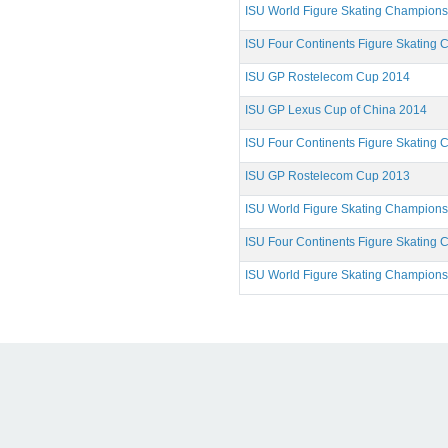
ISU World Figure Skating Champion
ISU Four Continents Figure Skating
ISU GP Rostelecom Cup 2014
ISU GP Lexus Cup of China 2014
ISU Four Continents Figure Skating
ISU GP Rostelecom Cup 2013
ISU World Figure Skating Champion
ISU Four Continents Figure Skating
ISU World Figure Skating Champion