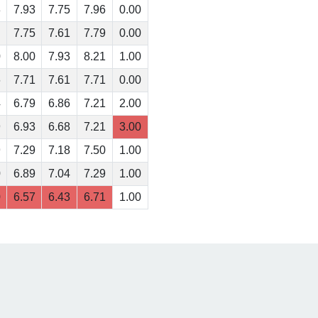
3
7.93
7.75
7.96
0.00
7.75
7.61
7.79
0.00
0
8.00
7.93
8.21
1.00
6
7.71
7.61
7.71
0.00
4
6.79
6.86
7.21
2.00
9
6.93
6.68
7.21
3.00
9
7.29
7.18
7.50
1.00
0
6.89
7.04
7.29
1.00
0
6.57
6.43
6.71
1.00