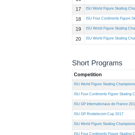
ISU World Figure Skating Ch
17
ISU Four Continents Figure 
18
ISU World Figure Skating Ch
19
ISU World Figure Skating Ch
20
Short Programs
Competition
ISU World Figure Skating Champion
ISU Four Continents Figure Skating
ISU GP Internationaux de France 20
ISU GP Rostelecom Cup 2017
ISU World Figure Skating Champion
ISU Four Continents Figure Skating