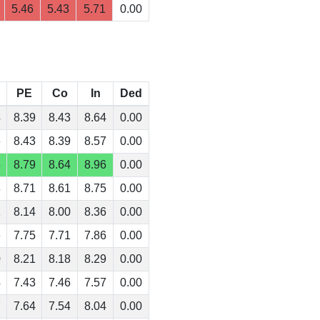
5.46
5.43
5.71
0.00
PE
Co
In
Ded
4
8.39
8.43
8.64
0.00
6
8.43
8.39
8.57
0.00
6
8.79
8.64
8.96
0.00
8
8.71
8.61
8.75
0.00
1
8.14
8.00
8.36
0.00
6
7.75
7.71
7.86
0.00
0
8.21
8.18
8.29
0.00
4
7.43
7.46
7.57
0.00
7
7.64
7.54
8.04
0.00