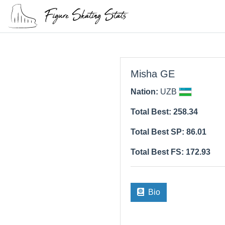
Misha GE
Nation:
UZB
Total Best: 258.34
Total Best SP: 86.01
Total Best FS: 172.93
Bio