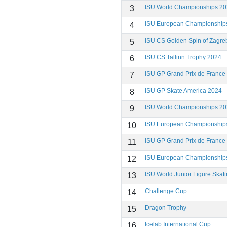
ISU World Championships 2
3
ISU European Championship
4
ISU CS Golden Spin of Zagre
5
ISU CS Tallinn Trophy 2024
6
ISU GP Grand Prix de France
7
ISU GP Skate America 2024
8
ISU World Championships 2
9
ISU European Championship
10
ISU GP Grand Prix de France
11
ISU European Championship
12
ISU World Junior Figure Ska
13
Challenge Cup
14
Dragon Trophy
15
Icelab International Cup
16