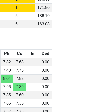
1
171.80
5
186.10
6
163.08
PE
Co
In
Ded
7.82
7.68
0.00
7.40
7.75
0.00
8.04
7.82
0.00
7.96
7.89
0.00
7.85
7.60
0.00
7.65
7.35
0.00
7.57
7.75
0.00