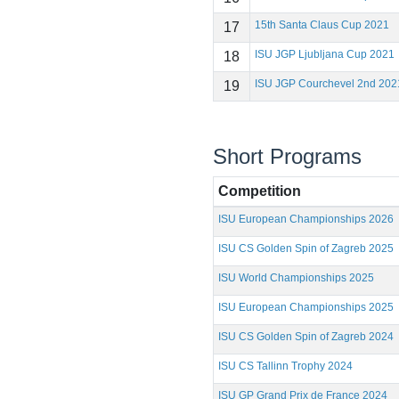
15th Santa Claus Cup 2021
17
ISU JGP Ljubljana Cup 2021
18
ISU JGP Courchevel 2nd 202
19
Short Programs
Competition
ISU European Championships 2026
ISU CS Golden Spin of Zagreb 2025
ISU World Championships 2025
ISU European Championships 2025
ISU CS Golden Spin of Zagreb 2024
ISU CS Tallinn Trophy 2024
ISU GP Grand Prix de France 2024