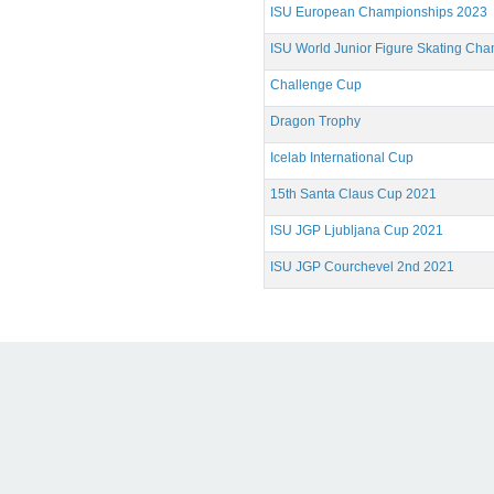
ISU European Championships 2023
ISU World Junior Figure Skating Ch
Challenge Cup
Dragon Trophy
Icelab International Cup
15th Santa Claus Cup 2021
ISU JGP Ljubljana Cup 2021
ISU JGP Courchevel 2nd 2021