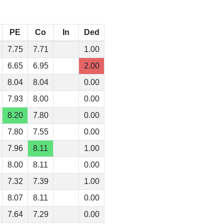
PE
Co
In
Ded
7.75
7.71
1.00
6.65
6.95
2.00
8.04
8.04
0.00
7.93
8.00
0.00
8.20
7.80
0.00
7.80
7.55
0.00
7.96
8.11
1.00
8.00
8.11
0.00
7.32
7.39
1.00
8.07
8.11
0.00
7.64
7.29
0.00