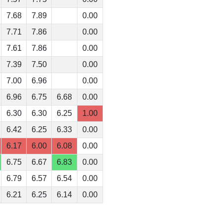
7.68
7.89
0.00
7.71
7.86
0.00
7.61
7.86
0.00
7.39
7.50
0.00
7.00
6.96
0.00
6.96
6.75
6.68
0.00
6.30
6.30
6.25
1.00
6.42
6.25
6.33
0.00
6.17
6.00
6.08
0.00
6.75
6.67
6.83
0.00
6.79
6.57
6.54
0.00
6.21
6.25
6.14
0.00