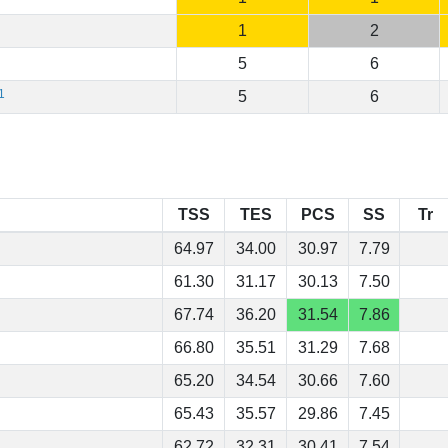
1
2
5
6
1
5
6
TSS
TES
PCS
SS
Tr
64.97
34.00
30.97
7.79
61.30
31.17
30.13
7.50
67.74
36.20
31.54
7.86
66.80
35.51
31.29
7.68
65.20
34.54
30.66
7.60
65.43
35.57
29.86
7.45
62.72
32.31
30.41
7.54