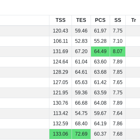
TSS
TES
PCS
SS
Tr
120.43
59.46
61.97
7.75
106.11
52.83
55.28
7.10
131.69
67.20
64.49
8.07
124.64
61.04
63.60
7.89
128.29
64.61
63.68
7.85
127.05
65.63
61.42
7.65
121.95
59.36
63.59
7.75
130.76
66.68
64.08
7.89
113.42
54.75
59.67
7.64
132.59
68.40
64.19
7.86
133.06
72.69
60.37
7.68