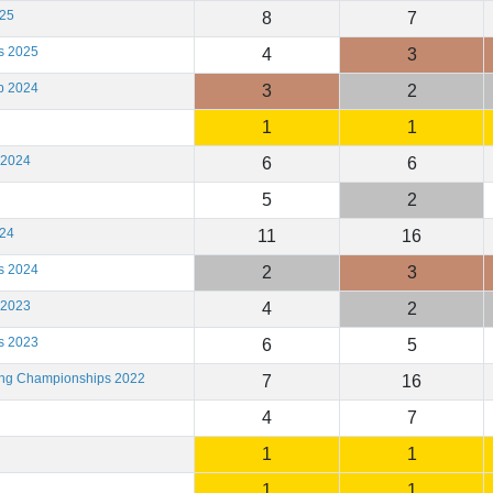
025
8
7
s 2025
4
3
b 2024
3
2
1
1
 2024
6
6
5
2
024
11
16
s 2024
2
3
 2023
4
2
s 2023
6
5
ting Championships 2022
7
16
4
7
1
1
1
1