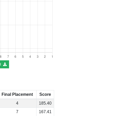
d
Final Placement
Score
4
185.40
7
167.41