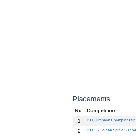
Placements
No.
Competition
ISU European Championship
1
ISU CS Golden Spin of Zagre
2