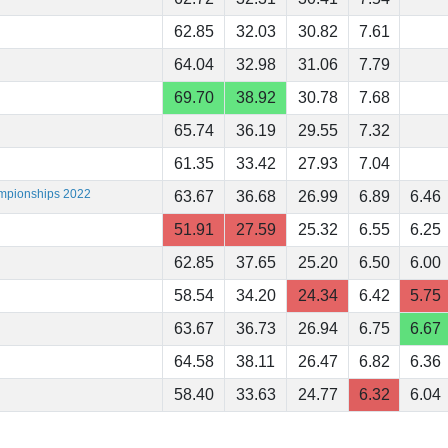
62.85
32.03
30.82
7.61
64.04
32.98
31.06
7.79
69.70
38.92
30.78
7.68
65.74
36.19
29.55
7.32
61.35
33.42
27.93
7.04
ampionships 2022
63.67
36.68
26.99
6.89
6.46
51.91
27.59
25.32
6.55
6.25
62.85
37.65
25.20
6.50
6.00
58.54
34.20
24.34
6.42
5.75
63.67
36.73
26.94
6.75
6.67
64.58
38.11
26.47
6.82
6.36
58.40
33.63
24.77
6.32
6.04