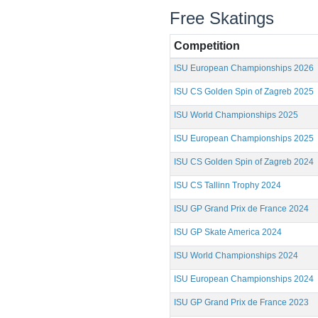
Free Skatings
Competition
ISU European Championships 2026
ISU CS Golden Spin of Zagreb 2025
ISU World Championships 2025
ISU European Championships 2025
ISU CS Golden Spin of Zagreb 2024
ISU CS Tallinn Trophy 2024
ISU GP Grand Prix de France 2024
ISU GP Skate America 2024
ISU World Championships 2024
ISU European Championships 2024
ISU GP Grand Prix de France 2023