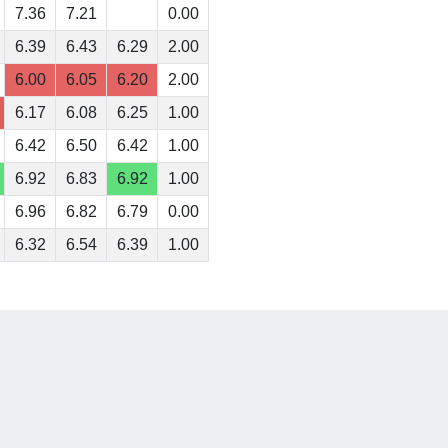
7.36
7.21
0.00
6.39
6.43
6.29
2.00
6.00
6.05
6.20
2.00
6.17
6.08
6.25
1.00
6.42
6.50
6.42
1.00
6.92
6.83
6.92
1.00
6.96
6.82
6.79
0.00
6.32
6.54
6.39
1.00