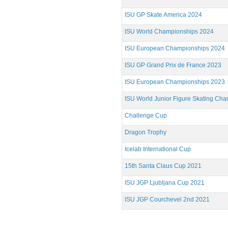
ISU GP Skate America 2024
ISU World Championships 2024
ISU European Championships 2024
ISU GP Grand Prix de France 2023
ISU European Championships 2023
ISU World Junior Figure Skating Ch
Challenge Cup
Dragon Trophy
Icelab International Cup
15th Santa Claus Cup 2021
ISU JGP Ljubljana Cup 2021
ISU JGP Courchevel 2nd 2021