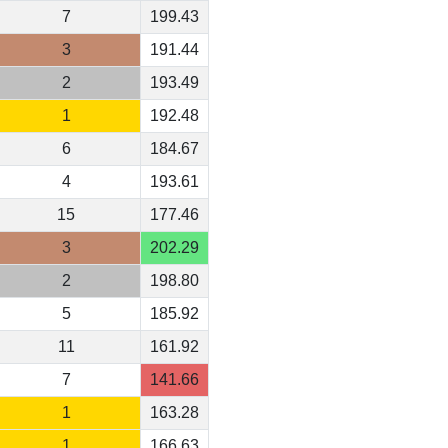
7
199.43
3
191.44
2
193.49
1
192.48
6
184.67
4
193.61
15
177.46
3
202.29
2
198.80
5
185.92
11
161.92
7
141.66
1
163.28
1
166.63