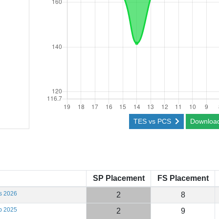
TES vs PCS
Downloa
SP Placement
FS Placement
s 2026
2
8
b 2025
2
9