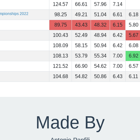
124.57
66.61
57.96
7.14
ampionships 2022
98.25
49.21
51.04
6.61
6.18
89.75
43.43
48.32
6.15
5.80
100.43
52.49
48.94
6.42
5.67
108.09
58.15
50.94
6.42
6.08
108.13
53.79
55.34
7.00
6.92
121.52
66.90
54.62
7.00
6.57
104.68
54.82
50.86
6.43
6.11
Made By