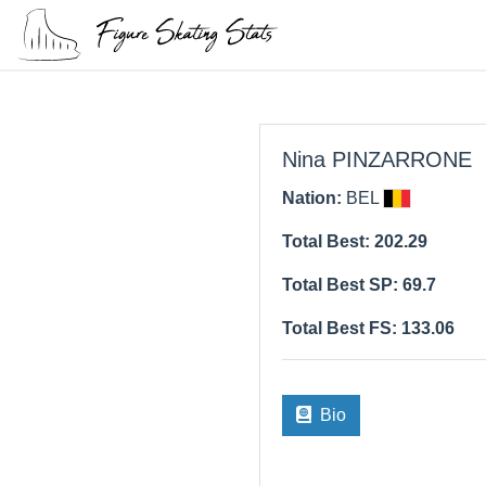
Nina PINZARRONE
Nation:
BEL
Total Best: 202.29
Total Best SP: 69.7
Total Best FS: 133.06
Bio