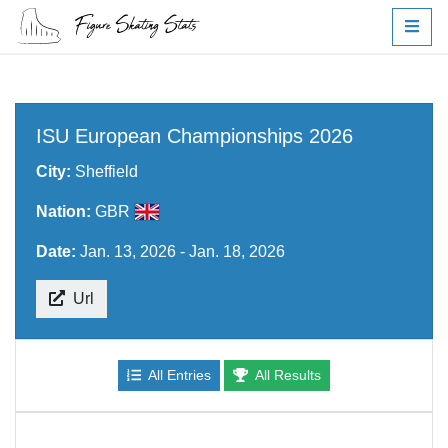
ISU European Championships 2026
City:
Sheffield
Nation:
GBR
Date:
Jan. 13, 2026 - Jan. 18, 2026
Url
All Entries
All Results