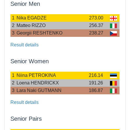
Senior Men
1
Nika EGADZE
273.00
2
Matteo RIZZO
256.37
3
Georgii RESHTENKO
238.27
Result details
Senior Women
1
Niina PETROKINA
216.14
2
Loena HENDRICKX
191.26
3
Lara Naki GUTMANN
186.87
Result details
Senior Pairs