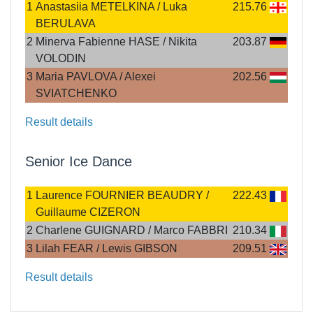
1
Anastasiia METELKINA / Luka
215.76
BERULAVA
2
Minerva Fabienne HASE / Nikita
203.87
VOLODIN
3
Maria PAVLOVA / Alexei
202.56
SVIATCHENKO
Result details
Senior Ice Dance
1
Laurence FOURNIER BEAUDRY /
222.43
Guillaume CIZERON
2
Charlene GUIGNARD / Marco FABBRI
210.34
3
Lilah FEAR / Lewis GIBSON
209.51
Result details