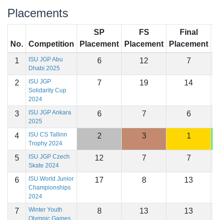
Placements
SP
FS
Final
No.
Competition
Placement
Placement
Placement
S
ISU JGP Abu
1
6
12
7
1
Dhabi 2025
ISU JGP
2
7
19
14
1
Solidarity Cup
2024
ISU JGP Ankara
3
6
7
6
1
2025
ISU CS Tallinn
4
2
3
1
1
Trophy 2024
ISU JGP Czech
5
12
7
7
1
Skate 2024
ISU World Junior
6
17
8
13
1
Championships
2024
Winter Youth
7
8
13
13
1
Olympic Games