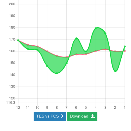
TES vs PCS
Download