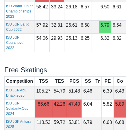
ISU World Junior
58.42
33.24
26.18
6.57
6.50
6.61
Championships
2023
ISU JGP Baltic
57.92
32.31
26.61
6.68
6.79
6.54
Cup 2022
ISU JGP
54.06
29.93
25.13
6.25
6.32
6.32
Courchevel
2022
Free Skatings
Competition
TSS
TES
PCS
SS
Tr
PE
Co
I
ISU JGP Abu
105.27
54.79
51.48
6.46
6.39
6.43
Dhabi 2025
ISU JGP
86.66
42.26
47.40
6.04
5.82
5.89
Solidarity Cup
2024
ISU JGP Ankara
113.53
59.72
53.81
6.79
6.68
6.68
2025