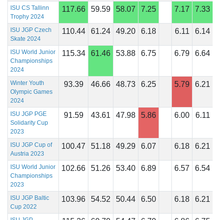
ISU CS Tallinn
117.66
59.59
58.07
7.25
7.17
7.33
Trophy 2024
ISU JGP Czech
110.44
61.24
49.20
6.18
6.11
6.14
Skate 2024
ISU World Junior
115.34
61.46
53.88
6.75
6.79
6.64
Championships
2024
Winter Youth
93.39
46.66
48.73
6.25
5.79
6.21
Olympic Games
2024
ISU JGP PGE
91.59
43.61
47.98
5.86
6.00
6.11
Solidarity Cup
2023
ISU JGP Cup of
100.47
51.18
49.29
6.07
6.18
6.21
Austria 2023
ISU World Junior
102.66
51.26
53.40
6.89
6.57
6.54
Championships
2023
ISU JGP Baltic
103.96
54.52
50.44
6.50
6.18
6.21
Cup 2022