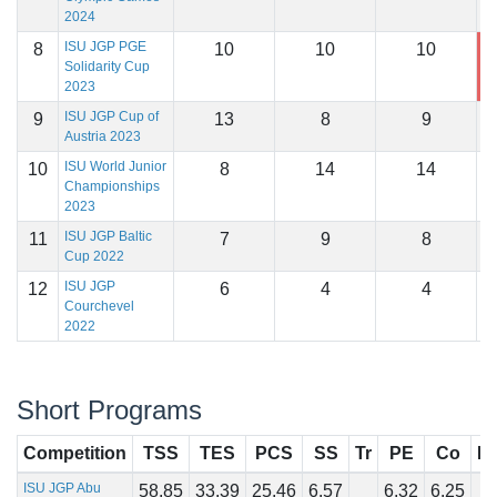
2024
ISU JGP PGE
8
10
10
10
1
Solidarity Cup
2023
ISU JGP Cup of
9
13
8
9
1
Austria 2023
ISU World Junior
10
8
14
14
1
Championships
2023
ISU JGP Baltic
11
7
9
8
1
Cup 2022
ISU JGP
12
6
4
4
1
Courchevel
2022
Short Programs
Competition
TSS
TES
PCS
SS
Tr
PE
Co
In
ISU JGP Abu
58.85
33.39
25.46
6.57
6.32
6.25