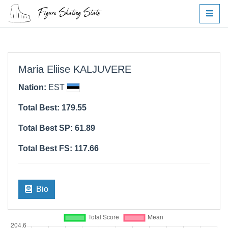
Maria Eliise KALJUVERE
Nation:
EST
Total Best: 179.55
Total Best SP: 61.89
Total Best FS: 117.66
Bio