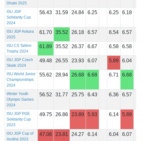
Dhabi 2025
ISU JGP
56.43
31.59
24.84
6.25
6.25
6.18
Solidarity Cup
2024
ISU JGP Ankara
61.70
35.52
26.18
6.57
6.54
6.57
2025
ISU CS Tallinn
61.89
35.52
26.37
6.67
6.58
6.58
Trophy 2024
ISU JGP Czech
49.48
26.55
23.93
6.07
5.89
6.04
Skate 2024
ISU World Junior
55.62
28.94
26.68
6.68
6.71
6.68
Championships
2024
Winter Youth
56.52
31.77
25.75
6.43
6.36
6.57
Olympic Games
2024
ISU JGP PGE
49.75
26.86
23.89
5.93
6.14
5.89
Solidarity Cup
2023
ISU JGP Cup of
47.08
23.81
24.27
6.14
6.04
6.07
Austria 2023