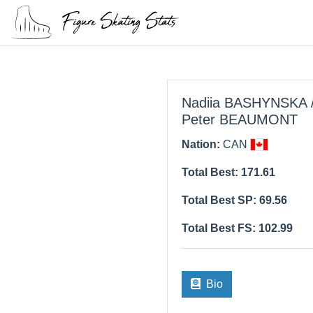
Nadiia BASHYNSKA 
Peter BEAUMONT
Nation:
CAN
Total Best: 171.61
Total Best SP: 69.56
Total Best FS: 102.99
Bio