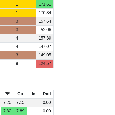
1
171.61
1
170.34
3
157.64
3
152.06
4
157.39
4
147.07
3
149.05
9
124.57
PE
Co
In
Ded
7.20
7.15
0.00
7.82
7.89
0.00