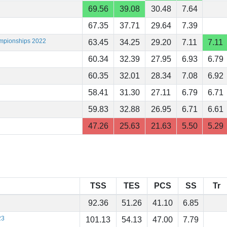
69.56
39.08
30.48
7.64
67.35
37.71
29.64
7.39
ampionships 2022
63.45
34.25
29.20
7.11
7.11
60.34
32.39
27.95
6.93
6.79
60.35
32.01
28.34
7.08
6.92
58.41
31.30
27.11
6.79
6.71
59.83
32.88
26.95
6.71
6.61
47.26
25.63
21.63
5.50
5.29
TSS
TES
PCS
SS
Tr
92.36
51.26
41.10
6.85
23
101.13
54.13
47.00
7.79