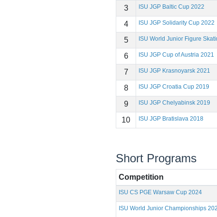
ISU JGP Baltic Cup 2022
3
ISU JGP Solidarity Cup 2022
4
ISU World Junior Figure Ska
5
ISU JGP Cup of Austria 2021
6
ISU JGP Krasnoyarsk 2021
7
ISU JGP Croatia Cup 2019
8
ISU JGP Chelyabinsk 2019
9
ISU JGP Bratislava 2018
10
Short Programs
Competition
ISU CS PGE Warsaw Cup 2024
ISU World Junior Championships 20