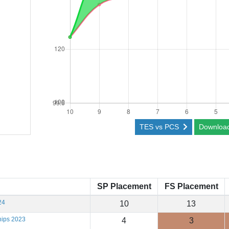
TES vs PCS
Downloa
SP Placement
FS Placement
24
10
13
hips 2023
4
3