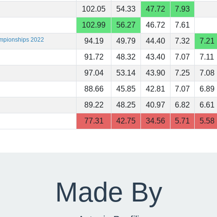
102.05
54.33
47.72
7.93
102.99
56.27
46.72
7.61
ampionships 2022
94.19
49.79
44.40
7.32
7.21
91.72
48.32
43.40
7.07
7.11
97.04
53.14
43.90
7.25
7.08
88.66
45.85
42.81
7.07
6.89
89.22
48.25
40.97
6.82
6.61
77.31
42.75
34.56
5.71
5.58
Made By