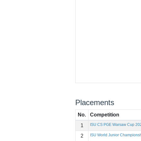
Placements
No.
Competition
ISU CS PGE Warsaw Cup 20
1
ISU World Junior Champions
2