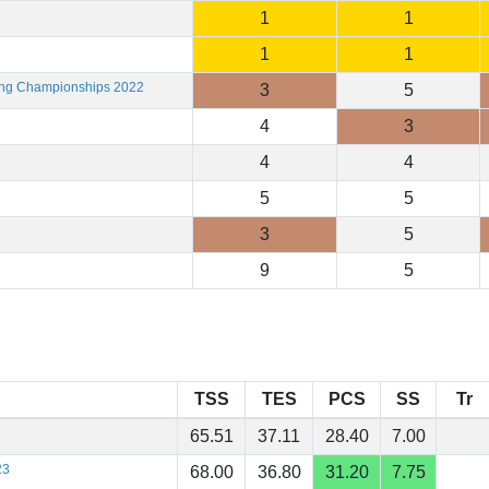
1
1
1
1
ting Championships 2022
3
5
4
3
4
4
5
5
3
5
9
5
TSS
TES
PCS
SS
Tr
65.51
37.11
28.40
7.00
23
68.00
36.80
31.20
7.75