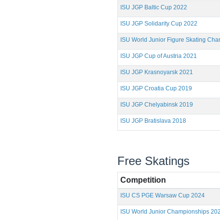
ISU JGP Baltic Cup 2022
ISU JGP Solidarity Cup 2022
ISU World Junior Figure Skating Ch
ISU JGP Cup of Austria 2021
ISU JGP Krasnoyarsk 2021
ISU JGP Croatia Cup 2019
ISU JGP Chelyabinsk 2019
ISU JGP Bratislava 2018
Free Skatings
Competition
ISU CS PGE Warsaw Cup 2024
ISU World Junior Championships 20