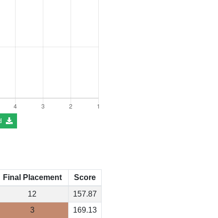
d
Final Placement
Score
12
157.87
3
169.13