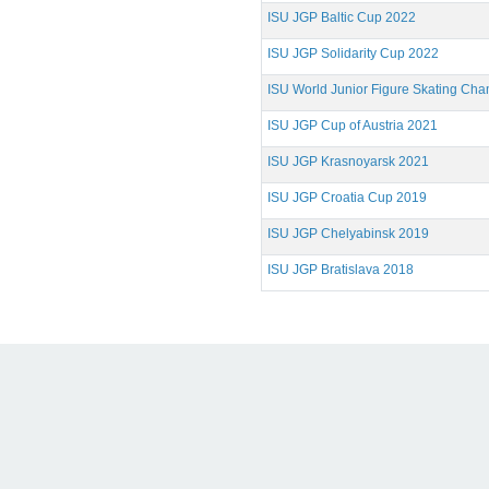
ISU JGP Baltic Cup 2022
ISU JGP Solidarity Cup 2022
ISU World Junior Figure Skating Ch
ISU JGP Cup of Austria 2021
ISU JGP Krasnoyarsk 2021
ISU JGP Croatia Cup 2019
ISU JGP Chelyabinsk 2019
ISU JGP Bratislava 2018