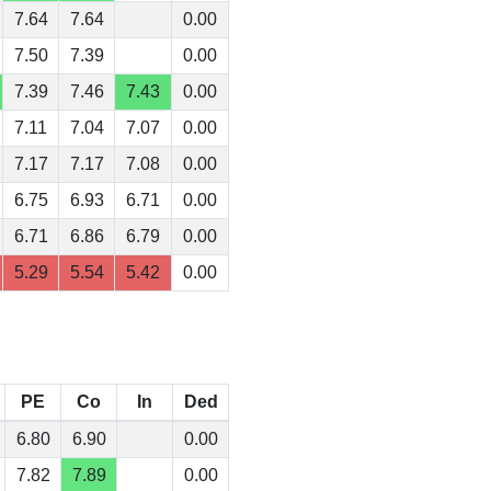
7.64
7.64
0.00
7.50
7.39
0.00
7.39
7.46
7.43
0.00
7.11
7.04
7.07
0.00
7.17
7.17
7.08
0.00
6.75
6.93
6.71
0.00
6.71
6.86
6.79
0.00
5.29
5.54
5.42
0.00
PE
Co
In
Ded
6.80
6.90
0.00
7.82
7.89
0.00