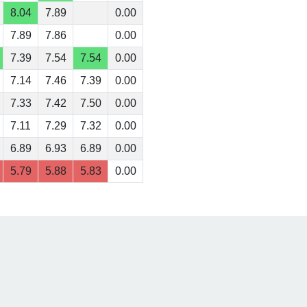
8.04
7.89
0.00
7.89
7.86
0.00
7.39
7.54
7.54
0.00
7.14
7.46
7.39
0.00
7.33
7.42
7.50
0.00
7.11
7.29
7.32
0.00
6.89
6.93
6.89
0.00
5.79
5.88
5.83
0.00