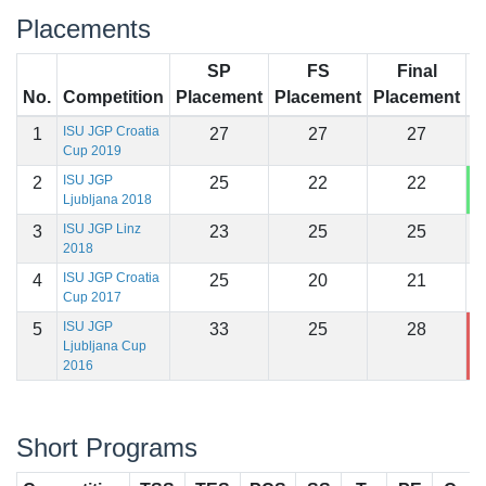
Placements
SP
FS
Final
No.
Competition
Placement
Placement
Placement
S
ISU JGP Croatia
1
27
27
27
9
Cup 2019
ISU JGP
2
25
22
22
1
Ljubljana 2018
ISU JGP Linz
3
23
25
25
9
2018
ISU JGP Croatia
4
25
20
21
9
Cup 2017
ISU JGP
5
33
25
28
8
Ljubljana Cup
2016
Short Programs