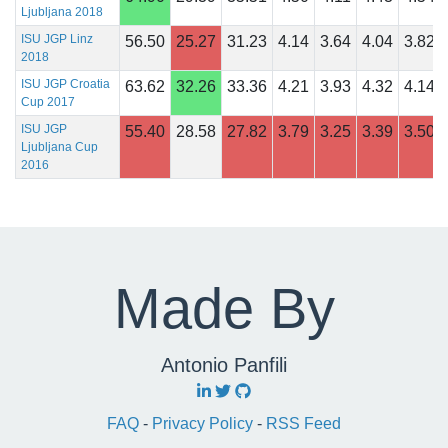
Ljubljana 2018
ISU JGP Linz
56.50
25.27
31.23
4.14
3.64
4.04
3.82
2018
ISU JGP Croatia
63.62
32.26
33.36
4.21
3.93
4.32
4.14
Cup 2017
ISU JGP
55.40
28.58
27.82
3.79
3.25
3.39
3.50
Ljubljana Cup
2016
Made By
Antonio Panfili
FAQ
-
Privacy Policy
-
RSS Feed