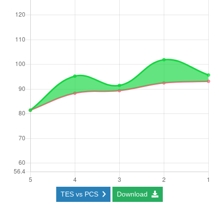
TES vs PCS
Download