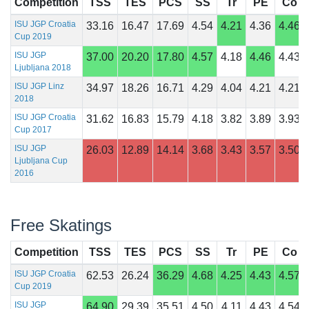
Competition
TSS
TES
PCS
SS
Tr
PE
Co
ISU JGP Croatia
33.16
16.47
17.69
4.54
4.21
4.36
4.46
Cup 2019
ISU JGP
37.00
20.20
17.80
4.57
4.18
4.46
4.43
Ljubljana 2018
ISU JGP Linz
34.97
18.26
16.71
4.29
4.04
4.21
4.21
2018
ISU JGP Croatia
31.62
16.83
15.79
4.18
3.82
3.89
3.93
Cup 2017
ISU JGP
26.03
12.89
14.14
3.68
3.43
3.57
3.50
Ljubljana Cup
2016
Free Skatings
Competition
TSS
TES
PCS
SS
Tr
PE
Co
ISU JGP Croatia
62.53
26.24
36.29
4.68
4.25
4.43
4.57
Cup 2019
ISU JGP
64.90
29.39
35.51
4.50
4.11
4.43
4.54