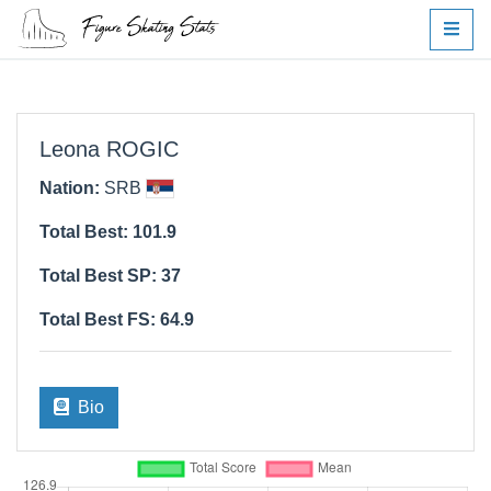
Leona ROGIC
Nation:
SRB
Total Best: 101.9
Total Best SP: 37
Total Best FS: 64.9
Bio