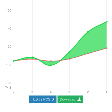
TES vs PCS
Download