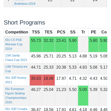
Bratislava 2018
Short Programs
Competition
TSS
TES
PCS
SS
Tr
PE
Co
ISU CS PGE
55.73
32.32
23.41
5.90
5.80
5.90
Warsaw Cup
2024
15th Santa
45.96
25.71
20.25
5.13
4.88
5.19
5.06
Claus Cup 2021
13th Tirnavia Ice
44.71
25.33
20.38
5.33
4.83
5.08
5.17
Cup
ISU JGP Kosice
35.03
18.06
17.97
4.71
4.32
4.43
4.50
2021
ISU European
46.27
25.04
21.23
5.50
5.00
5.39
5.32
Figure Skating
Championships
2020
ISU JGP Croatia
36.47
18.56
17.91
4.61
4.18
4.46
4.46