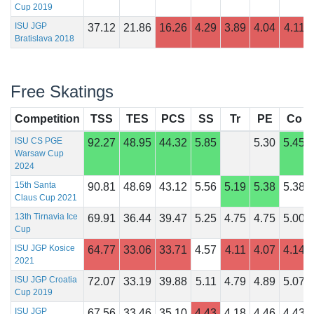
Cup 2019
ISU JGP
37.12
21.86
16.26
4.29
3.89
4.04
4.11
Bratislava 2018
Free Skatings
Competition
TSS
TES
PCS
SS
Tr
PE
Co
ISU CS PGE
92.27
48.95
44.32
5.85
5.30
5.45
Warsaw Cup
2024
15th Santa
90.81
48.69
43.12
5.56
5.19
5.38
5.38
Claus Cup 2021
13th Tirnavia Ice
69.91
36.44
39.47
5.25
4.75
4.75
5.00
Cup
ISU JGP Kosice
64.77
33.06
33.71
4.57
4.11
4.07
4.14
2021
ISU JGP Croatia
72.07
33.19
39.88
5.11
4.79
4.89
5.07
Cup 2019
ISU JGP
67.56
33.46
35.10
4.43
4.18
4.46
4.43