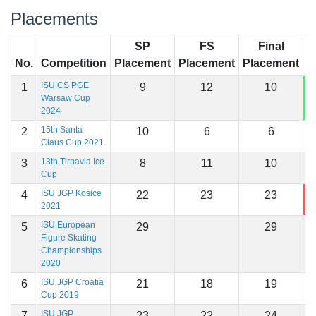
Placements
SP
FS
Final
No.
Competition
Placement
Placement
Placement
S
ISU CS PGE
1
9
12
10
1
Warsaw Cup
2024
15th Santa
2
10
6
6
1
Claus Cup 2021
13th Tirnavia Ice
3
8
11
10
1
Cup
ISU JGP Kosice
4
22
23
23
9
2021
ISU European
5
29
29
Figure Skating
Championships
2020
ISU JGP Croatia
6
21
18
19
1
Cup 2019
ISU JGP
7
23
22
24
1