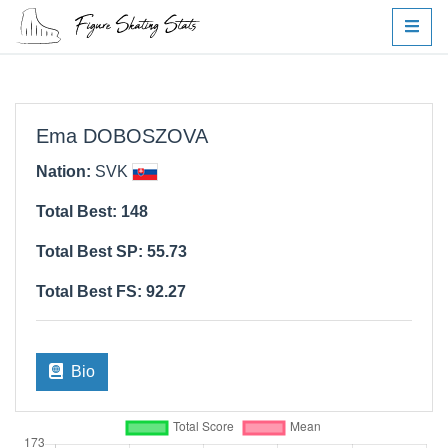
Ema DOBOSZOVA
Nation:
SVK
Total Best: 148
Total Best SP: 55.73
Total Best FS: 92.27
Bio