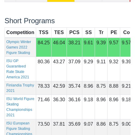
Short Programs
Competition
TSS
TES
PCS
SS
Tr
PE
Co
Olympic Winter
84.25
46.04
38.21
9.61
9.39
9.57
9.57
Games 2022
Figure Skating
ISU GP
80.36
43.27
37.09
9.29
9.11
9.32
9.39
Guaranteed
Rate Skate
America 2021
Finlandia Trophy
78.33
42.59
35.74
8.96
8.75
8.88
9.21
2021
ISU World Figure
71.46
36.30
36.16
9.18
8.96
8.96
9.18
Skating
Championships
2021
ISU European
73.50
37.81
35.69
9.07
8.86
8.75
9.00
Figure Skating
Championships