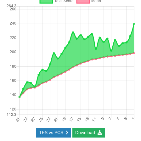
TES vs PCS
Download