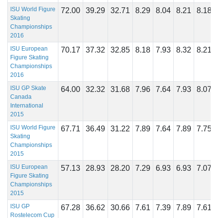
ISU World Figure
72.00
39.29
32.71
8.29
8.04
8.21
8.18
Skating
Championships
2016
ISU European
70.17
37.32
32.85
8.18
7.93
8.32
8.21
Figure Skating
Championships
2016
ISU GP Skate
64.00
32.32
31.68
7.96
7.64
7.93
8.07
Canada
International
2015
ISU World Figure
67.71
36.49
31.22
7.89
7.64
7.89
7.75
Skating
Championships
2015
ISU European
57.13
28.93
28.20
7.29
6.93
6.93
7.07
Figure Skating
Championships
2015
ISU GP
67.28
36.62
30.66
7.61
7.39
7.89
7.61
Rostelecom Cup