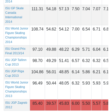
2014
ISU GP Skate
111.31
54.18
57.13
7.50
7.04
7.07
7.14
Canada
International
2014
ISU World Junior
108.74
54.62
54.12
7.00
6.54
6.71
6.86
Figure Skating
Championships
2014
ISU Grand Prix
97.10
49.88
48.22
6.29
5.71
6.04
6.14
Final 2013/14
ISU JGP Tallinn
98.70
49.29
51.41
6.57
6.32
6.32
6.54
Cup 2013
ISU JGP Riga
104.86
56.01
48.85
6.14
5.86
6.21
6.18
Cup 2013
ISU World Junior
96.49
50.44
48.05
6.32
5.93
5.93
5.96
Figure Skating
Championships
2013
ISU JGP Zagreb
85.40
39.57
45.83
6.00
5.50
5.57
5.86
2012