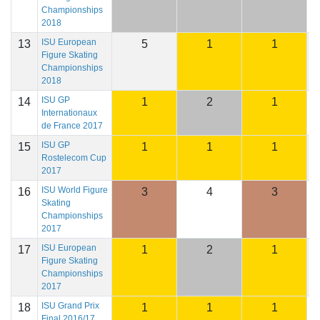
Championships
2018
ISU European
13
5
1
1
2
Figure Skating
Championships
2018
ISU GP
14
1
2
1
2
Internationaux
de France 2017
ISU GP
15
1
1
1
2
Rostelecom Cup
2017
ISU World Figure
16
3
4
3
2
Skating
Championships
2017
ISU European
17
1
2
1
2
Figure Skating
Championships
2017
ISU Grand Prix
18
1
1
1
2
Final 2016/17