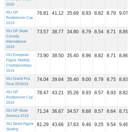
2020
ISU GP
76.81
41.12
35.69
8.93
8.82
8.79
9.07
Rostelecom Cup
2019
ISU GP Skate
73.57
38.77
34.80
8.79
8.54
8.71
8.89
Canada
International
2019
ISU European
73.90
38.50
35.40
8.96
8.82
8.71
8.86
Figure Skating
Championships
2019
ISU Grand Prix
74.04
39.64
35.40
9.00
8.79
8.75
8.93
Final 2018/19
ISU GP
78.47
43.21
35.26
8.93
8.57
8.93
8.82
Rostelecom Cup
2018
ISU GP Skate
71.24
36.67
34.57
8.68
8.57
8.64
8.71
America 2018
ISU World Figure
81.29
43.66
37.63
9.46
9.25
9.54
9.46
Skating