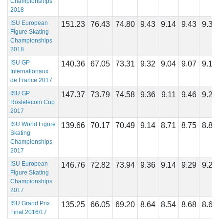
Championships
2018
ISU European
151.23
76.43
74.80
9.43
9.14
9.43
9.39
Figure Skating
Championships
2018
ISU GP
140.36
67.05
73.31
9.32
9.04
9.07
9.18
Internationaux
de France 2017
ISU GP
147.37
73.79
74.58
9.36
9.11
9.46
9.29
Rostelecom Cup
2017
ISU World Figure
139.66
70.17
70.49
9.14
8.71
8.75
8.89
Skating
Championships
2017
ISU European
146.76
72.82
73.94
9.36
9.14
9.29
9.21
Figure Skating
Championships
2017
ISU Grand Prix
135.25
66.05
69.20
8.64
8.54
8.68
8.68
Final 2016/17