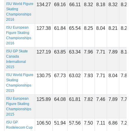
ISU World Figure
134.27
69.16
66.11
8.32
8.18
8.32
8.29
Skating
Championships
2016
ISU European
127.38
61.84
65.54
8.25
8.04
8.21
8.25
Figure Skating
Championships
2016
ISU GP Skate
127.19
63.85
63.34
7.96
7.71
7.89
8.14
Canada
International
2015
ISU World Figure
130.75
67.73
63.02
7.93
7.71
8.04
7.89
Skating
Championships
2015
ISU European
125.89
64.08
61.81
7.82
7.46
7.89
7.71
Figure Skating
Championships
2015
ISU GP
106.50
51.94
57.56
7.50
7.11
6.86
7.29
Rostelecom Cup