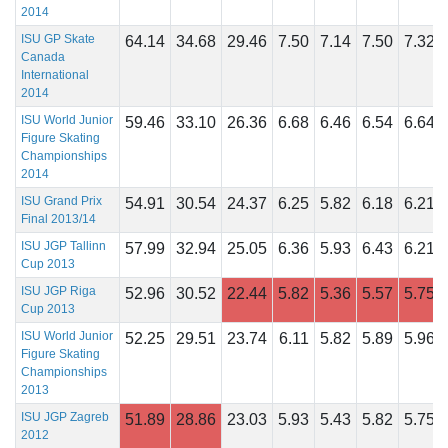
2014
ISU GP Skate
64.14
34.68
29.46
7.50
7.14
7.50
7.32
Canada
International
2014
ISU World Junior
59.46
33.10
26.36
6.68
6.46
6.54
6.64
Figure Skating
Championships
2014
ISU Grand Prix
54.91
30.54
24.37
6.25
5.82
6.18
6.21
Final 2013/14
ISU JGP Tallinn
57.99
32.94
25.05
6.36
5.93
6.43
6.21
Cup 2013
ISU JGP Riga
52.96
30.52
22.44
5.82
5.36
5.57
5.75
Cup 2013
ISU World Junior
52.25
29.51
23.74
6.11
5.82
5.89
5.96
Figure Skating
Championships
2013
ISU JGP Zagreb
51.89
28.86
23.03
5.93
5.43
5.82
5.75
2012