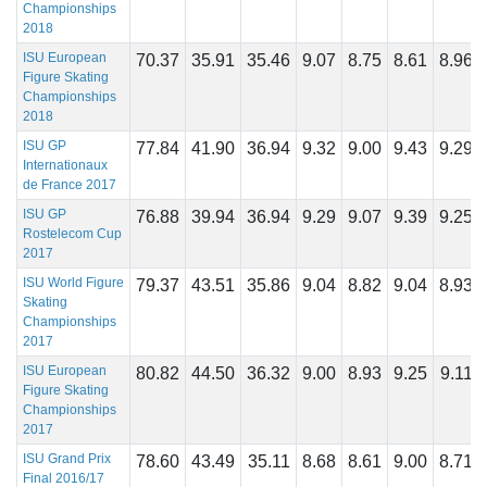
Championships
2018
ISU European
70.37
35.91
35.46
9.07
8.75
8.61
8.96
Figure Skating
Championships
2018
ISU GP
77.84
41.90
36.94
9.32
9.00
9.43
9.29
Internationaux
de France 2017
ISU GP
76.88
39.94
36.94
9.29
9.07
9.39
9.25
Rostelecom Cup
2017
ISU World Figure
79.37
43.51
35.86
9.04
8.82
9.04
8.93
Skating
Championships
2017
ISU European
80.82
44.50
36.32
9.00
8.93
9.25
9.11
Figure Skating
Championships
2017
ISU Grand Prix
78.60
43.49
35.11
8.68
8.61
9.00
8.71
Final 2016/17