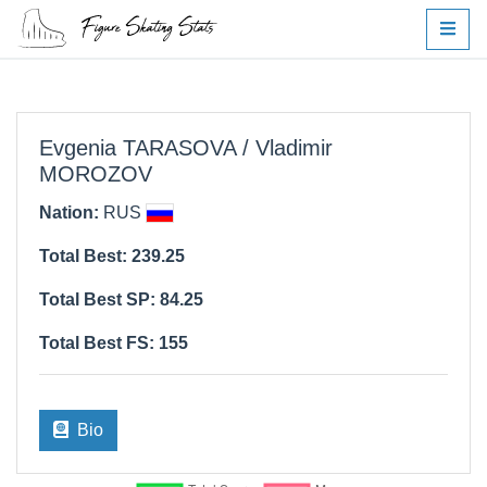
Evgenia TARASOVA / Vladimir
MOROZOV
Nation:
RUS
Total Best: 239.25
Total Best SP: 84.25
Total Best FS: 155
Bio