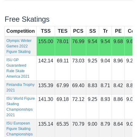
Free Skatings
Competition
TSS
TES
PCS
SS
Tr
PE
Co
Olympic Winter
155.00
78.01
76.99
9.54
9.54
9.68
9.68
Games 2022
Figure Skating
ISU GP
142.14
69.11
73.03
9.25
9.04
8.96
9.21
Guaranteed
Rate Skate
America 2021
Finlandia Trophy
135.39
67.99
69.40
8.83
8.71
8.42
8.83
2021
ISU World Figure
141.30
69.18
72.12
9.25
8.93
8.86
9.07
Skating
Championships
2021
ISU European
135.14
65.35
70.79
9.00
8.79
8.64
9.00
Figure Skating
Championships