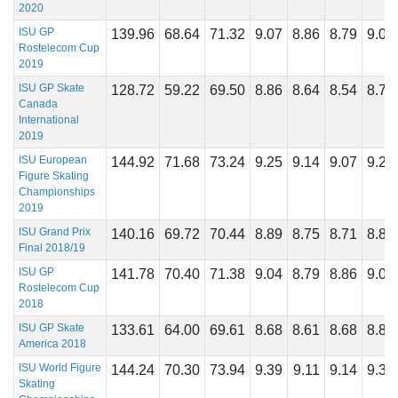
2020
ISU GP
139.96
68.64
71.32
9.07
8.86
8.79
9.04
Rostelecom Cup
2019
ISU GP Skate
128.72
59.22
69.50
8.86
8.64
8.54
8.79
Canada
International
2019
ISU European
144.92
71.68
73.24
9.25
9.14
9.07
9.25
Figure Skating
Championships
2019
ISU Grand Prix
140.16
69.72
70.44
8.89
8.75
8.71
8.89
Final 2018/19
ISU GP
141.78
70.40
71.38
9.04
8.79
8.86
9.04
Rostelecom Cup
2018
ISU GP Skate
133.61
64.00
69.61
8.68
8.61
8.68
8.82
America 2018
ISU World Figure
144.24
70.30
73.94
9.39
9.11
9.14
9.36
Skating