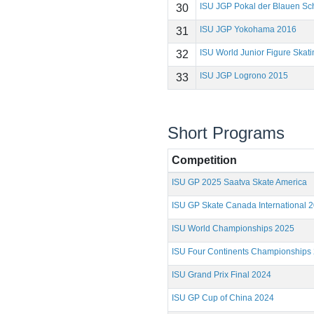
ISU JGP Pokal der Blauen Sc
30
ISU JGP Yokohama 2016
31
ISU World Junior Figure Ska
32
ISU JGP Logrono 2015
33
Short Programs
Competition
ISU GP 2025 Saatva Skate America
ISU GP Skate Canada International 
ISU World Championships 2025
ISU Four Continents Championships
ISU Grand Prix Final 2024
ISU GP Cup of China 2024