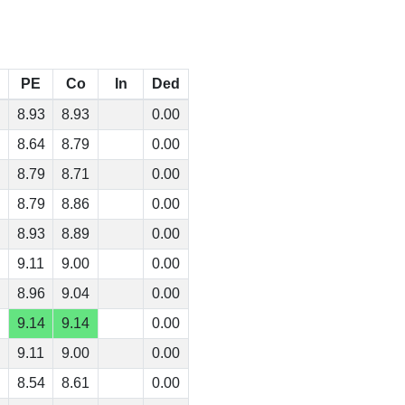
PE
Co
In
Ded
8.93
8.93
0.00
8.64
8.79
0.00
8.79
8.71
0.00
8.79
8.86
0.00
8.93
8.89
0.00
9.11
9.00
0.00
8.96
9.04
0.00
9.14
9.14
0.00
9.11
9.00
0.00
8.54
8.61
0.00