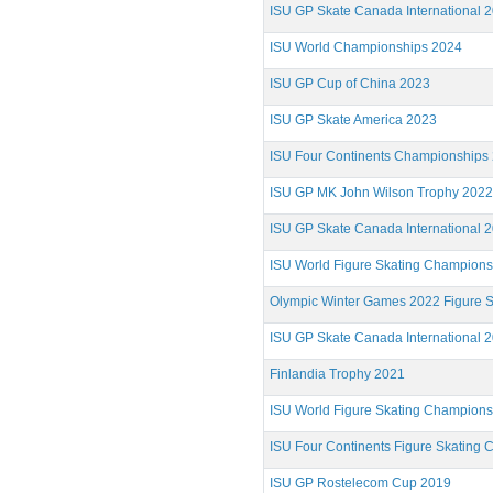
ISU GP Skate Canada International 
ISU World Championships 2024
ISU GP Cup of China 2023
ISU GP Skate America 2023
ISU Four Continents Championships
ISU GP MK John Wilson Trophy 2022
ISU GP Skate Canada International 
ISU World Figure Skating Champion
Olympic Winter Games 2022 Figure S
ISU GP Skate Canada International 
Finlandia Trophy 2021
ISU World Figure Skating Champion
ISU Four Continents Figure Skating
ISU GP Rostelecom Cup 2019