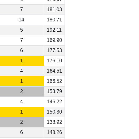
7
181.03
14
180.71
5
192.11
7
169.90
6
177.53
1
176.10
4
164.51
1
166.52
2
153.79
4
146.22
1
150.30
2
138.92
6
148.26