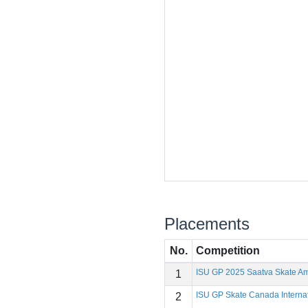
Placements
No.
Competition
ISU GP 2025 Saatva Skate Am
1
ISU GP Skate Canada Interna
2