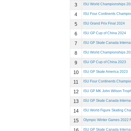
ISU World Championships 20
3
ISU Four Continents Champi
4
ISU Grand Prix Final 2024
5
ISU GP Cup of China 2024
6
ISU GP Skate Canada Interna
7
ISU World Championships 20
8
ISU GP Cup of China 2023
9
ISU GP Skate America 2023
10
ISU Four Continents Champi
11
ISU GP MK John Wilson Trop
12
ISU GP Skate Canada Interna
13
ISU World Figure Skating Ch
14
Olympic Winter Games 2022 F
15
ISU GP Skate Canada Interna
16