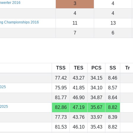
hwerter 2016
3
4
4
4
ting Championships 2016
11
13
7
6
TSS
TES
PCS
SS
Tr
77.42
43.27
34.15
8.46
2025
75.95
41.85
34.10
8.57
81.77
46.90
34.87
8.64
 2025
82.86
47.19
35.67
8.82
77.73
43.76
33.97
8.39
81.53
46.10
35.43
8.82