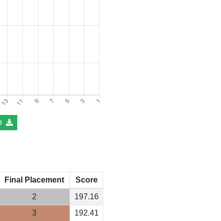
d
Final Placement
Score
2
197.16
3
192.41