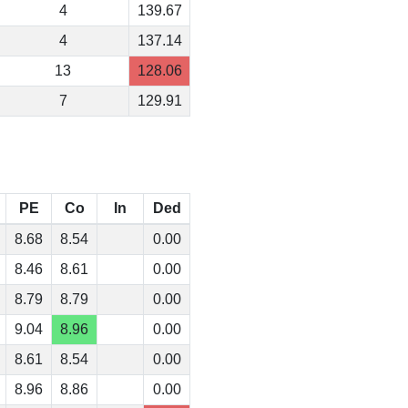
4
139.67
4
137.14
13
128.06
7
129.91
PE
Co
In
Ded
8.68
8.54
0.00
8.46
8.61
0.00
8.79
8.79
0.00
9.04
8.96
0.00
8.61
8.54
0.00
8.96
8.86
0.00