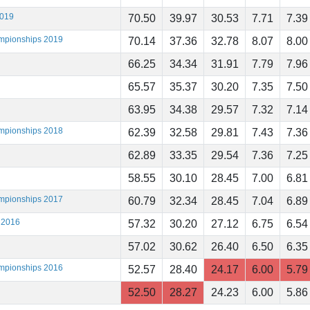
2019
70.50
39.97
30.53
7.71
7.39
ampionships 2019
70.14
37.36
32.78
8.07
8.00
66.25
34.34
31.91
7.79
7.96
65.57
35.37
30.20
7.35
7.50
63.95
34.38
29.57
7.32
7.14
ampionships 2018
62.39
32.58
29.81
7.43
7.36
62.89
33.35
29.54
7.36
7.25
58.55
30.10
28.45
7.00
6.81
ampionships 2017
60.79
32.34
28.45
7.04
6.89
 2016
57.32
30.20
27.12
6.75
6.54
57.02
30.62
26.40
6.50
6.35
ampionships 2016
52.57
28.40
24.17
6.00
5.79
52.50
28.27
24.23
6.00
5.86