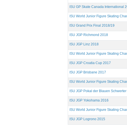
ISU GP Skate Canada International 
ISU World Junior Figure Skating Ch
ISU Grand Prix Final 2018/19
ISU JGP Richmond 2018
ISU JGP Linz 2018
ISU World Junior Figure Skating Ch
ISU JGP Croatia Cup 2017
ISU JGP Brisbane 2017
ISU World Junior Figure Skating Ch
ISU JGP Pokal der Blauen Schwerter
ISU JGP Yokohama 2016
ISU World Junior Figure Skating Ch
ISU JGP Logrono 2015