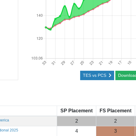
TES vs PCS
Downloa
SP Placement
FS Placement
erica
2
2
tional 2025
4
3