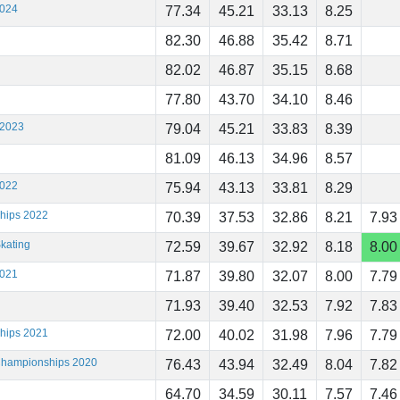
2024
77.34
45.21
33.13
8.25
82.30
46.88
35.42
8.71
82.02
46.87
35.15
8.68
77.80
43.70
34.10
8.46
 2023
79.04
45.21
33.83
8.39
81.09
46.13
34.96
8.57
2022
75.94
43.13
33.81
8.29
ships 2022
70.39
37.53
32.86
8.21
7.93
kating
72.59
39.67
32.92
8.18
8.00
2021
71.87
39.80
32.07
8.00
7.79
71.93
39.40
32.53
7.92
7.83
ships 2021
72.00
40.02
31.98
7.96
7.79
 Championships 2020
76.43
43.94
32.49
8.04
7.82
64.70
34.59
30.11
7.57
7.46