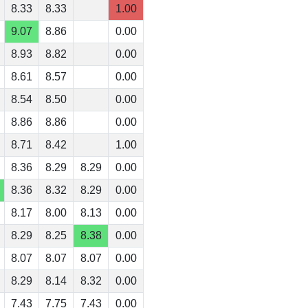
8.33
8.33
1.00
9.07
8.86
0.00
8.93
8.82
0.00
8.61
8.57
0.00
8.54
8.50
0.00
8.86
8.86
0.00
8.71
8.42
1.00
8.36
8.29
8.29
0.00
8.36
8.32
8.29
0.00
8.17
8.00
8.13
0.00
8.29
8.25
8.38
0.00
8.07
8.07
8.07
0.00
8.29
8.14
8.32
0.00
7.43
7.75
7.43
0.00