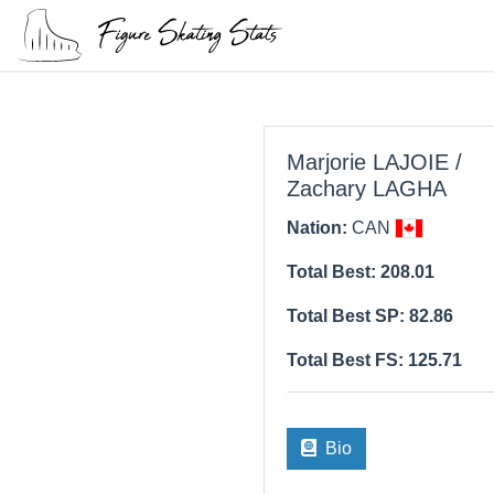
Marjorie LAJOIE /
Zachary LAGHA
Nation:
CAN
Total Best: 208.01
Total Best SP: 82.86
Total Best FS: 125.71
Bio