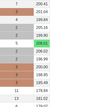
7
200.41
3
201.04
4
199.84
2
205.16
2
199.90
5
208.01
2
206.02
2
196.99
3
200.00
3
198.95
3
195.49
11
178.84
13
181.02
6
179.07