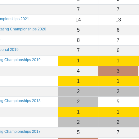
7
7
ampionships 2021
14
13
Skating Championships 2020
5
6
9
8
7
tional 2019
7
6
ting Championships 2019
1
1
4
3
1
1
2
2
ting Championships 2018
2
5
1
1
2
2
ting Championships 2017
5
7