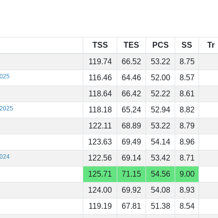
TSS
TES
PCS
SS
Tr
119.74
66.52
53.22
8.75
2025
116.46
64.46
52.00
8.57
118.64
66.42
52.22
8.61
 2025
118.18
65.24
52.94
8.82
122.11
68.89
53.22
8.79
123.63
69.49
54.14
8.96
2024
122.56
69.14
53.42
8.71
125.71
71.15
54.56
9.00
124.00
69.92
54.08
8.93
119.19
67.81
51.38
8.54