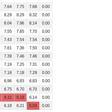
7.64
7.75
7.68
0.00
8.29
8.29
8.32
0.00
8.04
7.96
8.14
0.00
7.55
7.65
7.70
0.00
7.43
7.54
7.54
0.00
7.61
7.36
7.50
0.00
7.39
7.46
7.46
0.00
7.19
7.25
7.31
0.00
7.18
7.18
7.29
0.00
6.96
6.83
6.83
0.00
6.75
6.70
6.70
0.00
6.11
6.18
6.14
0.00
6.18
6.21
6.04
0.00