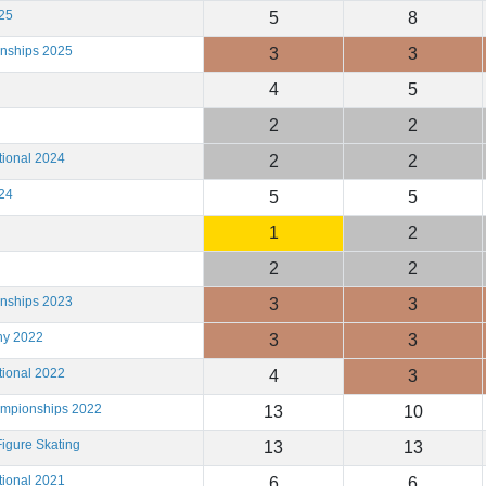
25
5
8
onships 2025
3
3
4
5
2
2
tional 2024
2
2
24
5
5
1
2
2
2
onships 2023
3
3
hy 2022
3
3
tional 2022
4
3
ampionships 2022
13
10
igure Skating
13
13
tional 2021
6
6