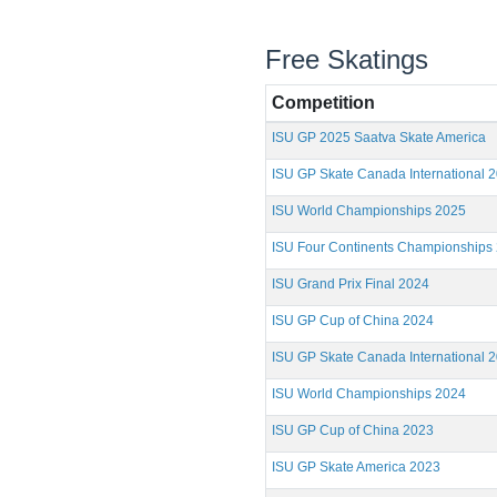
Free Skatings
Competition
ISU GP 2025 Saatva Skate America
ISU GP Skate Canada International 
ISU World Championships 2025
ISU Four Continents Championships
ISU Grand Prix Final 2024
ISU GP Cup of China 2024
ISU GP Skate Canada International 
ISU World Championships 2024
ISU GP Cup of China 2023
ISU GP Skate America 2023