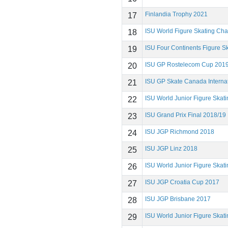
Finlandia Trophy 2021
17
ISU World Figure Skating Ch
18
ISU Four Continents Figure 
19
ISU GP Rostelecom Cup 201
20
ISU GP Skate Canada Interna
21
ISU World Junior Figure Ska
22
ISU Grand Prix Final 2018/19
23
ISU JGP Richmond 2018
24
ISU JGP Linz 2018
25
ISU World Junior Figure Ska
26
ISU JGP Croatia Cup 2017
27
ISU JGP Brisbane 2017
28
ISU World Junior Figure Ska
29