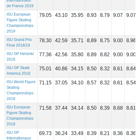
Internationaux
de France 2019
ISU European
79.05
43.10
35.95
8.93
8.79
9.07
9.07
Figure Skating
Championships
2019
ISU Grand Prix
78.30
42.59
35.71
8.89
8.75
9.00
8.96
Final 2018/19
ISU GP Helsinki
77.36
42.56
35.80
8.89
8.82
9.00
9.00
2018
ISU GP Skate
75.01
40.86
34.15
8.50
8.32
8.61
8.64
America 2018
ISU World Figure
71.15
37.05
34.10
8.57
8.32
8.61
8.54
Skating
Championships
2018
ISU European
71.58
37.44
34.14
8.50
8.39
8.68
8.61
Figure Skating
Championships
2018
ISU GP
69.73
36.24
33.49
8.39
8.21
8.36
8.36
Internationaux