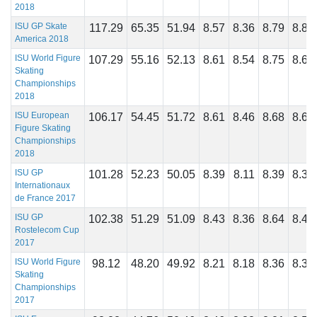
2018
ISU GP Skate
117.29
65.35
51.94
8.57
8.36
8.79
8.82
America 2018
ISU World Figure
107.29
55.16
52.13
8.61
8.54
8.75
8.68
Skating
Championships
2018
ISU European
106.17
54.45
51.72
8.61
8.46
8.68
8.64
Figure Skating
Championships
2018
ISU GP
101.28
52.23
50.05
8.39
8.11
8.39
8.32
Internationaux
de France 2017
ISU GP
102.38
51.29
51.09
8.43
8.36
8.64
8.46
Rostelecom Cup
2017
ISU World Figure
98.12
48.20
49.92
8.21
8.18
8.36
8.39
Skating
Championships
2017