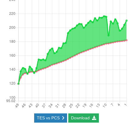
TES vs PCS
Download