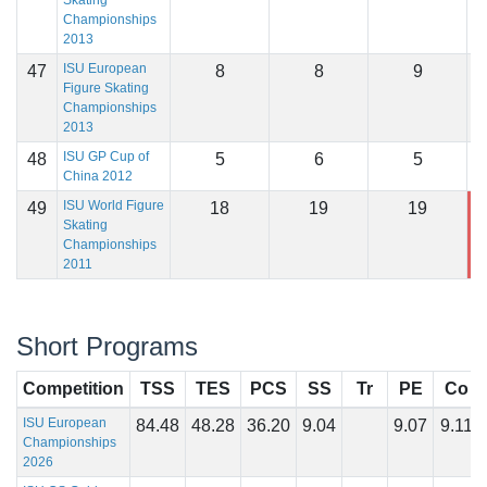
Skating
Championships
2013
ISU European
47
8
8
9
1
Figure Skating
Championships
2013
ISU GP Cup of
48
5
6
5
1
China 2012
ISU World Figure
49
18
19
19
1
Skating
Championships
2011
Short Programs
Competition
TSS
TES
PCS
SS
Tr
PE
Co
ISU European
84.48
48.28
36.20
9.04
9.07
9.11
Championships
2026