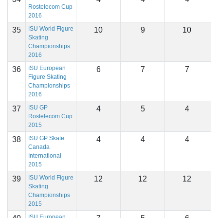
Rostelecom Cup
2016
ISU World Figure
35
10
9
10
1
Skating
Championships
2016
ISU European
36
6
7
7
1
Figure Skating
Championships
2016
ISU GP
37
4
5
4
1
Rostelecom Cup
2015
ISU GP Skate
38
4
4
4
1
Canada
International
2015
ISU World Figure
39
12
12
12
1
Skating
Championships
2015
ISU European