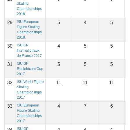
Skating
Championships
2018
ISU European
29
5
4
5
1
Figure Skating
Championships
2018
ISU GP
30
4
5
5
1
Internationaux
de France 2017
ISU GP
31
5
5
5
1
Rostelecom Cup
2017
ISU World Figure
32
11
11
11
1
Skating
Championships
2017
ISU European
33
4
7
6
1
Figure Skating
Championships
2017
ISU GP
34
4
4
4
1