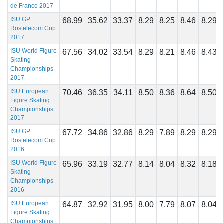
de France 2017
ISU GP
68.99
35.62
33.37
8.29
8.25
8.46
8.29
Rostelecom Cup
2017
ISU World Figure
67.56
34.02
33.54
8.29
8.21
8.46
8.43
Skating
Championships
2017
ISU European
70.46
36.35
34.11
8.50
8.36
8.64
8.50
Figure Skating
Championships
2017
ISU GP
67.72
34.86
32.86
8.29
7.89
8.29
8.29
Rostelecom Cup
2016
ISU World Figure
65.96
33.19
32.77
8.14
8.04
8.32
8.18
Skating
Championships
2016
ISU European
64.87
32.92
31.95
8.00
7.79
8.07
8.04
Figure Skating
Championships