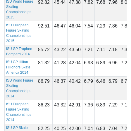
ISU World Figure
92.82
45.44
47.38
7.82
7.68
7.96
8.07
Skating
Championships
2015
ISU European
92.51
46.47
46.04
7.54
7.29
7.86
7.86
Figure Skating
Championships
2015
ISU GP Trophee
85.72
43.22
43.50
7.21
7.11
7.18
7.32
Bompard 2014
ISU GP Hilton
81.32
41.28
42.04
6.93
6.89
6.96
7.21
HHonors Skate
America 2014
ISU World Figure
86.79
46.37
40.42
6.79
6.46
6.79
6.79
Skating
Championships
2014
ISU European
86.23
43.32
42.91
7.36
6.89
7.29
7.18
Figure Skating
Championships
2014
ISU GP Skate
82.25
40.25
42.00
7.04
6.83
7.04
7.21