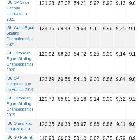
ISU GP Skate
121.23
67.02
54.21
8.92
8.92
9.13
9.00
Canada
International
2021
ISU World Figure
124.16
69.48
54.68
9.11
8.96
9.25
9.14
Skating
Championships
2021
ISU European
120.92
66.20
54.72
9.25
9.00
9.14
9.14
Figure Skating
Championships
2020
ISU GP
123.69
69.56
54.13
9.00
8.86
9.04
9.07
Internationaux
de France 2019
ISU European
120.79
65.61
55.18
9.14
9.00
9.32
9.21
Figure Skating
Championships
2019
ISU Grand Prix
120.35
66.38
53.97
8.86
8.86
9.11
9.04
Final 2018/19
ISU GP Helsinki
118.93
66.83
53.10
8.82
8.75
8.79
8.96