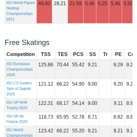
ISU World Figure
49.80
28.21
21.59
5.46
5.25
5.46
5.50
Skating
Championships
2011
Free Skatings
Competition
TSS
TES
PCS
SS
Tr
PE
Co
ISU European
125.86
70.44
55.42
9.21
9.29
9.21
Championships
2026
ISU CS Golden
121.12
66.22
54.90
9.00
9.20
9.25
Spin of Zagreb
2025
ISU GP NHK
122.31
68.17
54.14
9.00
9.11
8.96
Trophy 2025
ISU GP de
118.73
65.95
52.78
8.71
8.82
8.86
France 2025
ISU World
123.42
68.22
55.20
9.21
9.21
9.18
Championships