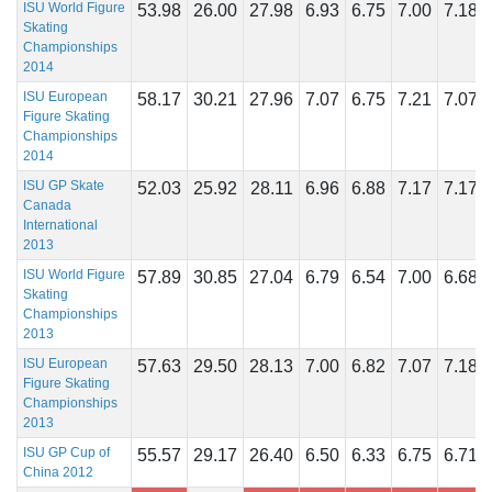
ISU World Figure
53.98
26.00
27.98
6.93
6.75
7.00
7.18
Skating
Championships
2014
ISU European
58.17
30.21
27.96
7.07
6.75
7.21
7.07
Figure Skating
Championships
2014
ISU GP Skate
52.03
25.92
28.11
6.96
6.88
7.17
7.17
Canada
International
2013
ISU World Figure
57.89
30.85
27.04
6.79
6.54
7.00
6.68
Skating
Championships
2013
ISU European
57.63
29.50
28.13
7.00
6.82
7.07
7.18
Figure Skating
Championships
2013
ISU GP Cup of
55.57
29.17
26.40
6.50
6.33
6.75
6.71
China 2012