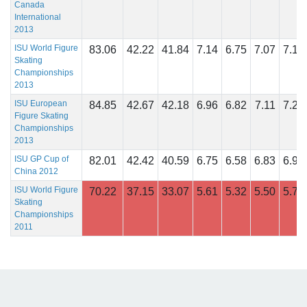
Canada
International
2013
ISU World Figure
83.06
42.22
41.84
7.14
6.75
7.07
7.14
Skating
Championships
2013
ISU European
84.85
42.67
42.18
6.96
6.82
7.11
7.29
Figure Skating
Championships
2013
ISU GP Cup of
82.01
42.42
40.59
6.75
6.58
6.83
6.92
China 2012
ISU World Figure
70.22
37.15
33.07
5.61
5.32
5.50
5.71
Skating
Championships
2011