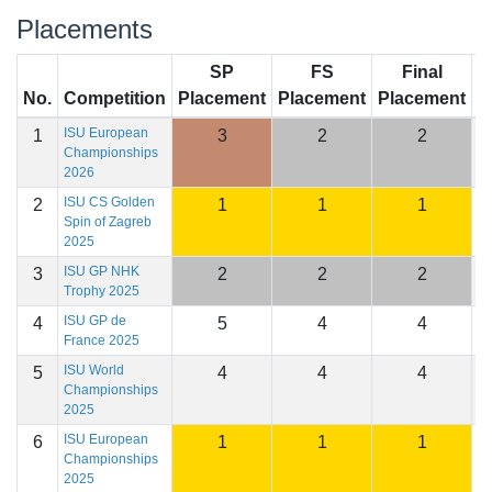
Placements
SP
FS
Final
No.
Competition
Placement
Placement
Placement
S
ISU European
1
3
2
2
2
Championships
2026
ISU CS Golden
2
1
1
1
2
Spin of Zagreb
2025
ISU GP NHK
3
2
2
2
1
Trophy 2025
ISU GP de
4
5
4
4
1
France 2025
ISU World
5
4
4
4
2
Championships
2025
ISU European
6
1
1
1
2
Championships
2025