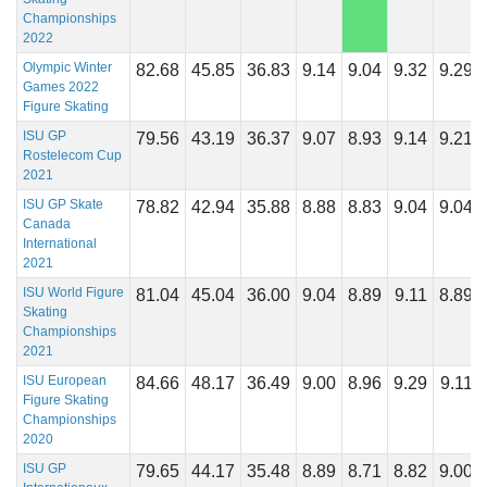
Championships
2022
Olympic Winter
82.68
45.85
36.83
9.14
9.04
9.32
9.29
Games 2022
Figure Skating
ISU GP
79.56
43.19
36.37
9.07
8.93
9.14
9.21
Rostelecom Cup
2021
ISU GP Skate
78.82
42.94
35.88
8.88
8.83
9.04
9.04
Canada
International
2021
ISU World Figure
81.04
45.04
36.00
9.04
8.89
9.11
8.89
Skating
Championships
2021
ISU European
84.66
48.17
36.49
9.00
8.96
9.29
9.11
Figure Skating
Championships
2020
ISU GP
79.65
44.17
35.48
8.89
8.71
8.82
9.00