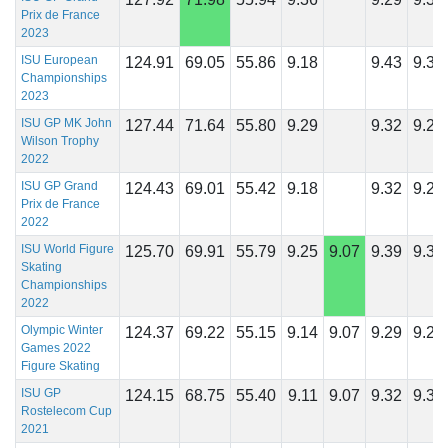
Prix de France
2023
ISU European
124.91
69.05
55.86
9.18
9.43
9.32
Championships
2023
ISU GP MK John
127.44
71.64
55.80
9.29
9.32
9.29
Wilson Trophy
2022
ISU GP Grand
124.43
69.01
55.42
9.18
9.32
9.21
Prix de France
2022
ISU World Figure
125.70
69.91
55.79
9.25
9.07
9.39
9.39
Skating
Championships
2022
Olympic Winter
124.37
69.22
55.15
9.14
9.07
9.29
9.21
Games 2022
Figure Skating
ISU GP
124.15
68.75
55.40
9.11
9.07
9.32
9.36
Rostelecom Cup
2021