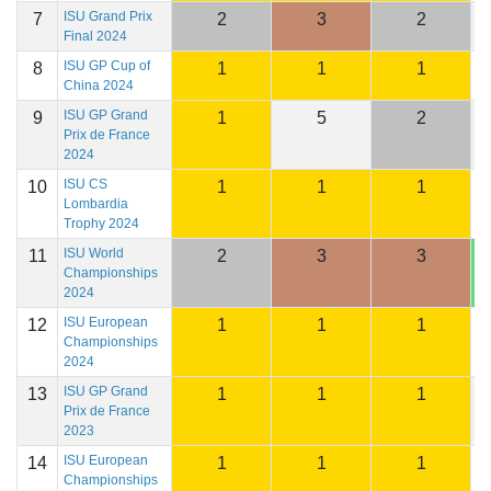
ISU Grand Prix
7
2
3
2
2
Final 2024
ISU GP Cup of
8
1
1
1
2
China 2024
ISU GP Grand
9
1
5
2
1
Prix de France
2024
ISU CS
10
1
1
1
2
Lombardia
Trophy 2024
ISU World
11
2
3
3
2
Championships
2024
ISU European
12
1
1
1
2
Championships
2024
ISU GP Grand
13
1
1
1
2
Prix de France
2023
ISU European
14
1
1
1
2
Championships