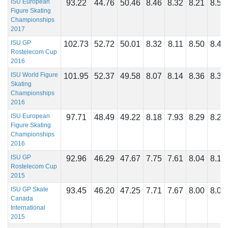
ISU European
93.22
44.76
50.46
8.46
8.32
8.21
8.57
Figure Skating
Championships
2017
ISU GP
102.73
52.72
50.01
8.32
8.11
8.50
8.46
Rostelecom Cup
2016
ISU World Figure
101.95
52.37
49.58
8.07
8.14
8.36
8.36
Skating
Championships
2016
ISU European
97.71
48.49
49.22
8.18
7.93
8.29
8.29
Figure Skating
Championships
2016
ISU GP
92.96
46.29
47.67
7.75
7.61
8.04
8.14
Rostelecom Cup
2015
ISU GP Skate
93.45
46.20
47.25
7.71
7.67
8.00
8.08
Canada
International
2015