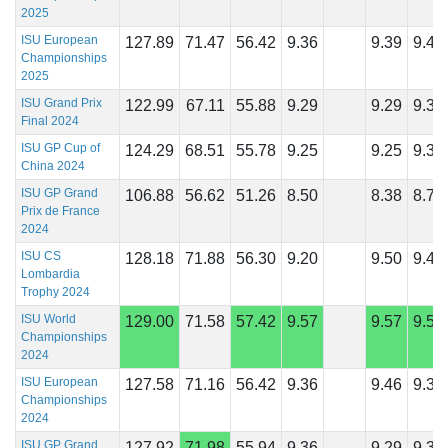
2025
ISU European
127.89
71.47
56.42
9.36
9.39
9.46
Championships
2025
ISU Grand Prix
122.99
67.11
55.88
9.29
9.29
9.36
Final 2024
ISU GP Cup of
124.29
68.51
55.78
9.25
9.25
9.39
China 2024
ISU GP Grand
106.88
56.62
51.26
8.50
8.38
8.75
Prix de France
2024
ISU CS
128.18
71.88
56.30
9.20
9.50
9.45
Lombardia
Trophy 2024
ISU World
129.00
71.58
57.42
9.57
9.57
9.57
Championships
2024
ISU European
127.58
71.16
56.42
9.36
9.46
9.39
Championships
2024
ISU GP Grand
127.92
71.98
55.94
9.36
9.29
9.32