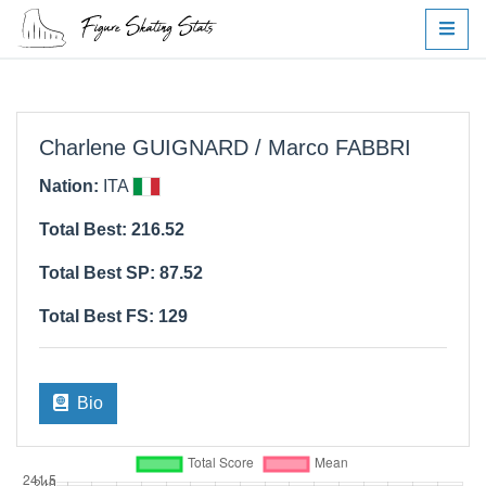
Charlene GUIGNARD / Marco FABBRI
Nation:
ITA
Total Best: 216.52
Total Best SP: 87.52
Total Best FS: 129
Bio