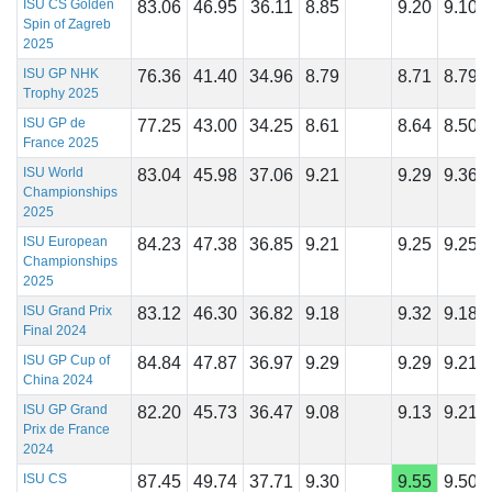
ISU CS Golden
83.06
46.95
36.11
8.85
9.20
9.10
Spin of Zagreb
2025
ISU GP NHK
76.36
41.40
34.96
8.79
8.71
8.79
Trophy 2025
ISU GP de
77.25
43.00
34.25
8.61
8.64
8.50
France 2025
ISU World
83.04
45.98
37.06
9.21
9.29
9.36
Championships
2025
ISU European
84.23
47.38
36.85
9.21
9.25
9.25
Championships
2025
ISU Grand Prix
83.12
46.30
36.82
9.18
9.32
9.18
Final 2024
ISU GP Cup of
84.84
47.87
36.97
9.29
9.29
9.21
China 2024
ISU GP Grand
82.20
45.73
36.47
9.08
9.13
9.21
Prix de France
2024
ISU CS
87.45
49.74
37.71
9.30
9.55
9.50