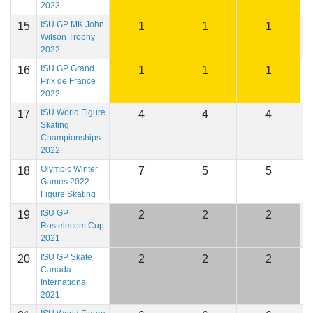
2023
ISU GP MK John
15
1
1
1
2
Wilson Trophy
2022
ISU GP Grand
16
1
1
1
2
Prix de France
2022
ISU World Figure
17
4
4
4
2
Skating
Championships
2022
Olympic Winter
18
7
5
5
2
Games 2022
Figure Skating
ISU GP
19
2
2
2
2
Rostelecom Cup
2021
ISU GP Skate
20
2
2
2
2
Canada
International
2021