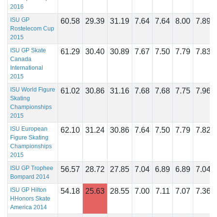
2016
ISU GP
60.58
29.39
31.19
7.64
7.64
8.00
7.89
Rostelecom Cup
2015
ISU GP Skate
61.29
30.40
30.89
7.67
7.50
7.79
7.83
Canada
International
2015
ISU World Figure
61.02
30.86
31.16
7.68
7.68
7.75
7.96
Skating
Championships
2015
ISU European
62.10
31.24
30.86
7.64
7.50
7.79
7.82
Figure Skating
Championships
2015
ISU GP Trophee
56.57
28.72
27.85
7.04
6.89
6.89
7.04
Bompard 2014
ISU GP Hilton
54.18
25.63
28.55
7.00
7.11
7.07
7.36
HHonors Skate
America 2014