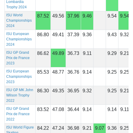
Lombardia
Trophy 2024
ISU World
87.52
49.56
37.96
9.46
9.54
9.54
Championships
2024
ISU European
86.80
49.41
37.39
9.36
9.43
9.32
Championships
2024
ISU GP Grand
86.62
49.89
36.73
9.11
9.29
9.21
Prix de France
2023
ISU European
85.53
48.77
36.76
9.14
9.25
9.25
Championships
2023
ISU GP MK John
86.30
49.35
36.95
9.32
9.25
9.21
Wilson Trophy
2022
ISU GP Grand
83.52
47.08
36.44
9.14
9.14
9.11
Prix de France
2022
ISU World Figure
84.22
47.24
36.98
9.21
9.07
9.36
9.25
Skating