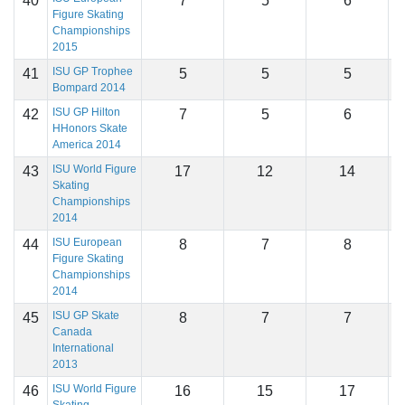
40
7
5
6
1
Figure Skating
Championships
2015
ISU GP Trophee
41
5
5
5
1
Bompard 2014
ISU GP Hilton
42
7
5
6
1
HHonors Skate
America 2014
ISU World Figure
43
17
12
14
1
Skating
Championships
2014
ISU European
44
8
7
8
1
Figure Skating
Championships
2014
ISU GP Skate
45
8
7
7
1
Canada
International
2013
ISU World Figure
46
16
15
17
1