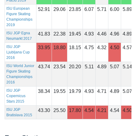
Placid 2019
ISU European
52.91
29.06
23.85
6.07
5.71
6.00
5.89
Figure Skating
Championships
2019
ISU JGP Egna
41.83
22.38
19.45
4.93
4.46
4.96
4.89
Neumarkt 2017
ISU JGP
33.95
18.80
18.15
4.75
4.32
4.50
4.57
Ljubljana Cup
2016
ISU World Junior
43.74
23.54
20.20
5.11
4.89
5.07
5.14
Figure Skating
Championships
2016
ISU JGP
38.34
19.55
19.79
4.93
4.71
4.89
5.07
Copernicus
Stars 2015
ISU JGP
43.30
25.50
17.80
4.54
4.21
4.54
4.50
Bratislava 2015