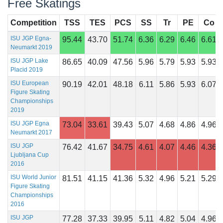
Free Skatings
Competition
TSS
TES
PCS
SS
Tr
PE
Co
ISU JGP Egna-
95.44
43.70
51.74
6.36
6.29
6.46
6.61
Neumarkt 2019
ISU JGP Lake
86.65
40.09
47.56
5.96
5.79
5.93
5.93
Placid 2019
ISU European
90.19
42.01
48.18
6.11
5.86
5.93
6.07
Figure Skating
Championships
2019
ISU JGP Egna
73.04
33.61
39.43
5.07
4.68
4.86
4.96
Neumarkt 2017
ISU JGP
76.42
41.67
34.75
4.61
4.07
4.46
4.36
Ljubljana Cup
2016
ISU World Junior
81.51
41.15
41.36
5.32
4.96
5.21
5.29
Figure Skating
Championships
2016
ISU JGP
77.28
37.33
39.95
5.11
4.82
5.04
4.96