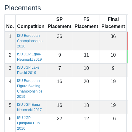
Placements
SP
FS
Final
No.
Competition
Placement
Placement
Placement
S
ISU European
1
36
36
4
Championships
2026
ISU JGP Egna-
2
9
11
10
1
Neumarkt 2019
ISU JGP Lake
3
7
10
9
1
Placid 2019
ISU European
4
16
20
19
1
Figure Skating
Championships
2019
ISU JGP Egna
5
16
18
19
1
Neumarkt 2017
ISU JGP
6
22
12
16
1
Ljubljana Cup
2016