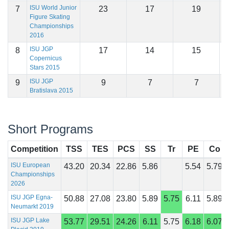
ISU World Junior
7
23
17
19
1
Figure Skating
Championships
2016
ISU JGP
8
17
14
15
1
Copernicus
Stars 2015
ISU JGP
9
9
7
7
1
Bratislava 2015
Short Programs
Competition
TSS
TES
PCS
SS
Tr
PE
Co
ISU European
43.20
20.34
22.86
5.86
5.54
5.79
Championships
2026
ISU JGP Egna-
50.88
27.08
23.80
5.89
5.75
6.11
5.89
Neumarkt 2019
ISU JGP Lake
53.77
29.51
24.26
6.11
5.75
6.18
6.07