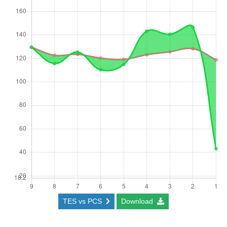
TES vs PCS
Download