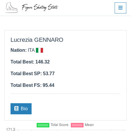
Lucrezia GENNARO
Nation:
ITA
Total Best: 146.32
Total Best SP: 53.77
Total Best FS: 95.44
Bio