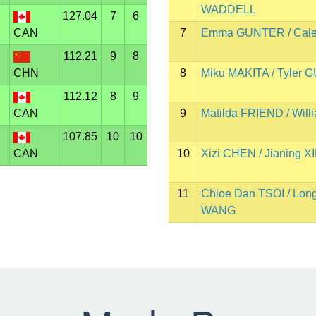
WADDELL
127.04
7
6
CAN
7
Emma GUNTER / Cal
112.21
9
8
CHN
8
Miku MAKITA / Tyler
112.12
8
9
CAN
9
Matilda FRIEND / Wil
107.85
10
10
CAN
10
Xizi CHEN / Jianing X
11
Chloe Dan TSOI / Lon
WANG