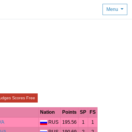
Menu
udges Scores Free
Nation
Points
SP
FS
VA
RUS
195.56
1
1
OVA
RUS
190.69
2
2