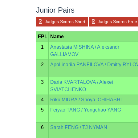
Junior Pairs
Judges Scores Short
Judges Scores Free
FPI.
Name
1
Anastasia MISHINA / Aleksandr
GALLIAMOV
2
Apollinariia PANFILOVA / Dmitry RYLO
3
Daria KVARTALOVA / Alexei
SVIATCHENKO
4
Riku MIURA / Shoya ICHIHASHI
5
Feiyao TANG / Yongchao YANG
6
Sarah FENG / TJ NYMAN