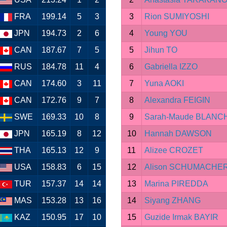
FRA
199.14
5
3
3
Rion SUMIYOSHI
JPN
194.73
2
6
4
Young YOU
CAN
187.67
7
5
5
Jihun TO
RUS
184.78
11
4
6
Gabriella IZZO
CAN
174.60
3
11
7
Yuna AOKI
CAN
172.76
9
7
8
Alexandra FEIGIN
SWE
169.33
10
8
9
Sarah-Maude BLAN
JPN
165.19
8
12
10
Hannah DAWSON
THA
165.13
12
9
11
Alizee CROZET
USA
158.83
6
15
12
Alison SCHUMACHE
TUR
157.37
14
14
13
Marina PIREDDA
MAS
153.28
13
16
14
Siyang ZHANG
KAZ
150.95
17
10
15
Guzide Irmak BAYIR