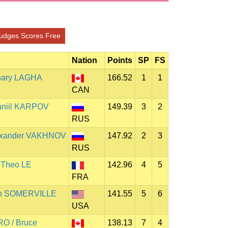
udges Scores Free
Nation
Points
SP
FS
chary LAGHA
166.52
1
1
CAN
aniil KARPOV
149.39
3
2
RUS
lexander VAKHNOV
147.92
2
3
RUS
 Theo LE
142.96
4
5
FRA
an SOMERVILLE
141.55
5
6
USA
O / Bruce
138.13
7
4