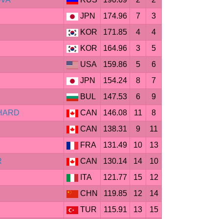
JPN
174.96
7
3
KOR
171.85
4
4
KOR
164.96
3
5
USA
159.86
5
6
JPN
154.24
8
7
BUL
147.53
6
9
CHARD
CAN
146.08
11
8
CAN
138.31
9
11
FRA
131.49
10
13
R
CAN
130.14
14
10
ITA
121.77
15
12
CHN
119.85
12
14
TUR
115.91
13
15