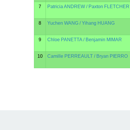
7
Patricia ANDREW / Paxton FLETCHER
8
Yuchen WANG / Yihang HUANG
9
Chloe PANETTA / Benjamin MIMAR
10
Camille PERREAULT / Bryan PIERRO