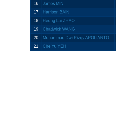
16
James MIN
17
Harrison BAIN
18
Heung Lai ZHAO
19
Chadwick WANG
20
Muhammad Dwi Rizqy APOLIANTO
21
Che Yu YEH