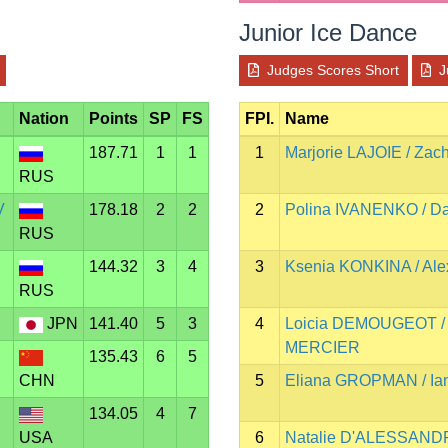
Junior Ice Dance
Judges Scores Short
J
Nation
Points
SP
FS
FPI.
Name
187.71
1
1
1
Marjorie LAJOIE / Za
RUS
V
178.18
2
2
2
Polina IVANENKO / D
RUS
144.32
3
4
3
Ksenia KONKINA / A
RUS
JPN
141.40
5
3
4
Loicia DEMOUGEOT /
MERCIER
135.43
6
5
CHN
5
Eliana GROPMAN / I
134.05
4
7
USA
6
Natalie D'ALESSANDR