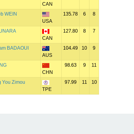
CAN
eb WEIN
135.78
6
8
USA
 GUNARA
127.80
8
7
CAN
liam BADAOUI
104.49
10
9
AUS
ING
98.63
9
11
CHN
g You Zimou
97.99
11
10
TPE