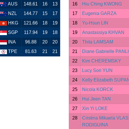
AUS
148.61
16
13
16
Hiu Ching KWONG
NZL
144.77
15
17
17
Eugenia GARZA
HKG
121.66
18
19
18
Yu-Hsun LIN
SGP
117.94
19
18
19
Anastassiya KHVAN
INA
96.88
20
20
20
Thita LAMSAM
TPE
81.63
21
21
21
Diane Gabrielle PANL
22
Kim CHEREMSKY
23
Lucy Sori YUN
24
Kelly Elizabeth SUP
25
Nicola KORCK
26
Hui Jeen TAN
27
Xin Yi LOKE
28
Cristina Mikaela VLA
RODIGUINA