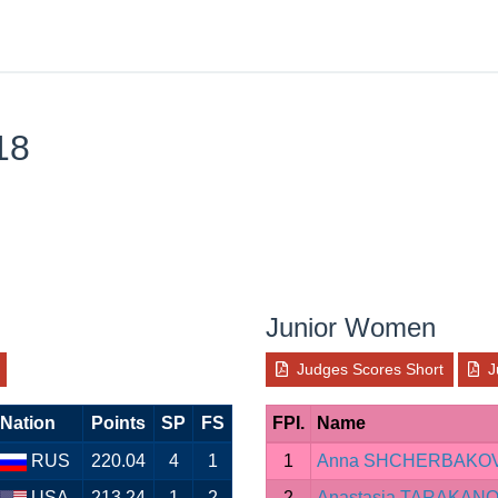
18
Junior Women
Judges Scores Short
J
Nation
Points
SP
FS
FPI.
Name
RUS
220.04
4
1
1
Anna SHCHERBAKO
USA
213.24
1
2
2
Anastasia TARAKAN