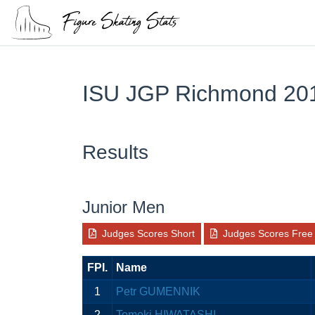
ISU JGP Richmond 20
Results
Junior Men
Judges Scores Short
Judges Scores Free
FPI.
Name
1
Petr GUMENNIK
2
Tomoki HIWATASHI