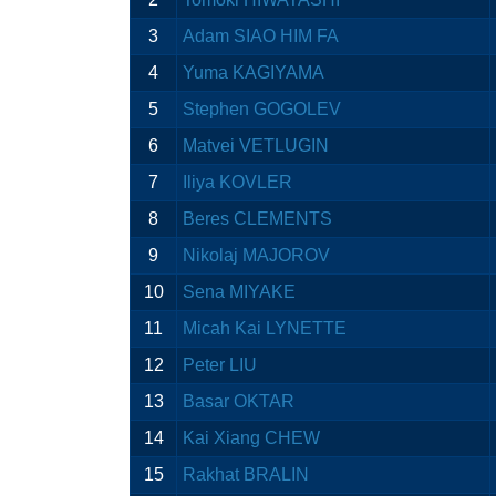
3
Adam SIAO HIM FA
4
Yuma KAGIYAMA
5
Stephen GOGOLEV
6
Matvei VETLUGIN
7
Iliya KOVLER
8
Beres CLEMENTS
9
Nikolaj MAJOROV
10
Sena MIYAKE
11
Micah Kai LYNETTE
12
Peter LIU
13
Basar OKTAR
14
Kai Xiang CHEW
15
Rakhat BRALIN