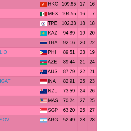
HKG
109.85
17
16
MEX
104.55
16
17
TPE
102.33
18
18
KAZ
94.89
19
20
THA
92.16
20
22
ILIO
PHI
89.51
23
19
AZE
89.44
21
24
AUS
87.79
22
21
ANGAT
INA
82.91
25
23
NZL
73.59
24
26
MAS
70.24
27
25
SGP
63.20
26
27
SSOV
ARG
52.49
28
28