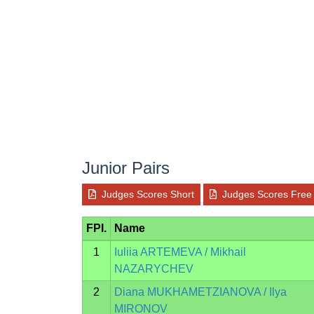
Junior Pairs
Judges Scores Short
Judges Scores Free
FPI.
Name
1
Iuliia ARTEMEVA / Mikhail
NAZARYCHEV
2
Diana MUKHAMETZIANOVA / Ilya
MIRONOV