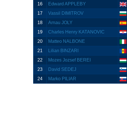
16
Edward APPLEBY
17
Vassil DIMITROV
18
Arnau JOLY
19
Charles Henry KATANOVIC
20
Matteo NALBONE
21
Lilian BINZARI
22
Mozes Jozsef BEREI
23
David SEDEJ
24
Marko PILIAR