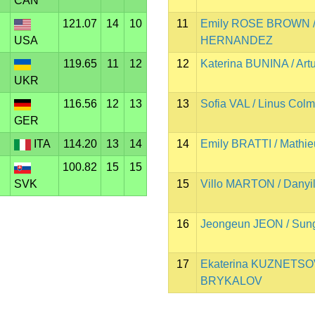
CAN
121.07
14
10
11
Emily ROSE BROWN /
USA
HERNANDEZ
119.65
11
12
12
Katerina BUNINA / A
UKR
116.56
12
13
13
Sofia VAL / Linus Co
GER
ITA
114.20
13
14
14
Emily BRATTI / Math
100.82
15
15
SVK
15
Villo MARTON / Dany
16
Jeongeun JEON / Sun
17
Ekaterina KUZNETSOV
BRYKALOV