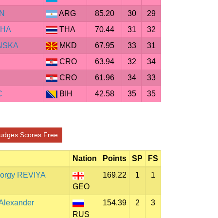
AN
ARG
85.20
30
29
CHA
THA
70.44
31
32
NSKA
MKD
67.95
33
31
CRO
63.94
32
34
CRO
61.96
34
33
C
BIH
42.58
35
35
udges Scores Free
Nation
Points
SP
FS
orgy REVIYA
169.22
1
1
GEO
Alexander
154.39
2
3
RUS