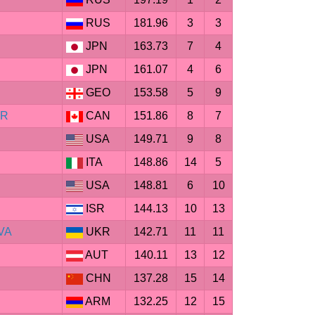
RUS
181.96
3
3
JPN
163.73
7
4
JPN
161.07
4
6
GEO
153.58
5
9
ER
CAN
151.86
8
7
USA
149.71
9
8
ITA
148.86
14
5
USA
148.81
6
10
ISR
144.13
10
13
VA
UKR
142.71
11
11
AUT
140.11
13
12
CHN
137.28
15
14
ARM
132.25
12
15