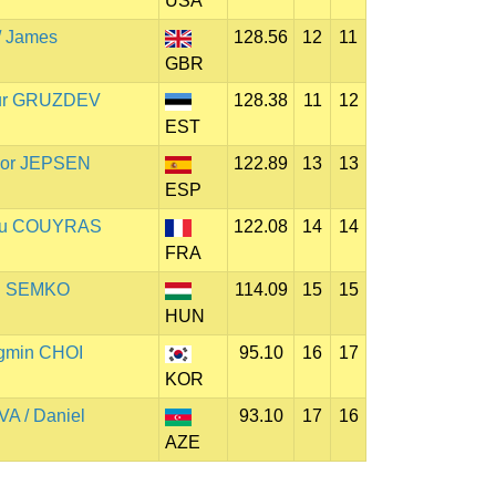
USA
 James
128.56
12
11
GBR
rtur GRUZDEV
128.38
11
12
EST
lmor JEPSEN
122.89
13
13
ESP
ieu COUYRAS
122.08
14
14
FRA
il SEMKO
114.09
15
15
HUN
gmin CHOI
95.10
16
17
KOR
A / Daniel
93.10
17
16
AZE