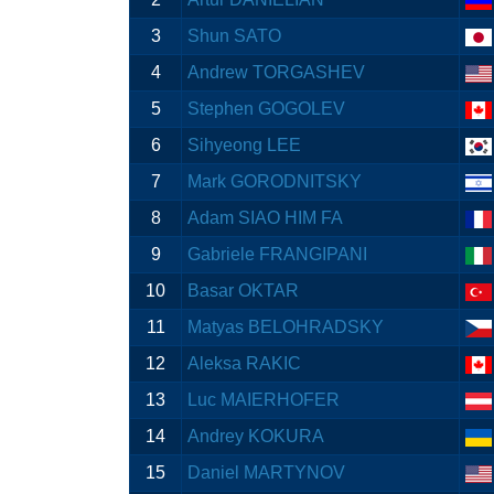
3
Shun SATO
4
Andrew TORGASHEV
5
Stephen GOGOLEV
6
Sihyeong LEE
7
Mark GORODNITSKY
8
Adam SIAO HIM FA
9
Gabriele FRANGIPANI
10
Basar OKTAR
11
Matyas BELOHRADSKY
12
Aleksa RAKIC
13
Luc MAIERHOFER
14
Andrey KOKURA
15
Daniel MARTYNOV