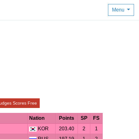
Menu
udges Scores Free
Nation
Points
SP
FS
KOR
203.40
2
1
RUS
197.19
1
2