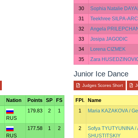
30
Sophia Natalie DAY
31
Teekhree SILPA-AR
32
Angela PRILEPCHA
33
Josipa JAGODIC
34
Lorena CIZMEK
35
Zara HUSEDZINOVI
Junior Ice Dance
Judges Scores Short
J
Nation
Points
SP
FS
FPI.
Name
179.83
2
1
1
Maria KAZAKOVA / Ge
RUS
177.58
1
2
2
Sofya TYUTYUNINA / 
RUS
SHUSTITSKIY