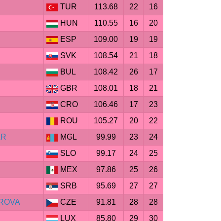
TUR
113.68
22
16
HUN
110.55
16
20
ESP
109.00
19
19
SVK
108.54
21
18
BUL
108.42
26
17
GBR
108.01
18
21
CRO
106.46
17
23
ROU
105.27
20
22
AR
MGL
99.99
23
24
SLO
99.17
24
25
MEX
97.86
25
26
SRB
95.69
27
27
ROVA
CZE
91.81
28
28
LUX
85.80
29
30