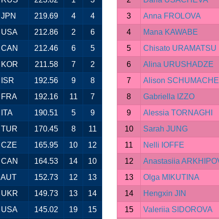
JPN
219.69
4
4
3
Anna FROLOVA
USA
212.86
2
6
4
Mana KAWABE
CAN
212.46
6
5
5
Chisato URAMATSU
KOR
211.58
7
2
6
Alina URUSHADZE
ISR
192.56
9
8
7
Alison SCHUMACH
FRA
192.16
11
7
8
Gabriella IZZO
ITA
190.51
5
9
9
Alessia TORNAGHI
TUR
170.45
8
11
10
Sarah JUNG
CZE
165.95
10
12
11
Nelli IOFFE
CAN
164.53
14
10
12
Anastasiia ARKHIPO
AUT
152.73
12
13
13
Olga MIKUTINA
UKR
149.73
13
14
14
Hengxin JIN
USA
145.02
19
15
15
Valeriia SIDOROVA