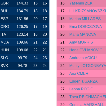
GBR
144.33
15
16
16
Yasemin ZEKI
BUL
134.79
18
18
17
Lili KRIZSANOVSZKI
ESP
131.86
20
17
18
Marian MILLARES
CRO
126.25
17
19
19
Ema DOBOSZOVA
ITA
123.14
16
20
20
Maria MANOVA
MDA
109.66
21
22
21
Amy MORRIS
HUN
108.66
22
21
22
Hana CVIJANOVIC
SLO
99.79
24
23
23
Andreea VOICU
SVK
94.78
23
24
24
Merilyn OTGONBAY
25
Ana CMER
26
Eugenia GARZA
27
Leona ROGIC
28
Thea REICHMACHE
29
Gemma MARSHALL