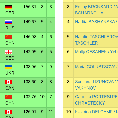
156.31
3
3
3
Emmy BRONSARD / A
GER
BOUARAGUIA
149.67
5
4
4
Nadiia BASHYNSKA /
RUS
146.98
4
6
5
Natalie TASCHLEROVA 
CHN
TASCHLER
142.05
6
5
6
Molly CESANEK / Ye
GEO
133.96
7
9
7
Maria GOLUBTSOVA / 
UKR
133.60
8
8
8
Svetlana LIZUNOVA / 
CAN
VAKHNOV
132.76
10
7
9
Carolina PORTESI PE
CHN
CHRASTECKY
126.01
9
11
10
Katarina DELCAMP /