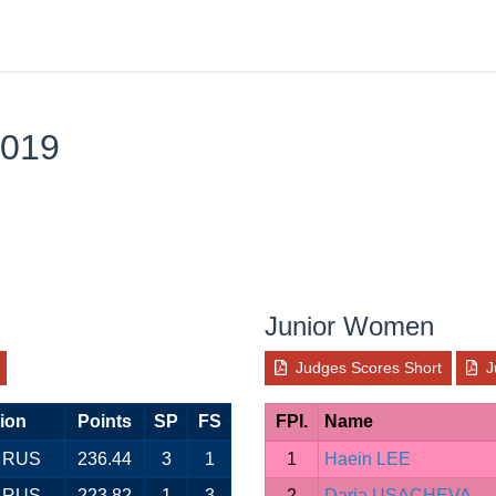
2019
Junior Women
Judges Scores Short
J
ion
Points
SP
FS
FPI.
Name
RUS
236.44
3
1
1
Haein LEE
RUS
223.82
1
3
2
Daria USACHEVA