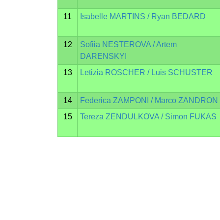
11
Isabelle MARTINS / Ryan BEDARD
12
Sofiia NESTEROVA / Artem
DARENSKYI
13
Letizia ROSCHER / Luis SCHUSTER
14
Federica ZAMPONI / Marco ZANDRON
15
Tereza ZENDULKOVA / Simon FUKAS