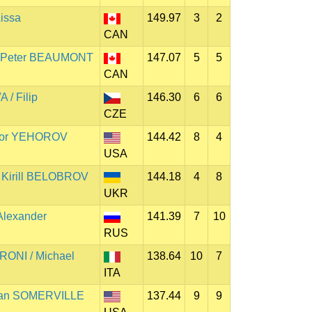
issa
149.97
3
2
CAN
 Peter BEAUMONT
147.07
5
5
CAN
/ Filip
146.30
6
6
CZE
hor YEHOROV
144.42
8
4
USA
Kirill BELOBROV
144.18
4
8
UKR
Alexander
141.39
7
10
RUS
RONI / Michael
138.64
10
7
ITA
 Ian SOMERVILLE
137.44
9
9