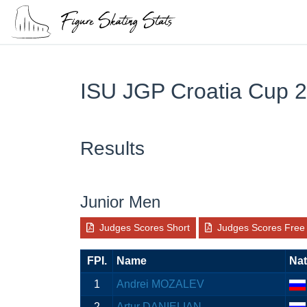
ISU JGP Croatia Cup 
Results
Junior Men
Judges Scores Short
Judges Scores Free
FPI.
Name
Nat
1
Andrei MOZALEV
2
Artur DANIELIAN