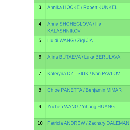
3
Annika HOCKE / Robert KUNKEL
4
Anna SHCHEGLOVA / Ilia
KALASHNIKOV
5
Huidi WANG / Ziqi JIA
6
Alina BUTAEVA / Luka BERULAVA
7
Kateryna DZITSIUK / Ivan PAVLOV
8
Chloe PANETTA / Benjamin MIMAR
9
Yuchen WANG / Yihang HUANG
10
Patricia ANDREW / Zachary DALEMAN